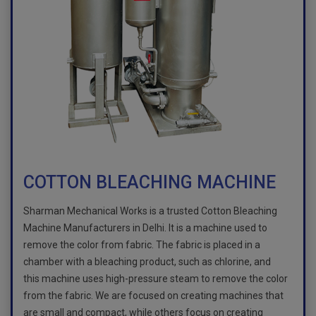
COTTON BLEACHING MACHINE
Sharman Mechanical Works is a trusted Cotton Bleaching
Machine Manufacturers in Delhi. It is a machine used to
remove the color from fabric. The fabric is placed in a
chamber with a bleaching product, such as chlorine, and
this machine uses high-pressure steam to remove the color
from the fabric. We are focused on creating machines that
are small and compact, while others focus on creating