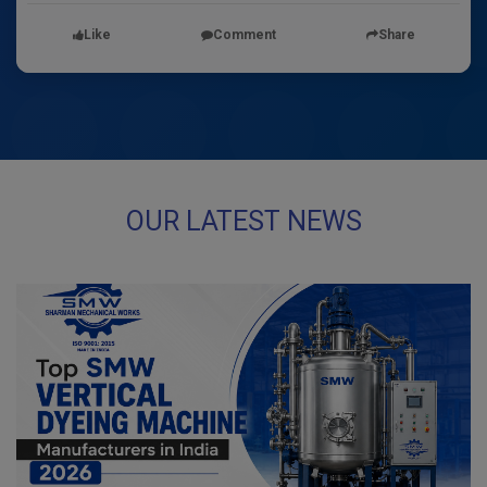
Like
Comment
Share
OUR LATEST NEWS