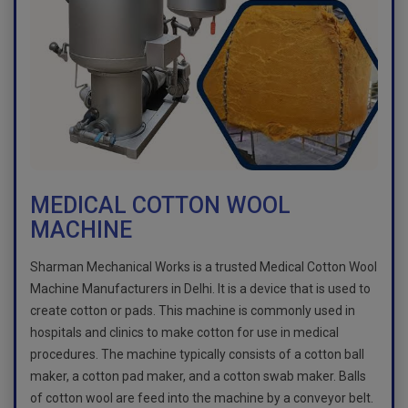
MEDICAL COTTON WOOL
MACHINE
Sharman Mechanical Works is a trusted Medical Cotton Wool
Machine Manufacturers in Delhi. It is a device that is used to
create cotton or pads. This machine is commonly used in
hospitals and clinics to make cotton for use in medical
procedures. The machine typically consists of a cotton ball
maker, a cotton pad maker, and a cotton swab maker. Balls
of cotton wool are feed into the machine by a conveyor belt.