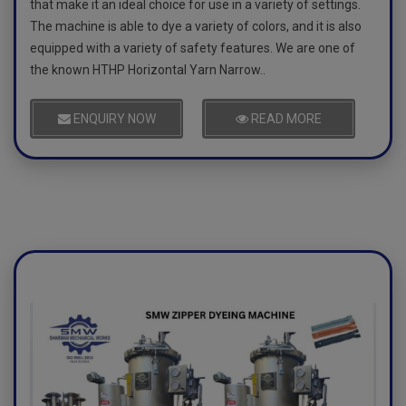
that make it an ideal choice for use in a variety of settings.
The machine is able to dye a variety of colors, and it is also
equipped with a variety of safety features. We are one of
the known HTHP Horizontal Yarn Narrow..
ENQUIRY NOW
READ MORE