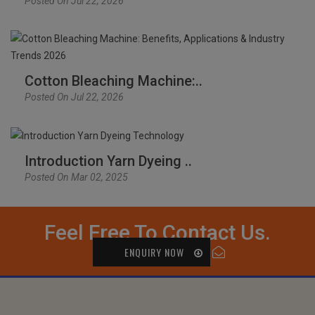
Posted On Jul 22, 2026
Cotton Bleaching Machine:..
Posted On Jul 22, 2026
Introduction Yarn Dyeing ..
Posted On Mar 02, 2025
Feel Free To Contact Us.
ENQUIRY NOW