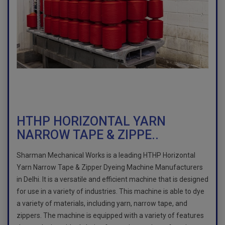
HTHP HORIZONTAL YARN
NARROW TAPE & ZIPPE..
Sharman Mechanical Works is a leading HTHP Horizontal
Yarn Narrow Tape & Zipper Dyeing Machine Manufacturers
in Delhi. It is a versatile and efficient machine that is designed
for use in a variety of industries. This machine is able to dye
a variety of materials, including yarn, narrow tape, and
zippers. The machine is equipped with a variety of features