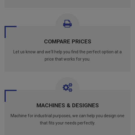
COMPARE PRICES
Let us know and we'll help you find the perfect option at a
price that works for you.
MACHINES & DESIGNES
Machine for industrial purposes, we can help you design one
that fits your needs perfectly.