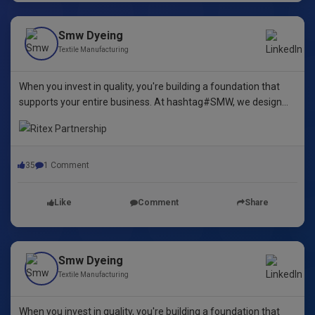
Smw Dyeing
Textile Manufacturing
When you invest in quality, you're building a foundation that
supports your entire business. At hashtag#SMW, we design
yarn dyeing machines that ensure durability, repeatability, and
excellence.
35
1 Comment
Like
Comment
Share
Smw Dyeing
Textile Manufacturing
When you invest in quality, you're building a foundation that