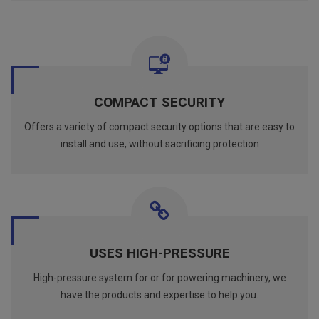
COMPACT SECURITY
Offers a variety of compact security options that are easy to
install and use, without sacrificing protection
USES HIGH-PRESSURE
High-pressure system for or for powering machinery, we
have the products and expertise to help you.