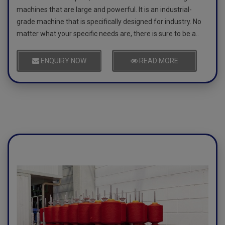
machines that are large and powerful. It is an industrial-
grade machine that is specifically designed for industry. No
matter what your specific needs are, there is sure to be a..
ENQUIRY NOW
READ MORE