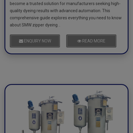
become a trusted solution for manufacturers seeking high-
quality dyeing results with advanced automation. This
comprehensive guide explores everything you need to know
about SMW zipper dyeing ..
ENQUIRY NOW
READ MORE