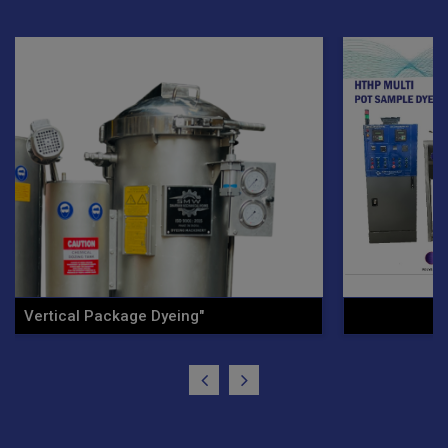
Ht/Hp Vertical Cone Yarn .."