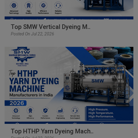
Top SMW Vertical Dyeing M..
Posted On Jul 22, 2026
Top HTHP Yarn Dyeing Mach..