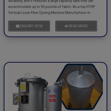
durability, and it features a large capacity tank that can
accommodate up to 50 pounds of fabric. As a top HTHP
Vertical Loose Fiber Dyeing Machine Manufacturer in..
ENQUIRY NOW
READ MORE