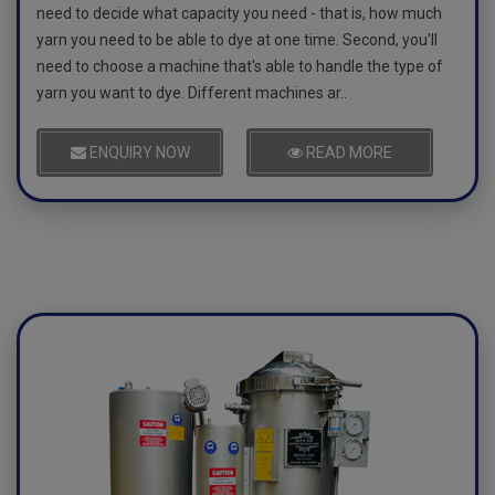
need to decide what capacity you need - that is, how much
yarn you need to be able to dye at one time. Second, you'll
need to choose a machine that's able to handle the type of
yarn you want to dye. Different machines ar..
ENQUIRY NOW
READ MORE