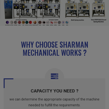
WHY CHOOSE SHARMAN
MECHANICAL WORKS ?
CAPACITY YOU NEED ?
we can determine the appropriate capacity of the machine
needed to fulfill the requirements.