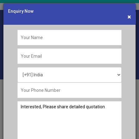
Enquiry Now
×