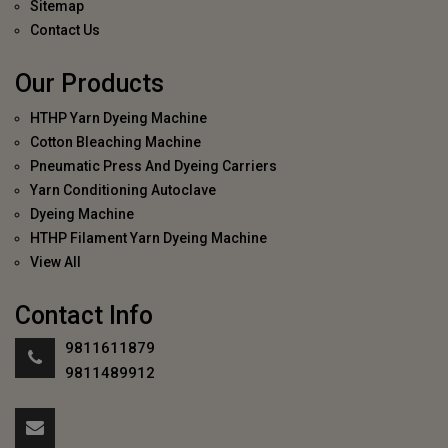
Sitemap
Contact Us
Our Products
HTHP Yarn Dyeing Machine
Cotton Bleaching Machine
Pneumatic Press And Dyeing Carriers
Yarn Conditioning Autoclave
Dyeing Machine
HTHP Filament Yarn Dyeing Machine
View All
Contact Info
9811611879
9811489912