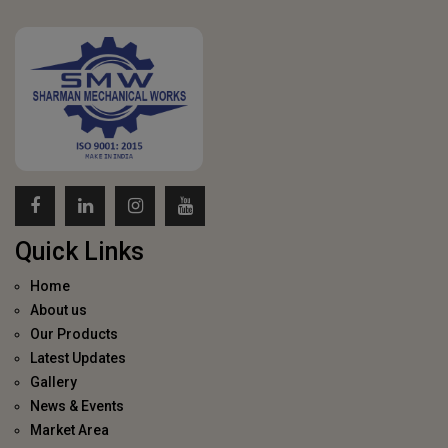
Quick Links
Home
About us
Our Products
Latest Updates
Gallery
News & Events
Market Area