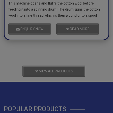
This machine opens and fluffs the cotton wool before
feeding it into a spinning drum. The drum spins the cotton
wool into a fine thread which is then wound onto a spool..
ENQUIRY NOW
READ MORE
VIEW ALL PRODUCTS
POPULAR PRODUCTS