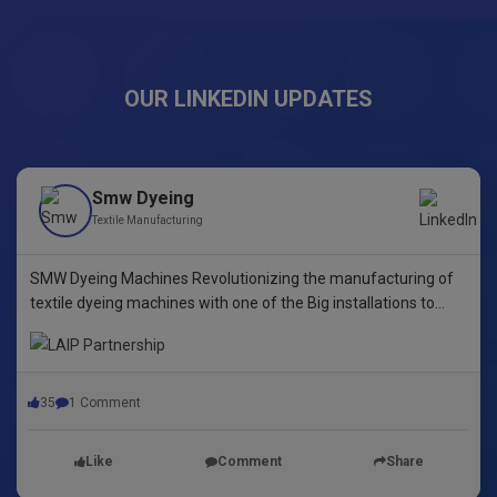
OUR LINKEDIN UPDATES
Smw Dyeing
Textile Manufacturing
SMW Dyeing Machines Revolutionizing the manufacturing of
textile dyeing machines with one of the Big installations to
date! This pioneering step underscores our commitment to
innovative dyeing technology in Yarn Dyeing, zipper Fibre ,
35
1 Comment
Like
Comment
Share