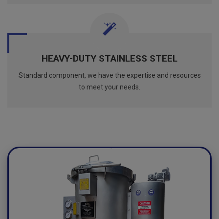
HEAVY-DUTY STAINLESS STEEL
Standard component, we have the expertise and resources
to meet your needs.