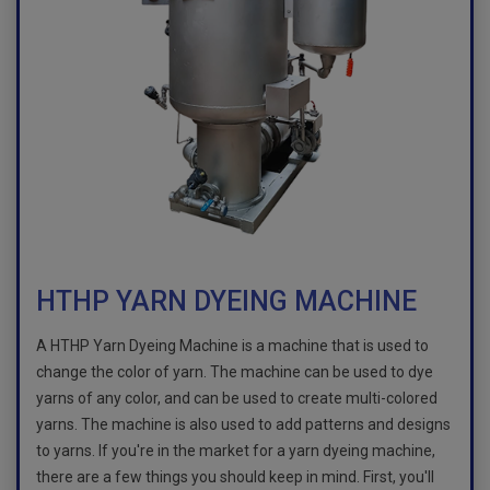
HTHP YARN DYEING MACHINE
A HTHP Yarn Dyeing Machine is a machine that is used to
change the color of yarn. The machine can be used to dye
yarns of any color, and can be used to create multi-colored
yarns. The machine is also used to add patterns and designs
to yarns. If you're in the market for a yarn dyeing machine,
there are a few things you should keep in mind. First, you'll