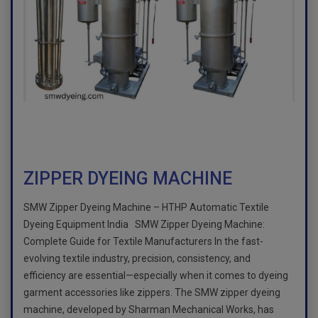
ZIPPER DYEING MACHINE
SMW Zipper Dyeing Machine – HTHP Automatic Textile
Dyeing Equipment India SMW Zipper Dyeing Machine:
Complete Guide for Textile Manufacturers In the fast-
evolving textile industry, precision, consistency, and
efficiency are essential—especially when it comes to dyeing
garment accessories like zippers. The SMW zipper dyeing
machine, developed by Sharman Mechanical Works, has