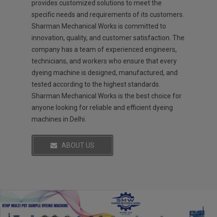
provides customized solutions to meet the
specific needs and requirements of its customers.
Sharman Mechanical Works is committed to
innovation, quality, and customer satisfaction. The
company has a team of experienced engineers,
technicians, and workers who ensure that every
dyeing machine is designed, manufactured, and
tested according to the highest standards.
Sharman Mechanical Works is the best choice for
anyone looking for reliable and efficient dyeing
machines in Delhi.
ABOUT US