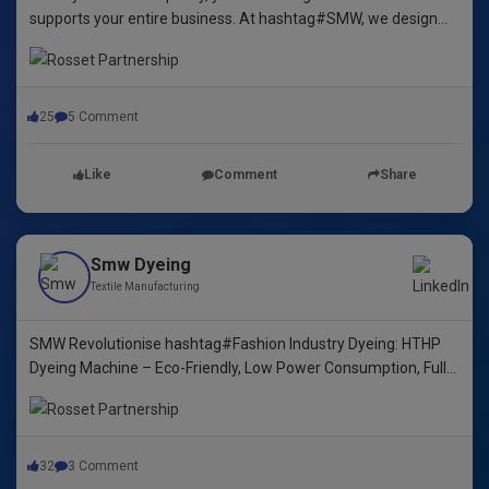
supports your entire business. At hashtag#SMW, we design
yarn dyeing machines that ensure durability, repeatability, and
excellence.
25
5 Comment
Like
Comment
Share
Smw Dyeing
Textile Manufacturing
SMW Revolutionise hashtag#Fashion Industry Dyeing: HTHP
Dyeing Machine – Eco-Friendly, Low Power Consumption, Fully
Automated! 🌿🌈"
32
3 Comment