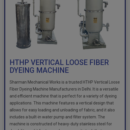
HTHP VERTICAL LOOSE FIBER
DYEING MACHINE
Sharman Mechanical Works is a trusted HTHP Vertical Loose
Fiber Dyeing Machine Manufacturers in Delhi. It is a versatile
and efficient machine that is perfect for a variety of dyeing
applications. This machine features a vertical design that
allows for easy loading and unloading of fabric, and it also
includes a built-in water pump and filter system. The
machine is constructed of heavy-duty stainless steel for