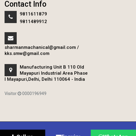
Contact Info
9811611879
9811489912
sharmanmachanical@gmail.com
/
kks.smw@gmail.com
Manufacturing Unit B 110 Old
Mayapuri Industrial Area Phase
I Mayapuri,Delhi, Delhi 110064 - India
Visitor
0000196949
Copyright © 2020 Sharman Mechanical Works.