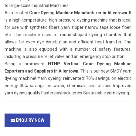
to large-scale Industrial Machines.
As a trusted
Cone Dyeing Machine Manufacturer in Allentown
. It
is a high-temperature, high-pressure dyeing machine that is ideal
for use with synthetic fibers yarn zipper narrow tape loose fiber,
etc. The machine uses a round-shaped dyeing chamber that
allows for even dye distribution and efficient heat transfer. The
machine is also equipped with a number of safety features,
including a pressure relief valve and an emergency stop button.
Being a prominent
HTHP Vertical Cone Dyeing Machine
Exporters and Suppliers in Allentown
. This is our new SMDY yarn
dyeing machine! Yarn dyeing, reinvented! 70% savings on electric
energy 30% savings on water, chemicals and utilities Improved
yarn dyeing quality Faster payback times Sustainable yarn dyeing.
ENQUIRY NOW