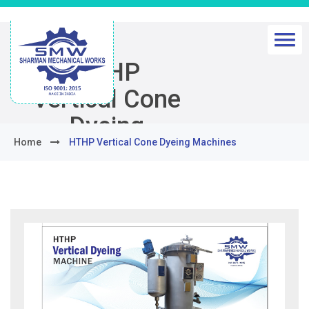
HTHP
Vertical Cone
Dyeing
Home
HTHP Vertical Cone Dyeing Machines
Machines