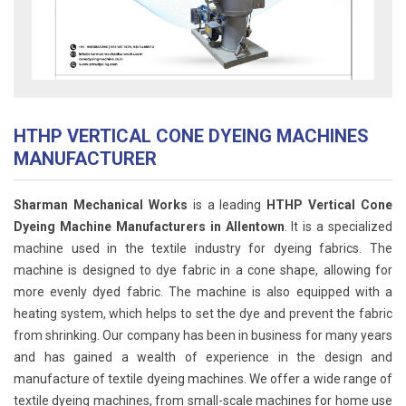
HTHP VERTICAL CONE DYEING MACHINES
MANUFACTURER
Sharman Mechanical Works
is a leading
HTHP Vertical Cone
Dyeing Machine Manufacturers in Allentown
. It is a specialized
machine used in the textile industry for dyeing fabrics. The
machine is designed to dye fabric in a cone shape, allowing for
more evenly dyed fabric. The machine is also equipped with a
heating system, which helps to set the dye and prevent the fabric
from shrinking. Our company has been in business for many years
and has gained a wealth of experience in the design and
manufacture of textile dyeing machines. We offer a wide range of
textile dyeing machines, from small-scale machines for home use