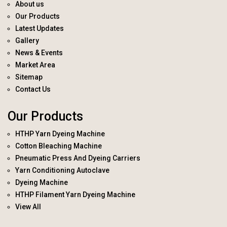
About us
Our Products
Latest Updates
Gallery
News & Events
Market Area
Sitemap
Contact Us
Our Products
HTHP Yarn Dyeing Machine
Cotton Bleaching Machine
Pneumatic Press And Dyeing Carriers
Yarn Conditioning Autoclave
Dyeing Machine
HTHP Filament Yarn Dyeing Machine
View All