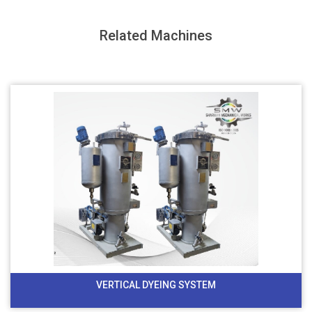
Related Machines
VERTICAL DYEING SYSTEM