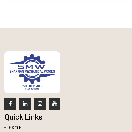
Quick Links
Home