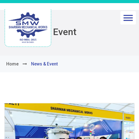
News & Event
Home
News & Event