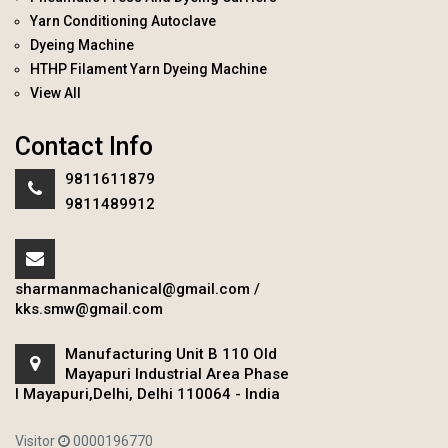
Yarn Conditioning Autoclave
Dyeing Machine
HTHP Filament Yarn Dyeing Machine
View All
Contact Info
9811611879
9811489912
sharmanmachanical@gmail.com
/
kks.smw@gmail.com
Manufacturing Unit B 110 Old
Mayapuri Industrial Area Phase
I Mayapuri,Delhi, Delhi 110064 - India
Visitor
0000196770