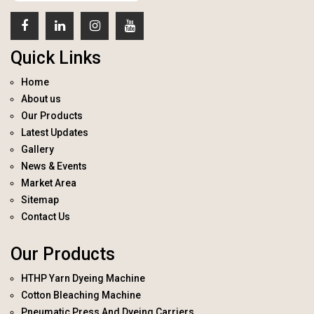
Quick Links
Home
About us
Our Products
Latest Updates
Gallery
News & Events
Market Area
Sitemap
Contact Us
Our Products
HTHP Yarn Dyeing Machine
Cotton Bleaching Machine
Pneumatic Press And Dyeing Carriers