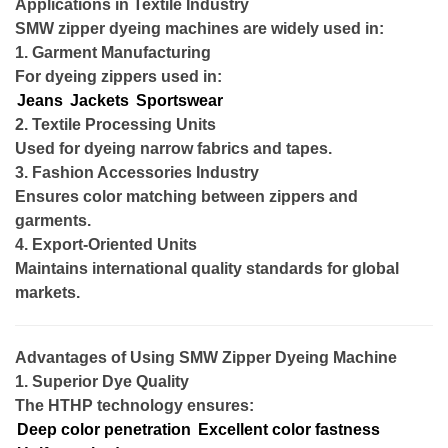
Applications in Textile Industry
SMW zipper dyeing machines are widely used in:
1. Garment Manufacturing
For dyeing zippers used in:
Jeans
Jackets
Sportswear
2. Textile Processing Units
Used for dyeing narrow fabrics and tapes.
3. Fashion Accessories Industry
Ensures color matching between zippers and
garments.
4. Export-Oriented Units
Maintains international quality standards for global
markets.
Advantages of Using SMW Zipper Dyeing Machine
1. Superior Dye Quality
The HTHP technology ensures:
Deep color penetration
Excellent color fastness