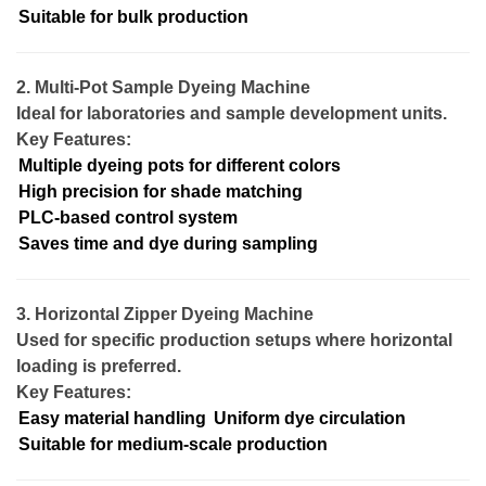
Suitable for bulk production
2. Multi-Pot Sample Dyeing Machine
Ideal for laboratories and sample development units.
Key Features:
Multiple dyeing pots for different colors
High precision for shade matching
PLC-based control system
Saves time and dye during sampling
3. Horizontal Zipper Dyeing Machine
Used for specific production setups where horizontal
loading is preferred.
Key Features:
Easy material handling
Uniform dye circulation
Suitable for medium-scale production