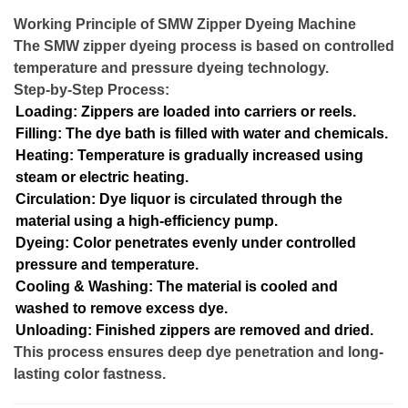
Working Principle of SMW Zipper Dyeing Machine
The SMW zipper dyeing process is based on controlled
temperature and pressure dyeing technology.
Step-by-Step Process:
Loading: Zippers are loaded into carriers or reels.
Filling: The dye bath is filled with water and chemicals.
Heating: Temperature is gradually increased using
steam or electric heating.
Circulation: Dye liquor is circulated through the
material using a high-efficiency pump.
Dyeing: Color penetrates evenly under controlled
pressure and temperature.
Cooling & Washing: The material is cooled and
washed to remove excess dye.
Unloading: Finished zippers are removed and dried.
This process ensures deep dye penetration and long-
lasting color fastness.