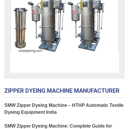
ZIPPER DYEING MACHINE MANUFACTURER
SMW Zipper Dyeing Machine – HTHP Automatic Textile
Dyeing Equipment India
SMW Zipper Dyeing Machine: Complete Guide for