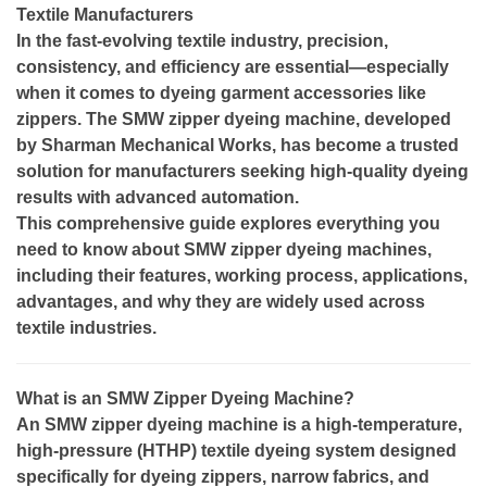
Textile Manufacturers
In the fast-evolving textile industry, precision,
consistency, and efficiency are essential—especially
when it comes to dyeing garment accessories like
zippers. The SMW zipper dyeing machine, developed
by Sharman Mechanical Works, has become a trusted
solution for manufacturers seeking high-quality dyeing
results with advanced automation.
This comprehensive guide explores everything you
need to know about SMW zipper dyeing machines,
including their features, working process, applications,
advantages, and why they are widely used across
textile industries.
What is an SMW Zipper Dyeing Machine?
An SMW zipper dyeing machine is a high-temperature,
high-pressure (HTHP) textile dyeing system designed
specifically for dyeing zippers, narrow fabrics, and