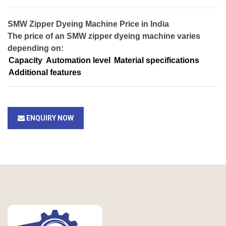
SMW Zipper Dyeing Machine Price in India
The price of an SMW zipper dyeing machine varies
depending on:
Capacity
Automation level
Material specifications
Additional features
ENQUIRY NOW