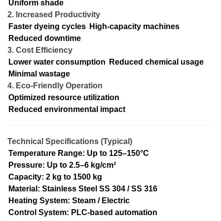
Uniform shade
2. Increased Productivity
Faster dyeing cycles
High-capacity machines
Reduced downtime
3. Cost Efficiency
Lower water consumption
Reduced chemical usage
Minimal wastage
4. Eco-Friendly Operation
Optimized resource utilization
Reduced environmental impact
Technical Specifications (Typical)
Temperature Range: Up to 125–150°C
Pressure: Up to 2.5–6 kg/cm²
Capacity: 2 kg to 1500 kg
Material: Stainless Steel SS 304 / SS 316
Heating System: Steam / Electric
Control System: PLC-based automation