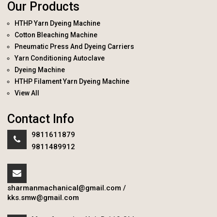
Our Products
HTHP Yarn Dyeing Machine
Cotton Bleaching Machine
Pneumatic Press And Dyeing Carriers
Yarn Conditioning Autoclave
Dyeing Machine
HTHP Filament Yarn Dyeing Machine
View All
Contact Info
9811611879
9811489912
sharmanmachanical@gmail.com
/
kks.smw@gmail.com