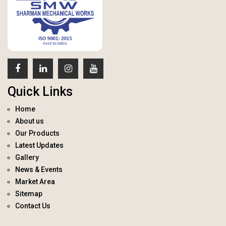
Quick Links
Home
About us
Our Products
Latest Updates
Gallery
News & Events
Market Area
Sitemap
Contact Us