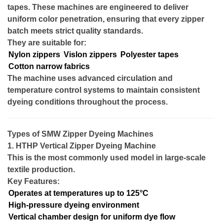
tapes. These machines are engineered to deliver
uniform color penetration, ensuring that every zipper
batch meets strict quality standards.
They are suitable for:
Nylon zippers
Vislon zippers
Polyester tapes
Cotton narrow fabrics
The machine uses advanced circulation and
temperature control systems to maintain consistent
dyeing conditions throughout the process.
Types of SMW Zipper Dyeing Machines
1. HTHP Vertical Zipper Dyeing Machine
This is the most commonly used model in large-scale
textile production.
Key Features:
Operates at temperatures up to 125°C
High-pressure dyeing environment
Vertical chamber design for uniform dye flow