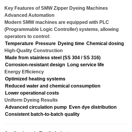
Key Features of SMW Zipper Dyeing Machines
Advanced Automation
Modern SMW machines are equipped with PLC
(Programmable Logic Controller) systems, allowing
operators to control:
Temperature
Pressure
Dyeing time
Chemical dosing
High-Quality Construction
Made from stainless steel (SS 304 / SS 316)
Corrosion-resistant design
Long service life
Energy Efficiency
Optimized heating systems
Reduced water and chemical consumption
Lower operational costs
Uniform Dyeing Results
Advanced circulation pump
Even dye distribution
Consistent batch-to-batch quality