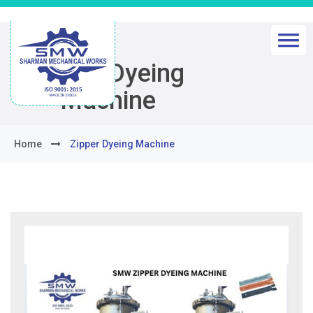
Zipper Dyeing
Machine
Home
Zipper Dyeing Machine