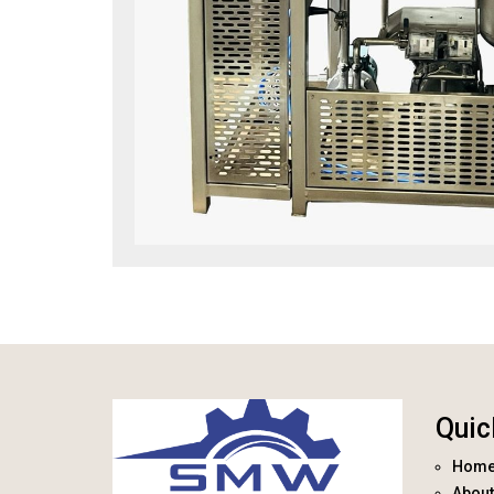
Quic
Hom
About