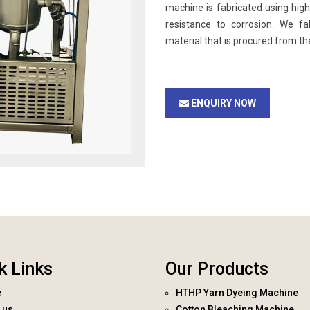
machine is fabricated using high 
resistance to corrosion. We f
material that is procured from th
ENQUIRY NOW
k Links
Our Products
e
HTHP Yarn Dyeing Machine
 us
Cotton Bleaching Machine