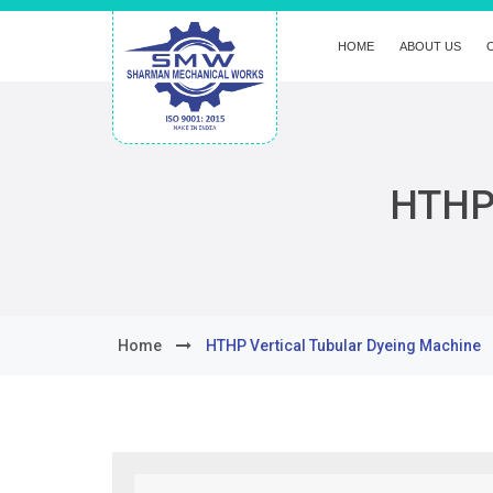
HOME
ABOUT US
HTHP 
Home
HTHP Vertical Tubular Dyeing Machine