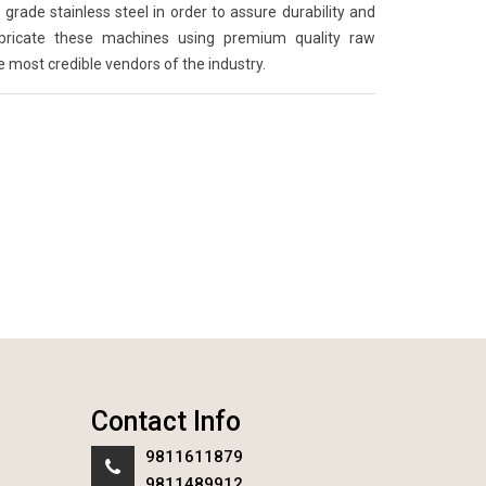
grade stainless steel in order to assure durability and
abricate these machines using premium quality raw
e most credible vendors of the industry.
Contact Info
9811611879
9811489912