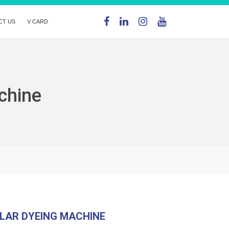
CT US
V CARD
chine
LAR DYEING MACHINE