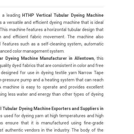
 a leading
HTHP Vertical Tubular Dyeing Machine
 is a versatile and efficient dyeing machine that is ideal
 This machine features a horizontal tubular design that
on and efficient fabric movement. The machine also
features such as a self-cleaning system, automatic
advanced color management system.
ar Dyeing Machine Manufacturer in Allentown
, this
uality dyed fabrics that are consistent in color and free
 designed for use in dyeing textile yarn Narrow Tape
igh-pressure pump and a heating system that can reach
 machine is easy to operate and provides excellent
t, using less water and energy than other types of dyeing
l Tubular Dyeing Machine Exporters and Suppliers in
is used for dyeing yarn at high temperatures and high
ns ensure that it is manufactured using fine-grade
t authentic vendors in the industry. The body of the