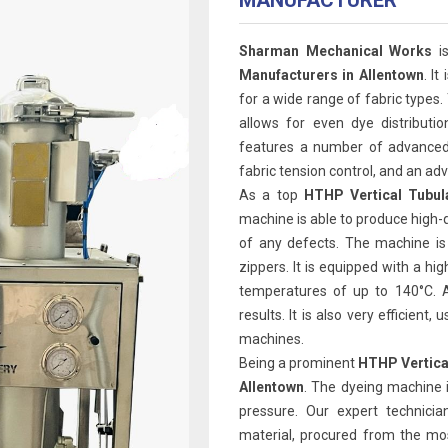
MANUFACTURER
Sharman Mechanical Works
is
Manufacturers in Allentown
. It
for a wide range of fabric types.
allows for even dye distributi
features a number of advanced 
fabric tension control, and an 
As a top
HTHP Vertical Tubul
machine is able to produce high-q
of any defects. The machine is
zippers. It is equipped with a h
temperatures of up to 140°C. A
results. It is also very efficien
machines.
Being a prominent
HTHP Vertica
Allentown
. The dyeing machine 
pressure. Our expert technicia
material, procured from the mos