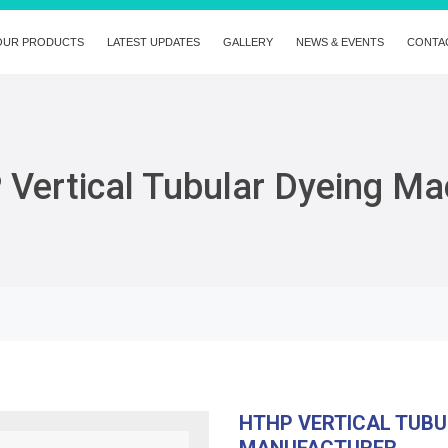
OUR PRODUCTS
LATEST UPDATES
GALLERY
NEWS & EVENTS
CONTA
Vertical Tubular Dyeing Ma
HTHP VERTICAL TUBU