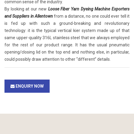
common sense of the industry.
By looking at our new
Loose Fiber Yarn Dyeing Machine Exporters
and Suppliers in Allentown
from a distance, no one could ever tell it
is fed up with such a ground-breaking and revolutionary
technology: it is the typical vertical kier system made up of that
same upper-quality 316L stainless steel that we always employed
for the rest of our product range. It has the usual pneumatic
opening/closing lid on the top end and nothing else, in particular,
could possibly draw attention to other “different” details.
ENQUIRY NOW