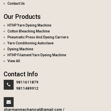
Contact Us
Our Products
HTHP Yarn Dyeing Machine
Cotton Bleaching Machine
Pneumatic Press And Dyeing Carriers
Yarn Conditioning Autoclave
Dyeing Machine
HTHP Filament Yarn Dyeing Machine
View All
Contact Info
9811611879
9811489912
sharmanmachanical@gmail.com
/