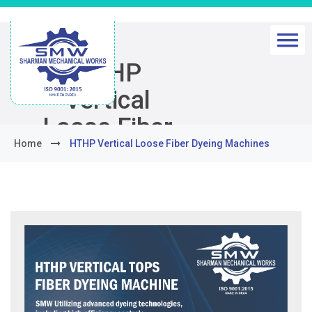
HTHP
Vertical
Loose Fiber
Home
HTHP Vertical Loose Fiber Dyeing Machines
Dyeing
Machines