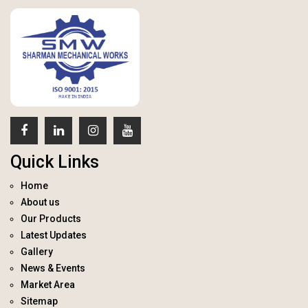
Quick Links
Home
About us
Our Products
Latest Updates
Gallery
News & Events
Market Area
Sitemap