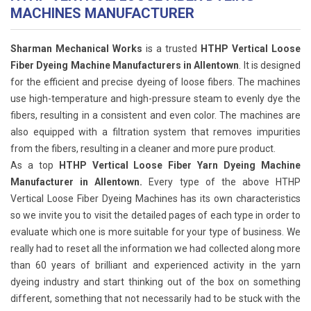
MACHINES MANUFACTURER
Sharman Mechanical Works
is a trusted
HTHP Vertical Loose
Fiber Dyeing Machine Manufacturers in Allentown
. It is designed
for the efficient and precise dyeing of loose fibers. The machines
use high-temperature and high-pressure steam to evenly dye the
fibers, resulting in a consistent and even color. The machines are
also equipped with a filtration system that removes impurities
from the fibers, resulting in a cleaner and more pure product.
As a top
HTHP Vertical Loose Fiber Yarn Dyeing Machine
Manufacturer in Allentown.
Every type of the above HTHP
Vertical Loose Fiber Dyeing Machines has its own characteristics
so we invite you to visit the detailed pages of each type in order to
evaluate which one is more suitable for your type of business. We
really had to reset all the information we had collected along more
than 60 years of brilliant and experienced activity in the yarn
dyeing industry and start thinking out of the box on something
different, something that not necessarily had to be stuck with the