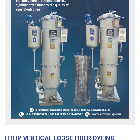
HTHP VERTICAL LOOSE FIBER DYEING