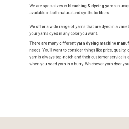
We are specializes in
bleaching & dyeing yarns
in uni
available in both natural and synthetic fibers.
We offer a wide range of yarns that are dyed in a variet
your yarns dyed in any color you want.
There are many different
yarn dyeing machine manufa
needs. You'll want to consider things like price, quality,
yarn is always top-notch and their customer service is e
when you need yarn in a hurry. Whichever yarn dyer you 