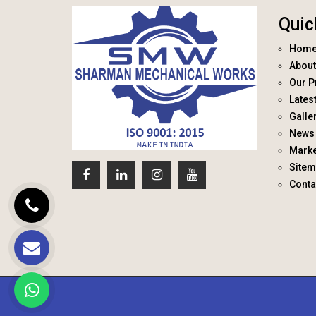
Quic
Hom
About
Our P
Lates
Galle
News 
Marke
Site
Conta