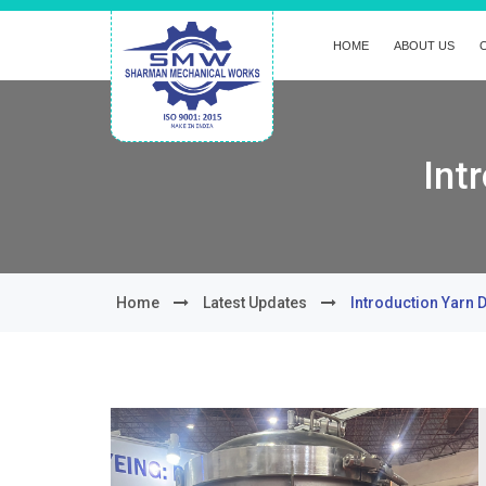
HOME
ABOUT US
Int
Home
Latest Updates
Introduction Yarn 