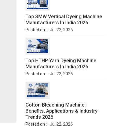
Top SMW Vertical Dyeing Machine
Manufacturers In India 2026
Posted on :
Jul 22, 2026
Top HTHP Yarn Dyeing Machine
Manufacturers In India 2026
Posted on :
Jul 22, 2026
Cotton Bleaching Machine:
Benefits, Applications & Industry
Trends 2026
Posted on :
Jul 22, 2026