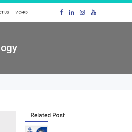
CT US
V CARD
logy
Related Post