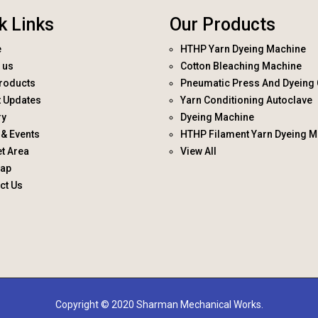
k Links
Our Products
e
HTHP Yarn Dyeing Machine
 us
Cotton Bleaching Machine
roducts
Pneumatic Press And Dyeing 
t Updates
Yarn Conditioning Autoclave
ry
Dyeing Machine
& Events
HTHP Filament Yarn Dyeing M
t Area
View All
map
ct Us
Copyright © 2020 Sharman Mechanical Works.