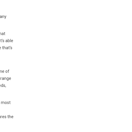
 any
hat
t's able
 that's
me of
 range
eds,
e most
ures the