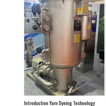
Introduction Yarn Dyeing Technology