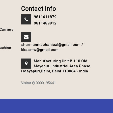
Contact Info
9811611879
9811489912
Carriers
sharmanmachanical@gmail.com
/
achine
kks.smw@gmail.com
Manufacturing Unit B 110 Old
Mayapuri Industrial Area Phase
I Mayapuri,Delhi, Delhi 110064 - India
Visitor
0000195641