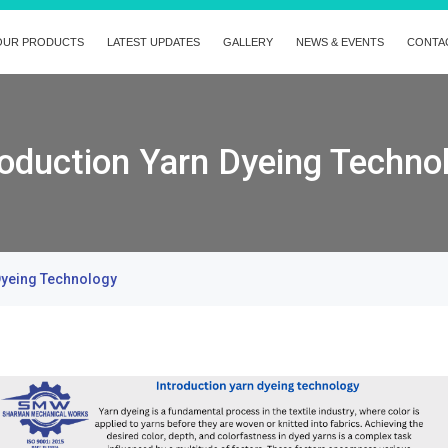
OUR PRODUCTS
LATEST UPDATES
GALLERY
NEWS & EVENTS
CONTA
roduction Yarn Dyeing Techno
Dyeing Technology