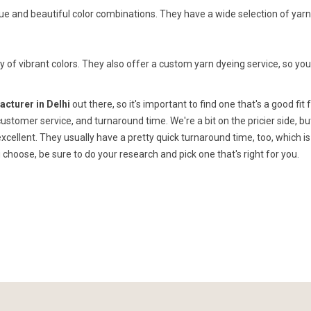
que and beautiful color combinations. They have a wide selection of yar
y of vibrant colors. They also offer a custom yarn dyeing service, so yo
cturer in Delhi
out there, so it's important to find one that's a good fit 
 customer service, and turnaround time. We're a bit on the pricier side, bu
xcellent. They usually have a pretty quick turnaround time, too, which is
choose, be sure to do your research and pick one that's right for you.