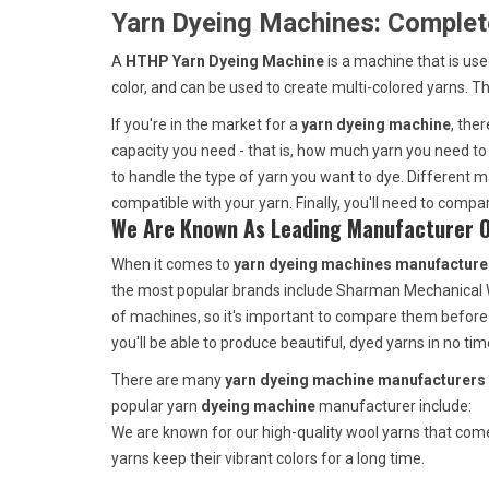
Yarn Dyeing Machines: Complet
A
HTHP Yarn Dyeing Machine
is a machine that is us
color, and can be used to create multi-colored yarns. T
If you're in the market for a
yarn dyeing machine
, the
capacity you need - that is, how much yarn you need to 
to handle the type of yarn you want to dye. Different ma
compatible with your yarn. Finally, you'll need to comp
We Are Known As Leading Manufacturer Of
When it comes to
yarn dyeing machines manufacturer
the most popular brands include Sharman Mechanical Wo
of machines, so it's important to compare them before
you'll be able to produce beautiful, dyed yarns in no tim
There are many
yarn dyeing machine manufacturers 
popular yarn
dyeing machine
manufacturer include:
We are known for our high-quality wool yarns that come 
yarns keep their vibrant colors for a long time.