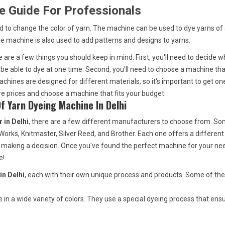
e Guide For Professionals
ed to change the color of yarn. The machine can be used to dye yarns of
he machine is also used to add patterns and designs to yarns.
re are a few things you should keep in mind. First, you'll need to decide w
be able to dye at one time. Second, you'll need to choose a machine tha
chines are designed for different materials, so it's important to get one
are prices and choose a machine that fits your budget.
 Yarn Dyeing Machine In Delhi
 in Delhi
, there are a few different manufacturers to choose from. So
rks, Knitmaster, Silver Reed, and Brother. Each one offers a different
 making a decision. Once you've found the perfect machine for your ne
e!
in Delhi
, each with their own unique process and products. Some of th
in a wide variety of colors. They use a special dyeing process that ens