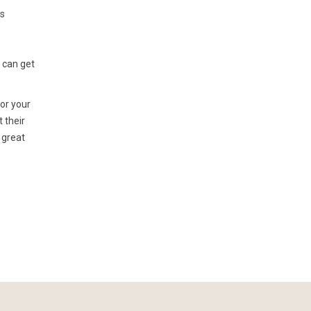
ns
u can get
for your
t their
 great