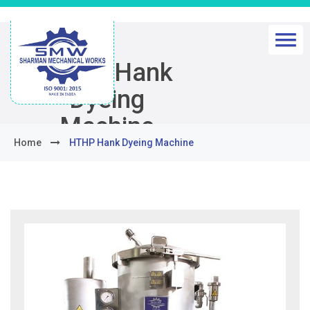
HTHP Hank
Dyeing
Machine
Home
HTHP Hank Dyeing Machine