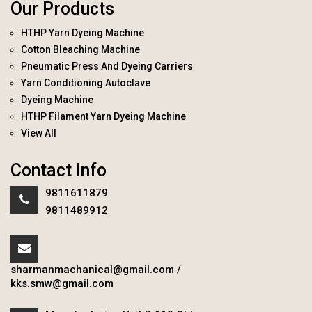
Our Products
HTHP Yarn Dyeing Machine
Cotton Bleaching Machine
Pneumatic Press And Dyeing Carriers
Yarn Conditioning Autoclave
Dyeing Machine
HTHP Filament Yarn Dyeing Machine
View All
Contact Info
9811611879
9811489912
sharmanmachanical@gmail.com
/
kks.smw@gmail.com