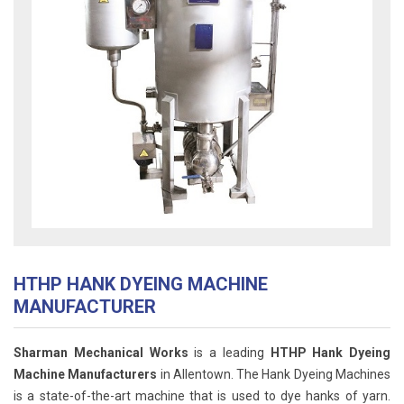
HTHP HANK DYEING MACHINE
MANUFACTURER
Sharman Mechanical Works
is a leading
HTHP Hank Dyeing
Machine Manufacturers
in Allentown. The Hank Dyeing Machines
is a state-of-the-art machine that is used to dye hanks of yarn.