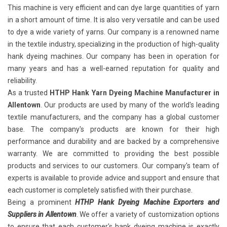
This machine is very efficient and can dye large quantities of yarn
in a short amount of time. It is also very versatile and can be used
to dye a wide variety of yarns. Our company is a renowned name
in the textile industry, specializing in the production of high-quality
hank dyeing machines. Our company has been in operation for
many years and has a well-earned reputation for quality and
reliability.
As a trusted
HTHP Hank Yarn Dyeing Machine Manufacturer in
Allentown
. Our products are used by many of the world's leading
textile manufacturers, and the company has a global customer
base. The company's products are known for their high
performance and durability and are backed by a comprehensive
warranty. We are committed to providing the best possible
products and services to our customers. Our company's team of
experts is available to provide advice and support and ensure that
each customer is completely satisfied with their purchase.
Being a prominent
HTHP Hank Dyeing Machine Exporters and
Suppliers in Allentown
. We offer a variety of customization options
to ensure that each customer's hank dyeing machine is exactly