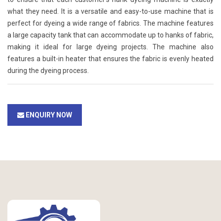
what they need. It is a versatile and easy-to-use machine that is
perfect for dyeing a wide range of fabrics. The machine features
a large capacity tank that can accommodate up to hanks of fabric,
making it ideal for large dyeing projects. The machine also
features a built-in heater that ensures the fabric is evenly heated
during the dyeing process.
ENQUIRY NOW