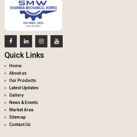
Quick Links
Home
About us
Our Products
Latest Updates
Gallery
News & Events
Market Area
Sitemap
Contact Us