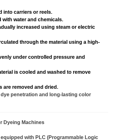
into carriers or reels.
led with water and chemicals.
dually increased using steam or electric
irculated through the material using a high-
venly under controlled pressure and
terial is cooled and washed to remove
s are removed and dried.
dye penetration and long-lasting color
r Dyeing Machines
equipped with PLC (Programmable Logic