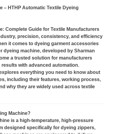
 – HTHP Automatic Textile Dyeing
: Complete Guide for Textile Manufacturers
industry, precision, consistency, and efficiency
hen it comes to dyeing garment accessories
per dyeing machine, developed by Sharman
me a trusted solution for manufacturers
g results with advanced automation.
explores everything you need to know about
, including their features, working process,
nd why they are widely used across textile
eing Machine?
ne is a high-temperature, high-pressure
m designed specifically for dyeing zippers,