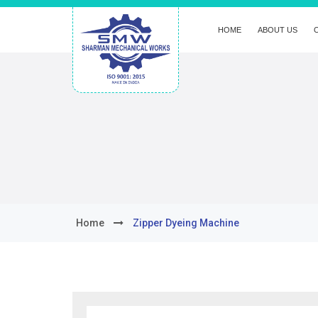
HOME
ABOUT US
Home
Zipper Dyeing Machine