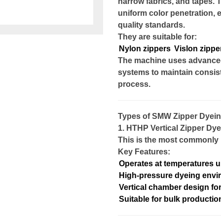
narrow fabrics, and tapes. 
uniform color penetration, 
quality standards.
They are suitable for:
Nylon zippers
Vislon zippe
The machine uses advanced 
systems to maintain consis
process.
Types of SMW Zipper Dyei
1. HTHP Vertical Zipper Dy
This is the most commonly u
Key Features:
Operates at temperatures u
High-pressure dyeing env
Vertical chamber design fo
Suitable for bulk productio