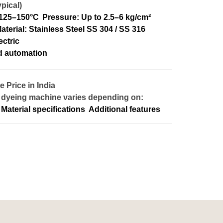
pical)
 125–150°C
Pressure: Up to 2.5–6 kg/cm²
aterial: Stainless Steel SS 304 / SS 316
ectric
d automation
Price in India
 dyeing machine varies depending on:
Material specifications
Additional features