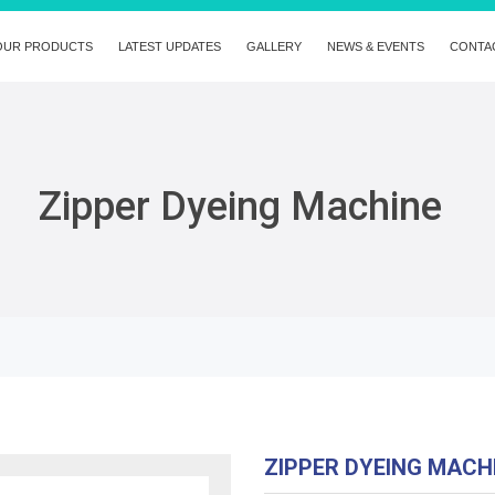
OUR PRODUCTS
LATEST UPDATES
GALLERY
NEWS & EVENTS
CONTA
Zipper Dyeing Machine
ZIPPER DYEING MAC