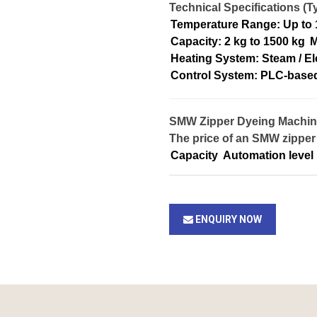
Technical Specifications (Ty
Temperature Range: Up to
Capacity: 2 kg to 1500 kg
M
Heating System: Steam / El
Control System: PLC-base
SMW Zipper Dyeing Machine 
The price of an SMW zipper
Capacity
Automation level
ENQUIRY NOW