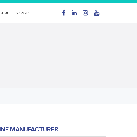
CT US
V CARD
HINE MANUFACTURER