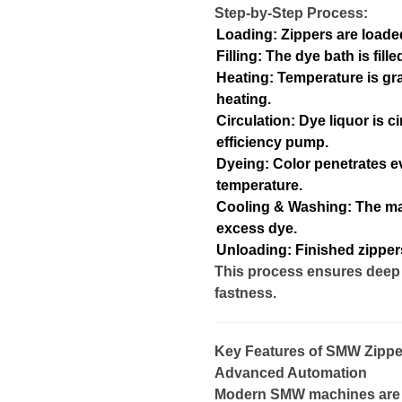
Step-by-Step Process:
Loading: Zippers are loaded 
Filling: The dye bath is fil
Heating: Temperature is gra
heating.
Circulation: Dye liquor is c
efficiency pump.
Dyeing: Color penetrates e
temperature.
Cooling & Washing: The ma
excess dye.
Unloading: Finished zipper
This process ensures deep 
fastness.
Key Features of SMW Zippe
Advanced Automation
Modern SMW machines are 