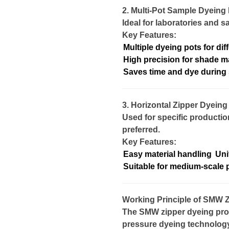
2. Multi-Pot Sample Dyeing
Ideal for laboratories and 
Key Features:
Multiple dyeing pots for dif
High precision for shade m
Saves time and dye during
3. Horizontal Zipper Dyein
Used for specific productio
preferred.
Key Features:
Easy material handling
Uni
Suitable for medium-scale 
Working Principle of SMW 
The SMW zipper dyeing pro
pressure dyeing technology