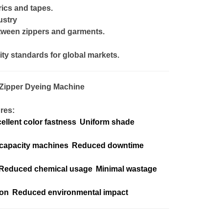
ics and tapes.
ustry
tween zippers and garments.
ity standards for global markets.
Zipper Dyeing Machine
res:
ellent color fastness
Uniform shade
capacity machines
Reduced downtime
Reduced chemical usage
Minimal wastage
ion
Reduced environmental impact