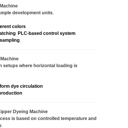
 Machine
sample development units.
ferent colors
atching
PLC-based control system
 sampling
g Machine
n setups where horizontal loading is
form dye circulation
production
Zipper Dyeing Machine
cess is based on controlled temperature and
.