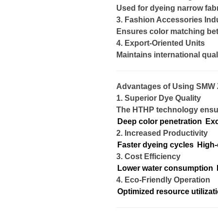
Used for dyeing narrow fabr
3. Fashion Accessories Ind
Ensures color matching be
4. Export-Oriented Units
Maintains international qual
Advantages of Using SMW 
1. Superior Dye Quality
The HTHP technology ensu
Deep color penetration
Exc
2. Increased Productivity
Faster dyeing cycles
High-
3. Cost Efficiency
Lower water consumption
4. Eco-Friendly Operation
Optimized resource utilizat