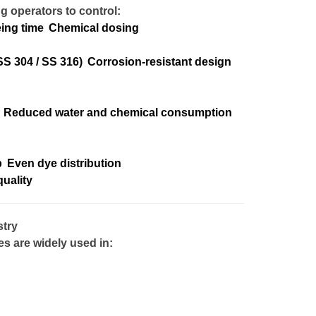
g operators to control:
ing time
Chemical dosing
SS 304 / SS 316)
Corrosion-resistant design
Reduced water and chemical consumption
p
Even dye distribution
uality
stry
 are widely used in: