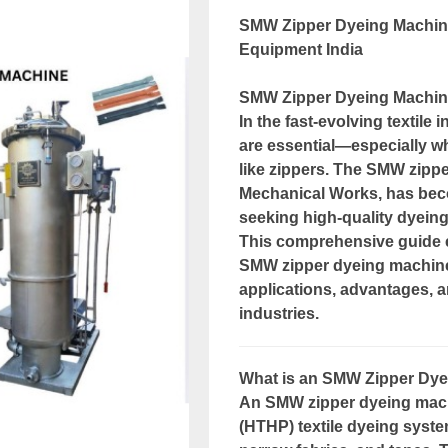
SMW Zipper Dyeing Machine
Equipment India
SMW Zipper Dyeing Machine
In the fast-evolving textile 
are essential—especially w
like zippers. The SMW zip
Mechanical Works, has beco
seeking high-quality dyein
This comprehensive guide 
SMW zipper dyeing machines
applications, advantages, a
industries.
What is an SMW Zipper Dy
An SMW zipper dyeing machi
(HTHP) textile dyeing syste