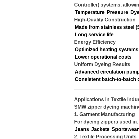
Controller) systems, allowin
Temperature
Pressure
Dye
High-Quality Construction
Made from stainless steel (
Long service life
Energy Efficiency
Optimized heating systems
Lower operational costs
Uniform Dyeing Results
Advanced circulation pum
Consistent batch-to-batch q
Applications in Textile Indu
SMW zipper dyeing machines
1. Garment Manufacturing
For dyeing zippers used in:
Jeans
Jackets
Sportswear
2. Textile Processing Units