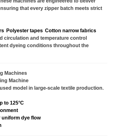
These machines are engineered to deliver
ensuring that every zipper batch meets strict
rs
Polyester tapes
Cotton narrow fabrics
circulation and temperature control
tent dyeing conditions throughout the
ng Machines
eing Machine
sed model in large-scale textile production.
p to 125°C
ironment
r uniform dye flow
n