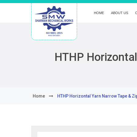
HOME
ABOUT US
HTHP Horizontal
Home
HTHP Horizontal Yarn Narrow Tape & Zi