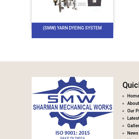
(SMW) YARN DYEING SYSTEM
Quic
Hom
About
Our P
Lates
Galle
News 