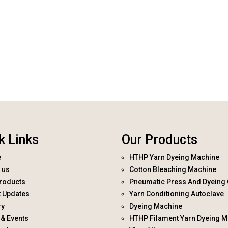
k Links
Our Products
e
HTHP Yarn Dyeing Machine
 us
Cotton Bleaching Machine
roducts
Pneumatic Press And Dyeing 
t Updates
Yarn Conditioning Autoclave
ry
Dyeing Machine
& Events
HTHP Filament Yarn Dyeing M