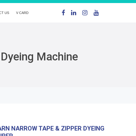
CT US
V CARD
 Dyeing Machine
RN NARROW TAPE & ZIPPER DYEING