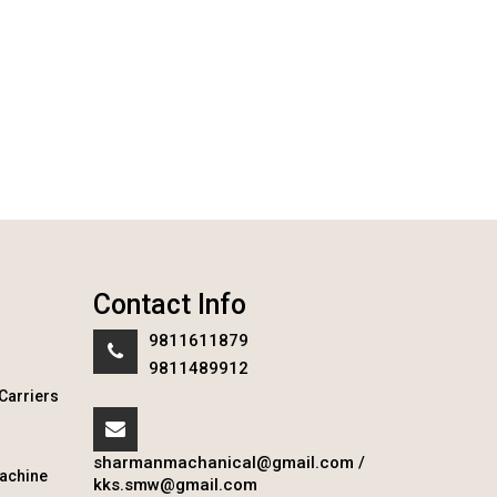
Contact Info
9811611879
9811489912
Carriers
sharmanmachanical@gmail.com
/
achine
kks.smw@gmail.com