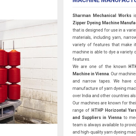
MACHINE MANUFACT
Sharman Mechanical Works
i
Zipper Dyeing Machine Manufac
that is designed for use in a varie
materials, including yarn, narr
variety of features that make it
machine is able to dye a variety o
features.
We are one of the known
HTH
Machine in Vienna
. Our machines
and narrow tapes. We have o
manufacture of yarn dyeing machi
over India and other countries als
Our machines are known for their 
range of
HTHP Horizontal Yar
and Suppliers in Vienna
to me
team is always available to provid
and high-quality yarn dyeing mach