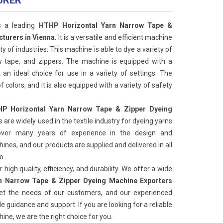
URER
s a leading
HTHP Horizontal Yarn Narrow Tape &
turers in Vienna
. It is a versatile and efficient machine
ty of industries. This machine is able to dye a variety of
ow tape, and zippers. The machine is equipped with a
 an ideal choice for use in a variety of settings. The
f colors, and it is also equipped with a variety of safety
P Horizontal Yarn Narrow Tape & Zipper Dyeing
 are widely used in the textile industry for dyeing yarns
ver many years of experience in the design and
nes, and our products are supplied and delivered in all
o.
high quality, efficiency, and durability. We offer a wide
n Narrow Tape & Zipper Dyeing Machine Exporters
et the needs of our customers, and our experienced
e guidance and support. If you are looking for a reliable
ine, we are the right choice for you.