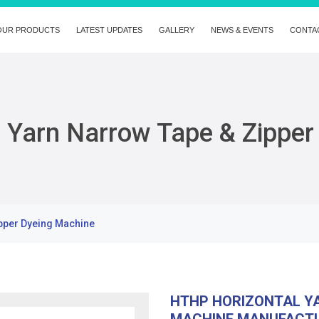
OUR PRODUCTS
LATEST UPDATES
GALLERY
NEWS & EVENTS
CONTA
 Yarn Narrow Tape & Zipper
pper Dyeing Machine
HTHP HORIZONTAL YA