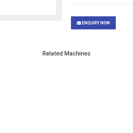
ENQUIRY NOW
Related Machines