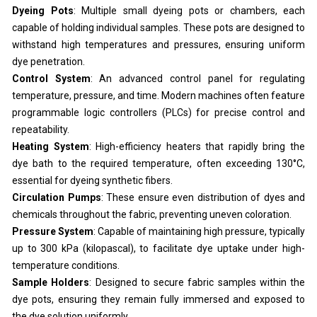
Dyeing Pots
: Multiple small dyeing pots or chambers, each
capable of holding individual samples. These pots are designed to
withstand high temperatures and pressures, ensuring uniform
dye penetration.
Control System
: An advanced control panel for regulating
temperature, pressure, and time. Modern machines often feature
programmable logic controllers (PLCs) for precise control and
repeatability.
Heating System
: High-efficiency heaters that rapidly bring the
dye bath to the required temperature, often exceeding 130°C,
essential for dyeing synthetic fibers.
Circulation Pumps
: These ensure even distribution of dyes and
chemicals throughout the fabric, preventing uneven coloration.
Pressure System
: Capable of maintaining high pressure, typically
up to 300 kPa (kilopascal), to facilitate dye uptake under high-
temperature conditions.
Sample Holders
: Designed to secure fabric samples within the
dye pots, ensuring they remain fully immersed and exposed to
the dye solution uniformly.