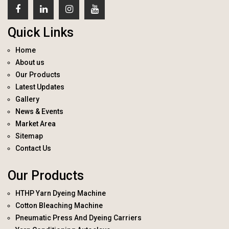
Quick Links
Home
About us
Our Products
Latest Updates
Gallery
News & Events
Market Area
Sitemap
Contact Us
Our Products
HTHP Yarn Dyeing Machine
Cotton Bleaching Machine
Pneumatic Press And Dyeing Carriers