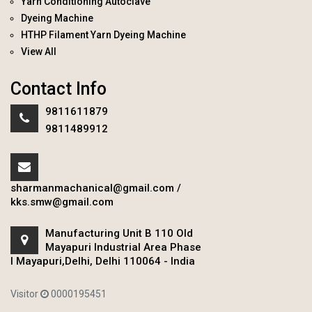
Yarn Conditioning Autoclave
Dyeing Machine
HTHP Filament Yarn Dyeing Machine
View All
Contact Info
9811611879
9811489912
sharmanmachanical@gmail.com
/
kks.smw@gmail.com
Manufacturing Unit B 110 Old
Mayapuri Industrial Area Phase
I Mayapuri,Delhi, Delhi 110064 - India
Visitor
0000195451