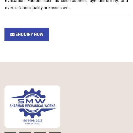
evaluation. Factors such as colorfastness, dye uniformity, and
overall fabric quality are assessed.
ENQUIRY NOW