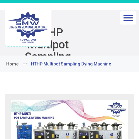
HTHP
Multipot
Sampling
Home
HTHP Multipot Sampling Dying Machine
Dying
Machine