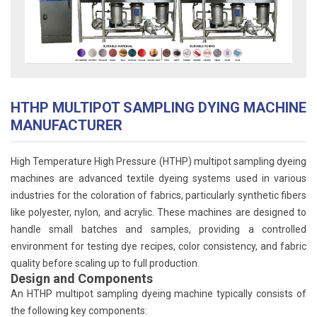
HTHP MULTIPOT SAMPLING DYING MACHINE
MANUFACTURER
High Temperature High Pressure (HTHP) multipot sampling dyeing
machines are advanced textile dyeing systems used in various
industries for the coloration of fabrics, particularly synthetic fibers
like polyester, nylon, and acrylic. These machines are designed to
handle small batches and samples, providing a controlled
environment for testing dye recipes, color consistency, and fabric
quality before scaling up to full production.
Design and Components
An HTHP multipot sampling dyeing machine typically consists of
the following key components: