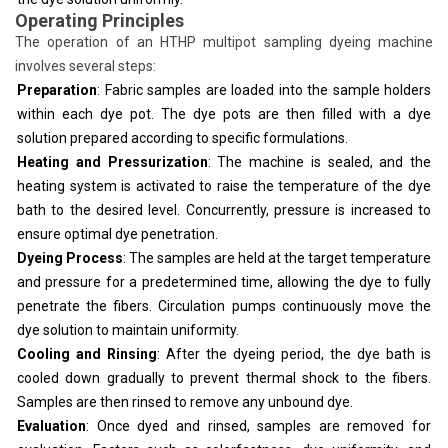
Operating Principles
The operation of an HTHP multipot sampling dyeing machine
involves several steps:
Preparation
: Fabric samples are loaded into the sample holders
within each dye pot. The dye pots are then filled with a dye
solution prepared according to specific formulations.
Heating and Pressurization
: The machine is sealed, and the
heating system is activated to raise the temperature of the dye
bath to the desired level. Concurrently, pressure is increased to
ensure optimal dye penetration.
Dyeing Process
: The samples are held at the target temperature
and pressure for a predetermined time, allowing the dye to fully
penetrate the fibers. Circulation pumps continuously move the
dye solution to maintain uniformity.
Cooling and Rinsing
: After the dyeing period, the dye bath is
cooled down gradually to prevent thermal shock to the fibers.
Samples are then rinsed to remove any unbound dye.
Evaluation
: Once dyed and rinsed, samples are removed for