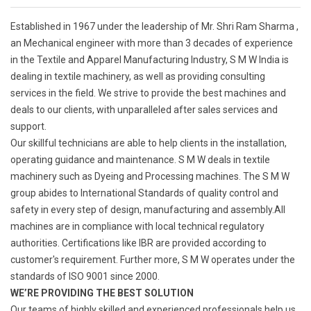
Established in 1967 under the leadership of Mr. Shri Ram Sharma ,
an Mechanical engineer with more than 3 decades of experience
in the Textile and Apparel Manufacturing Industry, S M W India is
dealing in textile machinery, as well as providing consulting
services in the field. We strive to provide the best machines and
deals to our clients, with unparalleled after sales services and
support.
Our skillful technicians are able to help clients in the installation,
operating guidance and maintenance. S M W deals in textile
machinery such as Dyeing and Processing machines. The S M W
group abides to International Standards of quality control and
safety in every step of design, manufacturing and assembly.All
machines are in compliance with local technical regulatory
authorities. Certifications like IBR are provided according to
customer's requirement. Further more, S M W operates under the
standards of ISO 9001 since 2000.
WE’RE PROVIDING THE BEST SOLUTION
Our teams of highly skilled and experienced professionals help us