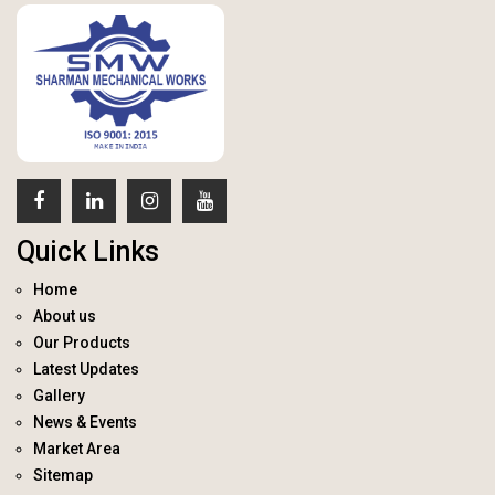
Quick Links
Home
About us
Our Products
Latest Updates
Gallery
News & Events
Market Area
Sitemap