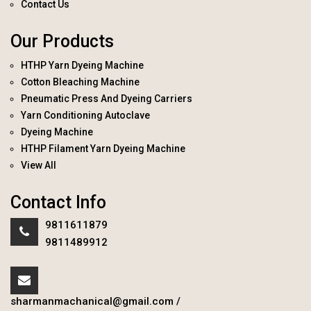
Contact Us
Our Products
HTHP Yarn Dyeing Machine
Cotton Bleaching Machine
Pneumatic Press And Dyeing Carriers
Yarn Conditioning Autoclave
Dyeing Machine
HTHP Filament Yarn Dyeing Machine
View All
Contact Info
9811611879
9811489912
sharmanmachanical@gmail.com
/