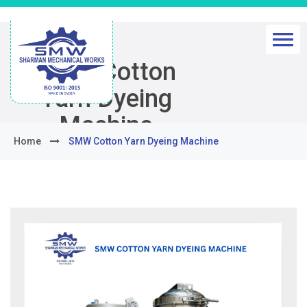
SMW Cotton
Yarn Dyeing
Machine
Home
SMW Cotton Yarn Dyeing Machine