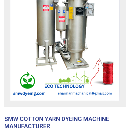
SMW COTTON YARN DYEING MACHINE
MANUFACTURER