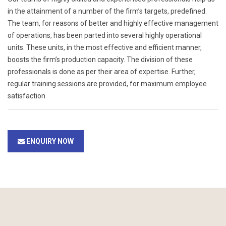
in the attainment of a number of the firm’s targets, predefined.
The team, for reasons of better and highly effective management
of operations, has been parted into several highly operational
units. These units, in the most effective and efficient manner,
boosts the firm’s production capacity. The division of these
professionals is done as per their area of expertise. Further,
regular training sessions are provided, for maximum employee
satisfaction
ENQUIRY NOW