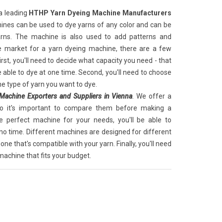
a leading
HTHP Yarn Dyeing Machine Manufacturers
ines can be used to dye yarns of any color and can be
arns. The machine is also used to add patterns and
the market for a yarn dyeing machine, there are a few
irst, you'll need to decide what capacity you need - that
 able to dye at one time. Second, you'll need to choose
he type of yarn you want to dye.
achine Exporters and Suppliers in Vienna
. We offer a
so it's important to compare them before making a
e perfect machine for your needs, you'll be able to
 no time. Different machines are designed for different
 one that's compatible with your yarn. Finally, you'll need
achine that fits your budget.