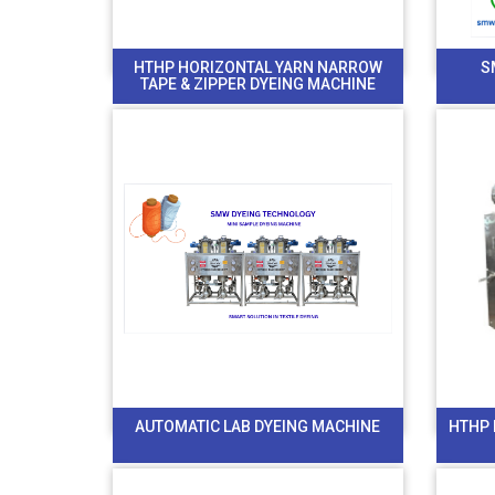
HTHP HORIZONTAL YARN NARROW
S
TAPE & ZIPPER DYEING MACHINE
AUTOMATIC LAB DYEING MACHINE
HTHP 