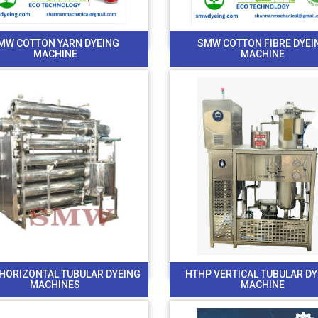
MW COTTON YARN DYEING
SMW COTTON FIBRE DYEI
MACHINE
MACHINE
HORIZONTAL TUBULAR DYEING
HTHP VERTICAL TUBULAR D
MACHINES
MACHINE