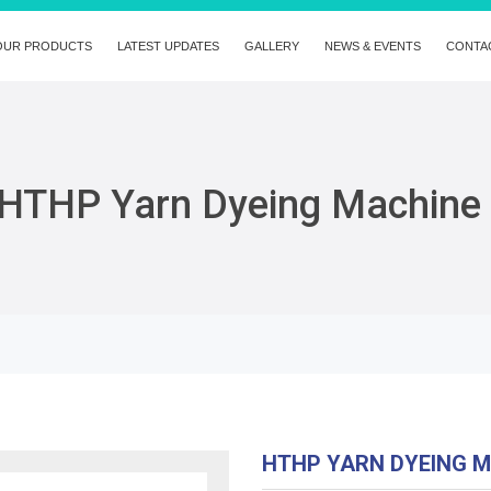
OUR PRODUCTS
LATEST UPDATES
GALLERY
NEWS & EVENTS
CONTA
HTHP Yarn Dyeing Machine
HTHP YARN DYEING 