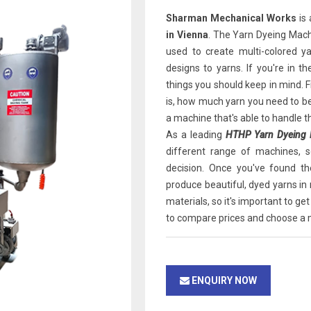
Sharman Mechanical Works
is 
in Vienna
. The Yarn Dyeing Mach
used to create multi-colored y
designs to yarns. If you're in 
things you should keep in mind. F
is, how much yarn you need to be
a machine that's able to handle t
As a leading
HTHP Yarn Dyeing M
different range of machines, 
decision. Once you've found th
produce beautiful, dyed yarns in
materials, so it's important to get
to compare prices and choose a m
ENQUIRY NOW