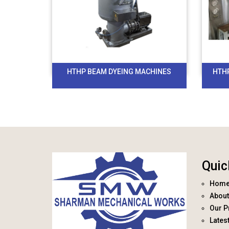
HTHP BEAM DYEING MACHINES
HTH
Quic
Hom
About
Our P
Lates