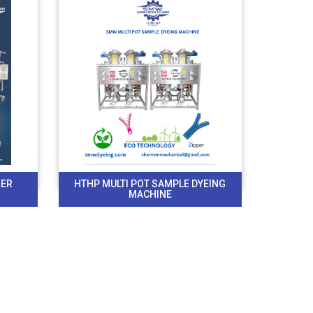
BER
HTHP MULTI POT SAMPLE DYEING
MACHINE