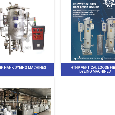
HP HANK DYEING MACHINES
HTHP VERTICAL LOOSE FI
DYEING MACHINES