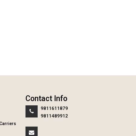
Contact Info
9811611879
9811489912
Carriers