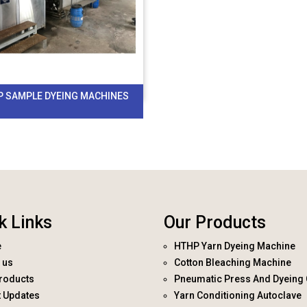
P SAMPLE DYEING MACHINES
k Links
Our Products
e
HTHP Yarn Dyeing Machine
 us
Cotton Bleaching Machine
roducts
Pneumatic Press And Dyeing 
t Updates
Yarn Conditioning Autoclave