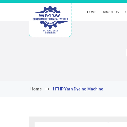
HOME
ABOUT US
Home
HTHP Yarn Dyeing Machine