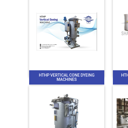
HTHP VERTICAL CONE DYEING
HT
MACHINES