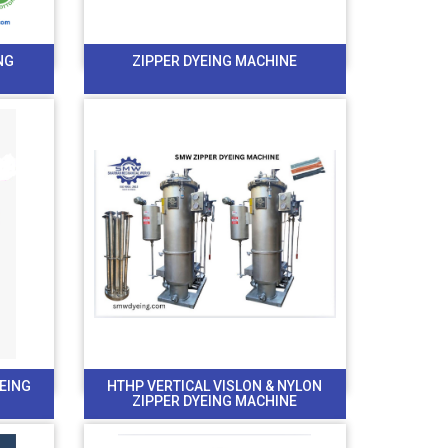
NG
ZIPPER DYEING MACHINE
YEING
HTHP VERTICAL VISLON & NYLON
ZIPPER DYEING MACHINE