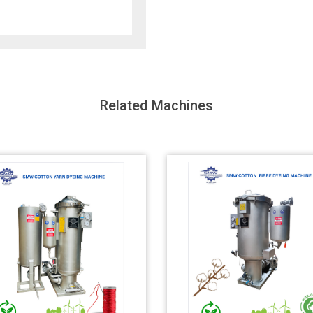
Related Machines