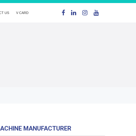
CT US
V CARD
MACHINE MANUFACTURER