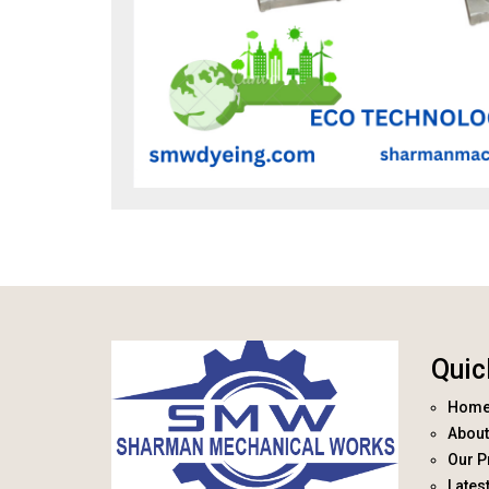
Quic
Hom
About
Our P
Lates