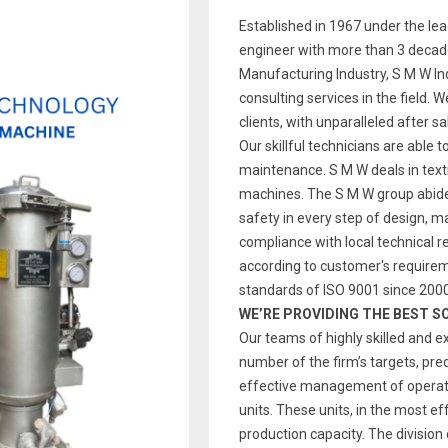
Established in 1967 under the le
engineer with more than 3 decade
Manufacturing Industry, S M W Indi
consulting services in the field. 
clients, with unparalleled after s
Our skillful technicians are able t
maintenance. S M W deals in text
machines. The S M W group abides
safety in every step of design, 
compliance with local technical re
according to customer's require
standards of ISO 9001 since 2000
WE’RE PROVIDING THE BEST S
Our teams of highly skilled and e
number of the firm’s targets, pre
effective management of operatio
units. These units, in the most ef
production capacity. The division 