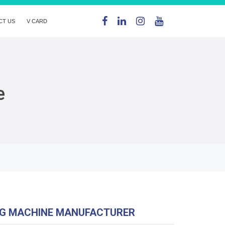
CT US
V CARD
e
NG MACHINE MANUFACTURER