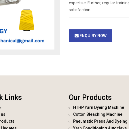
expertise. Further, regular trai
satisfaction
ENQUIRY NOW
k Links
Our Products
e
HTHP Yarn Dyeing Machine
 us
Cotton Bleaching Machine
roducts
Pneumatic Press And Dyeing 
t Updates
Yarn Conditioning Autoclave