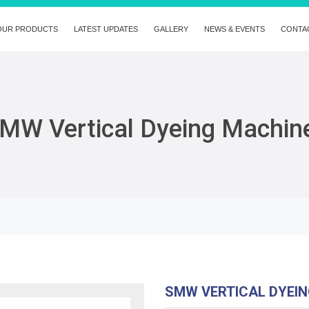
OUR PRODUCTS
LATEST UPDATES
GALLERY
NEWS & EVENTS
CONTA
MW Vertical Dyeing Machin
SMW VERTICAL DYEI