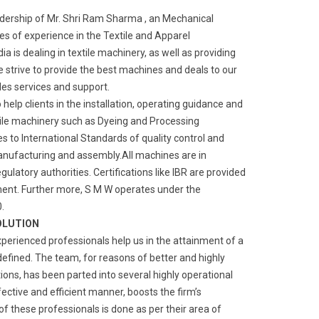
adership of Mr. Shri Ram Sharma , an Mechanical
s of experience in the Textile and Apparel
a is dealing in textile machinery, as well as providing
We strive to provide the best machines and deals to our
ales services and support.
o help clients in the installation, operating guidance and
ile machinery such as Dyeing and Processing
 to International Standards of quality control and
manufacturing and assembly.All machines are in
gulatory authorities. Certifications like IBR are provided
ment. Further more, S M W operates under the
.
OLUTION
xperienced professionals help us in the attainment of a
defined. The team, for reasons of better and highly
ns, has been parted into several highly operational
fective and efficient manner, boosts the firm’s
of these professionals is done as per their area of