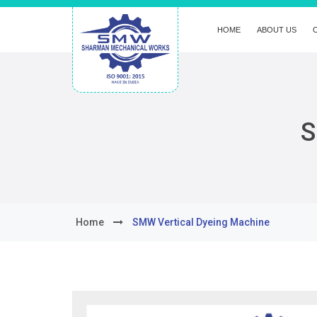
HOME
ABOUT US
S
Home
SMW Vertical Dyeing Machine