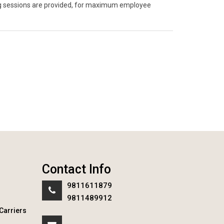
ning sessions are provided, for maximum employee
Contact Info
9811611879
9811489912
Carriers