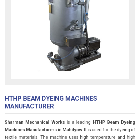
HTHP BEAM DYEING MACHINES
MANUFACTURER
Sharman Mechanical Works
is a leading
HTHP Beam Dyeing
Machines Manufacturers in Mahilyow
. It is used for the dyeing of
textile materials. The machine uses high temperature and high