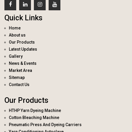
Quick Links
Home
About us
Our Products
Latest Updates
Gallery
News & Events
Market Area
Sitemap
Contact Us
Our Products
HTHP Yarn Dyeing Machine
Cotton Bleaching Machine
Pneumatic Press And Dyeing Carriers
Yarn Conditioning Autoclave