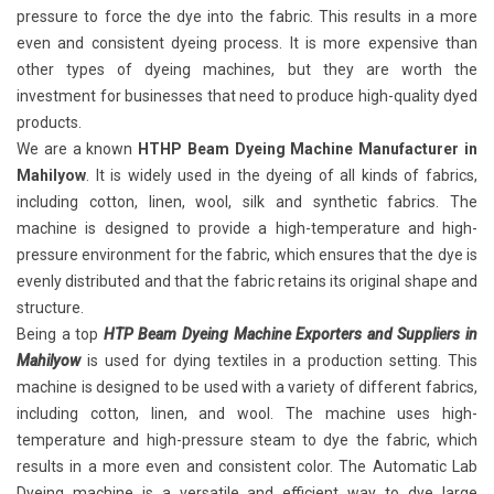
pressure to force the dye into the fabric. This results in a more
even and consistent dyeing process. It is more expensive than
other types of dyeing machines, but they are worth the
investment for businesses that need to produce high-quality dyed
products.
We are a known
HTHP Beam Dyeing Machine Manufacturer in
Mahilyow
. It is widely used in the dyeing of all kinds of fabrics,
including cotton, linen, wool, silk and synthetic fabrics. The
machine is designed to provide a high-temperature and high-
pressure environment for the fabric, which ensures that the dye is
evenly distributed and that the fabric retains its original shape and
structure.
Being a top
HTP Beam Dyeing Machine Exporters and Suppliers in
Mahilyow
is used for dying textiles in a production setting. This
machine is designed to be used with a variety of different fabrics,
including cotton, linen, and wool. The machine uses high-
temperature and high-pressure steam to dye the fabric, which
results in a more even and consistent color. The Automatic Lab
Dyeing machine is a versatile and efficient way to dye large