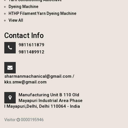
Dyeing Machine
HTHP Filament Yarn Dyeing Machine
View All
Contact Info
9811611879
9811489912
sharmanmachanical@gmail.com
/
kks.smw@gmail.com
Manufacturing Unit B 110 Old
Mayapuri Industrial Area Phase
I Mayapuri,Delhi, Delhi 110064 - India
Visitor
0000195946