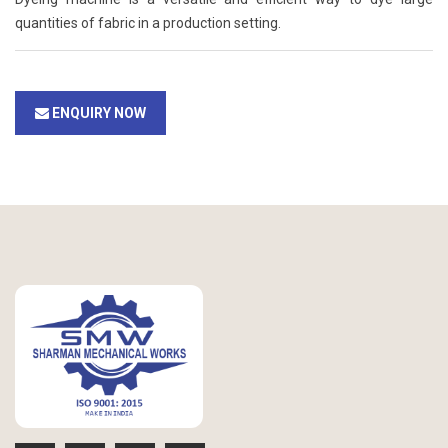
quantities of fabric in a production setting.
ENQUIRY NOW