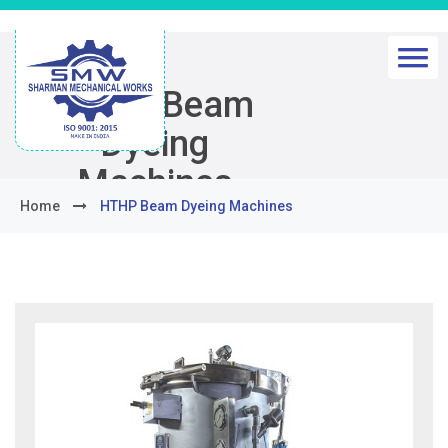
HTHP Beam
Dyeing
Machines
Home
HTHP Beam Dyeing Machines