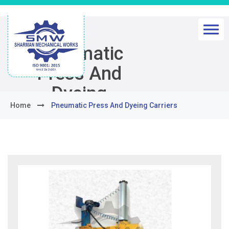
Pneumatic
Press And
Dyeing
Home
Pneumatic Press And Dyeing Carriers
Carriers