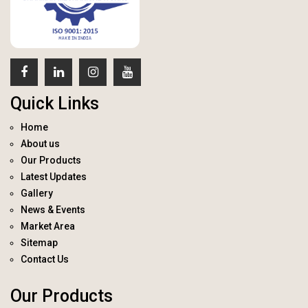
Quick Links
Home
About us
Our Products
Latest Updates
Gallery
News & Events
Market Area
Sitemap
Contact Us
Our Products