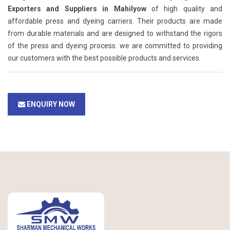
Exporters and Suppliers in Mahilyow
of high quality and
affordable press and dyeing carriers. Their products are made
from durable materials and are designed to withstand the rigors
of the press and dyeing process. we are committed to providing
our customers with the best possible products and services.
ENQUIRY NOW