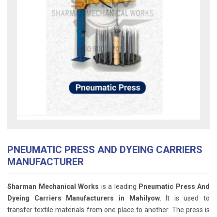
PNEUMATIC PRESS AND DYEING CARRIERS
MANUFACTURER
Sharman Mechanical Works
is a leading
Pneumatic Press And
Dyeing Carriers Manufacturers in Mahilyow
. It is used to
transfer textile materials from one place to another. The press is