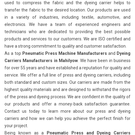
used to compress the fabric and the dyeing carrier helps to
transfer the fabric to the desired location. Our products are used
in a variety of industries, including textile, automotive, and
electronics. We have a team of experienced engineers and
technicians who are dedicated to providing the best possible
products and services to our customers. We are ISO certified and
have a strong commitment to quality and customer satisfaction.
As a top
Pneumatic Press Machine Manufacturers
and
Dyeing
Carriers Manufacturers in Mahilyow
. We have been in business
for over 55 years and have established a reputation for quality and
service. We offer a full line of press and dyeing carriers, including
both standard and custom sizes. Our carriers are made from the
highest quality materials and are designed to withstand the rigors
of the press and dyeing process. We are confident in the quality of
our products and offer a money-back satisfaction guarantee.
Contact us today to learn more about our press and dyeing
carriers and how we can help you achieve the perfect finish for
your project.
Being known as a
Pneumatic Press and Dyeing Carriers