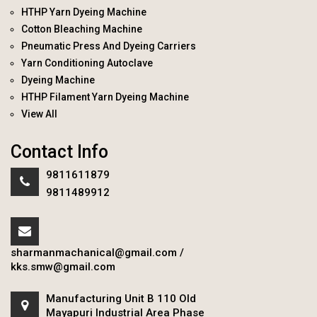
HTHP Yarn Dyeing Machine
Cotton Bleaching Machine
Pneumatic Press And Dyeing Carriers
Yarn Conditioning Autoclave
Dyeing Machine
HTHP Filament Yarn Dyeing Machine
View All
Contact Info
9811611879
9811489912
sharmanmachanical@gmail.com
/
kks.smw@gmail.com
Manufacturing Unit B 110 Old
Mayapuri Industrial Area Phase