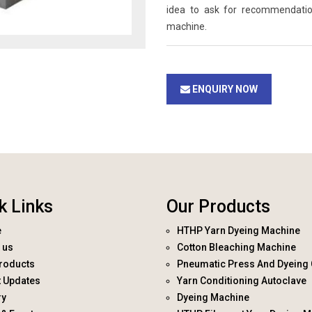
idea to ask for recommendati
machine.
ENQUIRY NOW
k Links
Our Products
e
HTHP Yarn Dyeing Machine
 us
Cotton Bleaching Machine
roducts
Pneumatic Press And Dyeing 
t Updates
Yarn Conditioning Autoclave
ry
Dyeing Machine