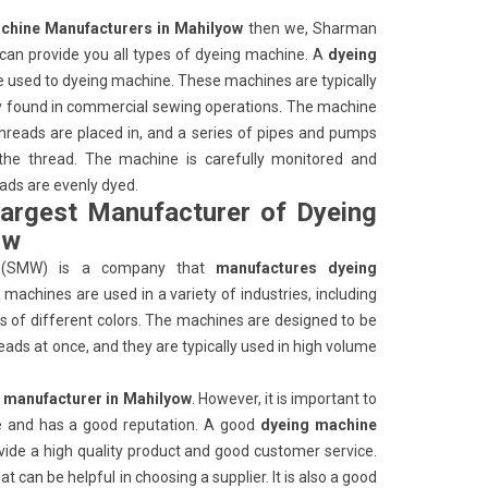
chine Manufacturers in Mahilyow
then we, Sharman
an provide you all types of dyeing machine. A
dyeing
e used to dyeing machine. These machines are typically
ly found in commercial sewing operations. The machine
 threads are placed in, and a series of pipes and pumps
 the thread. The machine is carefully monitored and
eads are evenly dyed.
largest Manufacturer of Dyeing
ow
(SMW) is a company that
manufactures dyeing
machines are used in a variety of industries, including
ads of different colors. The machines are designed to be
eads at once, and they are typically used in high volume
 manufacturer in Mahilyow
. However, it is important to
ble and has a good reputation. A good
dyeing machine
ovide a high quality product and good customer service.
 can be helpful in choosing a supplier. It is also a good