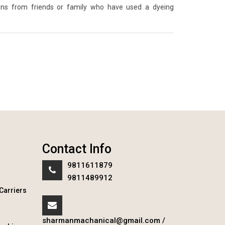
ons from friends or family who have used a dyeing
Contact Info
9811611879
9811489912
Carriers
sharmanmachanical@gmail.com
/