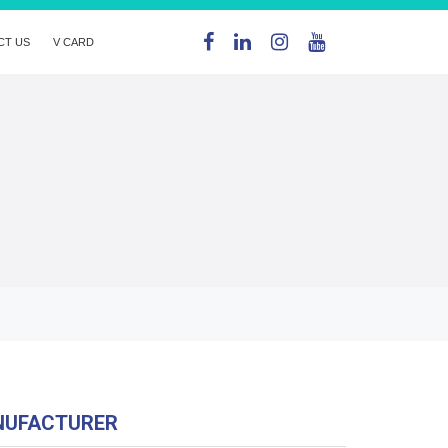
CT US
V CARD
NUFACTURER