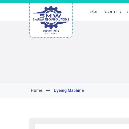
HOME
ABOUT US
Home
Dyeing Machine