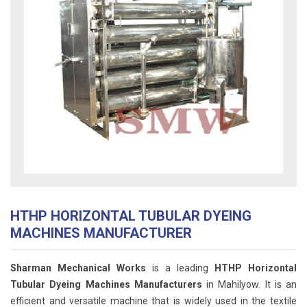
HTHP HORIZONTAL TUBULAR DYEING
MACHINES MANUFACTURER
Sharman Mechanical Works
is a leading
HTHP Horizontal
Tubular Dyeing Machines Manufacturers
in Mahilyow. It is an
efficient and versatile machine that is widely used in the textile