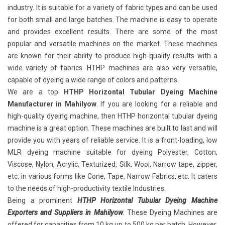
industry. It is suitable for a variety of fabric types and can be used
for both small and large batches. The machine is easy to operate
and provides excellent results. There are some of the most
popular and versatile machines on the market. These machines
are known for their ability to produce high-quality results with a
wide variety of fabrics. HTHP machines are also very versatile,
capable of dyeing a wide range of colors and patterns.
We are a top
HTHP Horizontal Tubular Dyeing Machine
Manufacturer in Mahilyow
. If you are looking for a reliable and
high-quality dyeing machine, then HTHP horizontal tubular dyeing
machine is a great option. These machines are built to last and will
provide you with years of reliable service. It is a front-loading, low
MLR dyeing machine suitable for dyeing Polyester, Cotton,
Viscose, Nylon, Acrylic, Texturized, Silk, Wool, Narrow tape, zipper,
etc. in various forms like Cone, Tape, Narrow Fabrics, etc. It caters
to the needs of high-productivity textile Industries.
Being a prominent
HTHP Horizontal Tubular Dyeing Machine
Exporters and Suppliers in Mahilyow
. These Dyeing Machines are
offered for capacities from 10 kg up to 500 kg per batch. However,