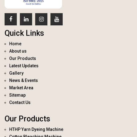
Quick Links
Home
About us
Our Products
Latest Updates
Gallery
News & Events
Market Area
Sitemap
Contact Us
Our Products
HTHP Yarn Dyeing Machine
Cotton Bleaching Machine