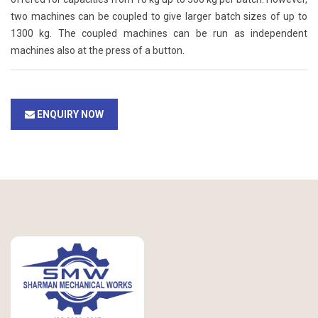
two machines can be coupled to give larger batch sizes of up to
1300 kg. The coupled machines can be run as independent
machines also at the press of a button.
ENQUIRY NOW