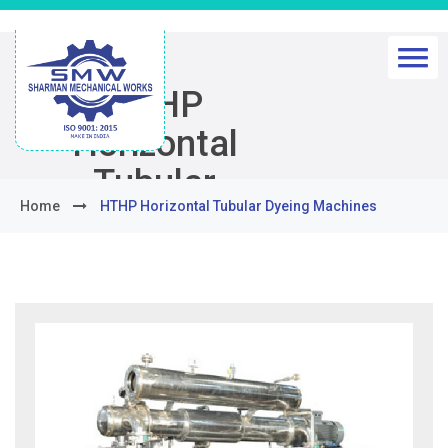
HTHP
Horizontal
Tubular
Home
HTHP Horizontal Tubular Dyeing Machines
Dyeing
Machines