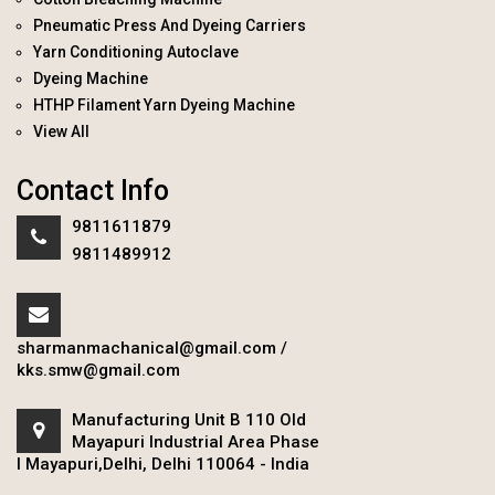
Pneumatic Press And Dyeing Carriers
Yarn Conditioning Autoclave
Dyeing Machine
HTHP Filament Yarn Dyeing Machine
View All
Contact Info
9811611879
9811489912
sharmanmachanical@gmail.com
/
kks.smw@gmail.com
Manufacturing Unit B 110 Old
Mayapuri Industrial Area Phase
I Mayapuri,Delhi, Delhi 110064 - India