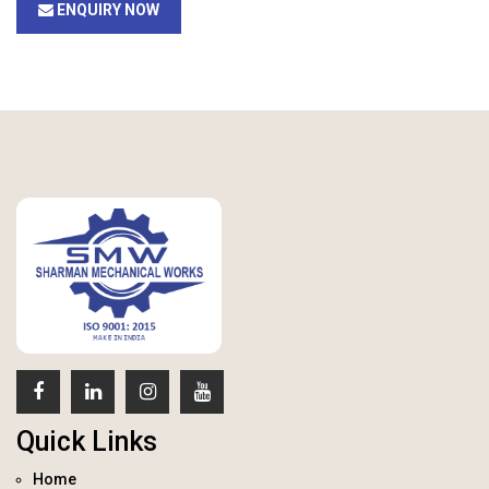
ENQUIRY NOW
Quick Links
Home