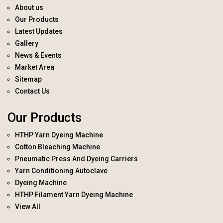
About us
Our Products
Latest Updates
Gallery
News & Events
Market Area
Sitemap
Contact Us
Our Products
HTHP Yarn Dyeing Machine
Cotton Bleaching Machine
Pneumatic Press And Dyeing Carriers
Yarn Conditioning Autoclave
Dyeing Machine
HTHP Filament Yarn Dyeing Machine
View All