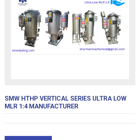
SMW HTHP VERTICAL SERIES ULTRA LOW
MLR 1:4 MANUFACTURER