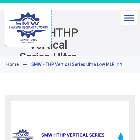
SMW HTHP
Vertical
Series Ultra
Home
SMW HTHP Vertical Series Ultra Low MLR 1:4
Low MLR 1:4