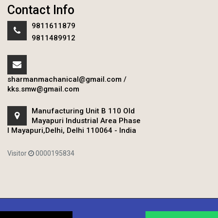
Contact Info
9811611879
9811489912
sharmanmachanical@gmail.com
/
kks.smw@gmail.com
Manufacturing Unit B 110 Old
Mayapuri Industrial Area Phase
I Mayapuri,Delhi, Delhi 110064 - India
Visitor
0000195834
Copyright © 2020 Sharman Mechanical Works.