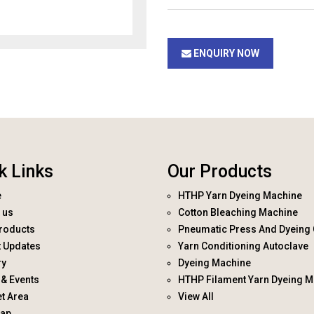
ENQUIRY NOW
k Links
Our Products
e
HTHP Yarn Dyeing Machine
 us
Cotton Bleaching Machine
roducts
Pneumatic Press And Dyeing 
t Updates
Yarn Conditioning Autoclave
ry
Dyeing Machine
& Events
HTHP Filament Yarn Dyeing M
t Area
View All
map