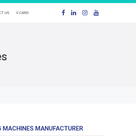
CT US
V CARD
es
G MACHINES MANUFACTURER