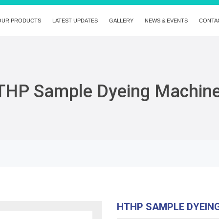
OUR PRODUCTS
LATEST UPDATES
GALLERY
NEWS & EVENTS
CONTA
THP Sample Dyeing Machin
HTHP SAMPLE DYEIN