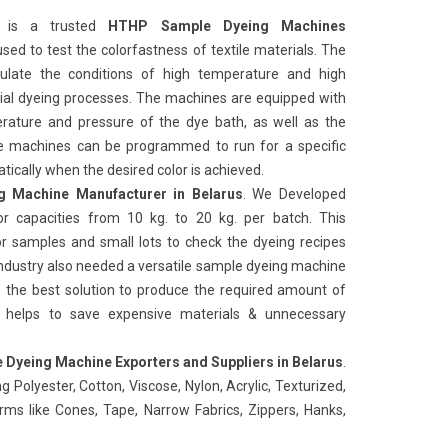
is a trusted
HTHP Sample Dyeing Machines
s used to test the colorfastness of textile materials. The
ulate the conditions of high temperature and high
rial dyeing processes. The machines are equipped with
rature and pressure of the dye bath, as well as the
e machines can be programmed to run for a specific
ically when the desired color is achieved.
 Machine Manufacturer in Belarus
. We Developed
r capacities from 10 kg. to 20 kg. per batch. This
or samples and small lots to check the dyeing recipes
Industry also needed a versatile sample dyeing machine
es the best solution to produce the required amount of
n helps to save expensive materials & unnecessary
Dyeing Machine Exporters and Suppliers in Belarus
.
g Polyester, Cotton, Viscose, Nylon, Acrylic, Texturized,
forms like Cones, Tape, Narrow Fabrics, Zippers, Hanks,