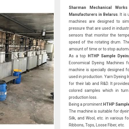
Sharman Mechanical Works
Manufacturers in Belarus
. It i
machines are designed to sim
pressure that are used in indust
sensors that monitor the tempe
speed of the rotating drum. Th
amount of time or to stop automat
As a top
HTHP Sample Dyeing
Economical Dyeing Machines fo
machine is specially designed f
used in production. Yarn Dyeing 
for their lab and R&D. It provid
colored samples which in tur
production loss.
Being a prominent
HTHP Sample 
The machine is suitable for dyein
Silk, and Wool, etc. in various 
Ribbons, Tops, Loose Fiber, etc.