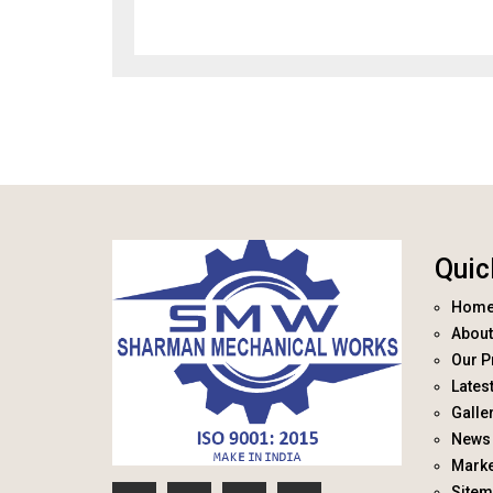
Quic
Hom
About
Our P
Lates
Galle
News 
Marke
Site