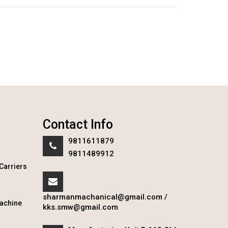
Contact Info
9811611879
9811489912
Carriers
sharmanmachanical@gmail.com
/
achine
kks.smw@gmail.com