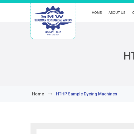
HOME
ABOUT US
H
Home
HTHP Sample Dyeing Machines