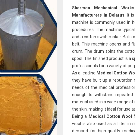
Sharman Mechanical Wor
Manufacturers in Belarus
. It 
machine is commonly used in hos
procedures. The machine typicall
and a cotton swab maker. Balls o
belt. This machine opens and flu
drum. The drum spins the cotto
spool. The finished product is a 
professionals for a variety of pu
As a leading
Medical Cotton Wo
they have built up a reputation 
needs of the medical profession
enough to withstand repeated 
material used in a wide range of 
the skin, making it ideal for use 
Being a
Medical Cotton Wool M
wool is also used as a filter in
demand for high-quality medica