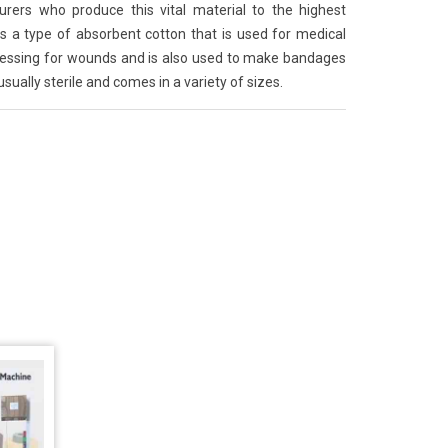
ers who produce this vital material to the highest
s a type of absorbent cotton that is used for medical
dressing for wounds and is also used to make bandages
sually sterile and comes in a variety of sizes.