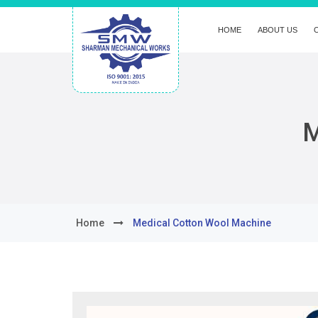
HOME
ABOUT US
M
Home
Medical Cotton Wool Machine