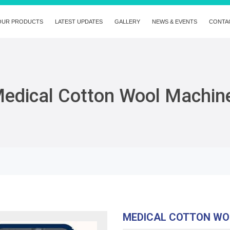
OUR PRODUCTS
LATEST UPDATES
GALLERY
NEWS & EVENTS
CONTA
edical Cotton Wool Machin
MEDICAL COTTON WO