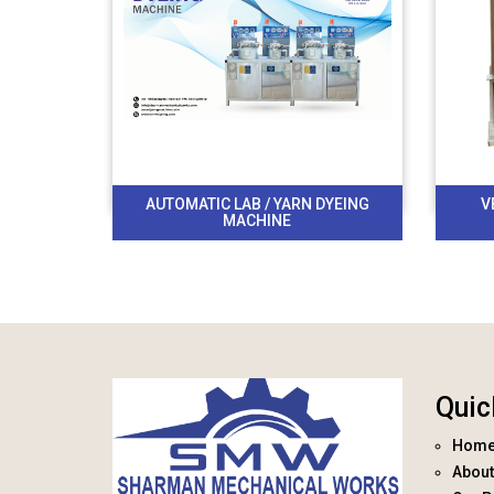
AUTOMATIC LAB / YARN DYEING
V
MACHINE
Quic
Hom
About