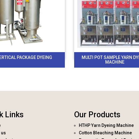
ERTICAL PACKAGE DYEING
MULTI POT SAMPLE YARN DY
MACHINE
k Links
Our Products
e
HTHP Yarn Dyeing Machine
 us
Cotton Bleaching Machine