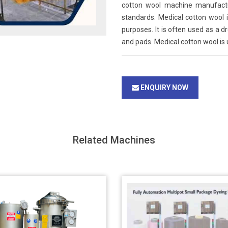
cotton wool machine manufactur
standards. Medical cotton wool i
purposes. It is often used as a 
and pads. Medical cotton wool is u
ENQUIRY NOW
Related Machines