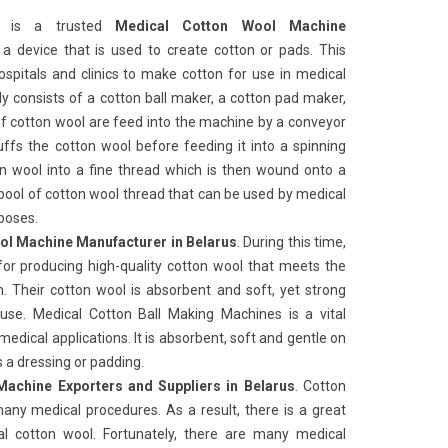
ks
is a trusted
Medical Cotton Wool Machine
is a device that is used to create cotton or pads. This
pitals and clinics to make cotton for use in medical
y consists of a cotton ball maker, a cotton pad maker,
f cotton wool are feed into the machine by a conveyor
ffs the cotton wool before feeding it into a spinning
n wool into a fine thread which is then wound onto a
spool of cotton wool thread that can be used by medical
rposes.
ol Machine Manufacturer in Belarus
. During this time,
for producing high-quality cotton wool that meets the
. Their cotton wool is absorbent and soft, yet strong
use. Medical Cotton Ball Making Machines
is a vital
medical applications. It is absorbent, soft and gentle on
as a dressing or padding.
achine Exporters and Suppliers in Belarus
. Cotton
 many medical procedures. As a result, there is a great
l cotton wool. Fortunately, there are many medical