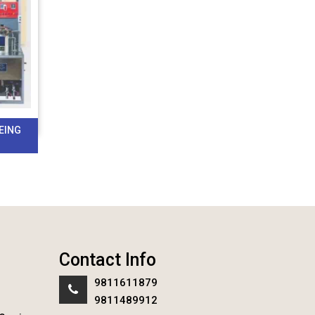
EING
Contact Info
9811611879
9811489912