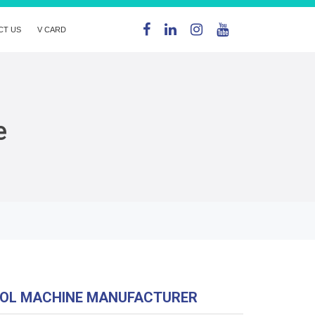
CT US
V CARD
e
OL MACHINE MANUFACTURER