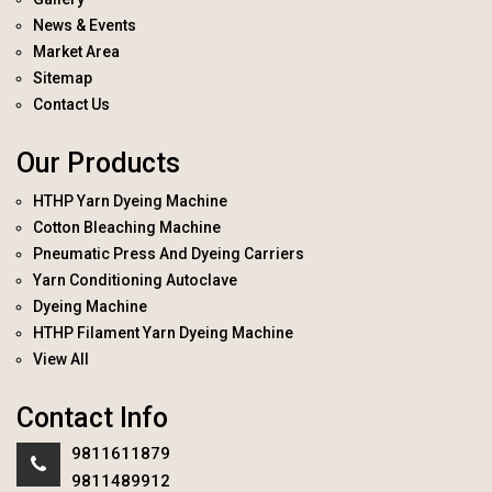
News & Events
Market Area
Sitemap
Contact Us
Our Products
HTHP Yarn Dyeing Machine
Cotton Bleaching Machine
Pneumatic Press And Dyeing Carriers
Yarn Conditioning Autoclave
Dyeing Machine
HTHP Filament Yarn Dyeing Machine
View All
Contact Info
9811611879
9811489912