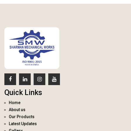
Quick Links
Home
About us
Our Products
Latest Updates
Gallery