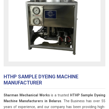
HTHP SAMPLE DYEING MACHINE
MANUFACTURER
Sharman Mechanical Works
is a trusted
HTHP Sample Dyeing
Machine Manufacturers in Belarus
. The Business has over 55
years of experience, and our company has been providing high-