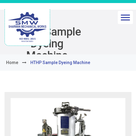
HTHP Sample
Dyeing
Machine
Home
HTHP Sample Dyeing Machine