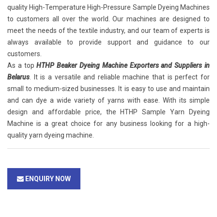
quality High-Temperature High-Pressure Sample Dyeing Machines
to customers all over the world. Our machines are designed to
meet the needs of the textile industry, and our team of experts is
always available to provide support and guidance to our
customers.
As a top
HTHP Beaker Dyeing Machine Exporters and Suppliers in
Belarus
. It is a versatile and reliable machine that is perfect for
small to medium-sized businesses. It is easy to use and maintain
and can dye a wide variety of yarns with ease. With its simple
design and affordable price, the HTHP Sample Yarn Dyeing
Machine is a great choice for any business looking for a high-
quality yarn dyeing machine.
ENQUIRY NOW