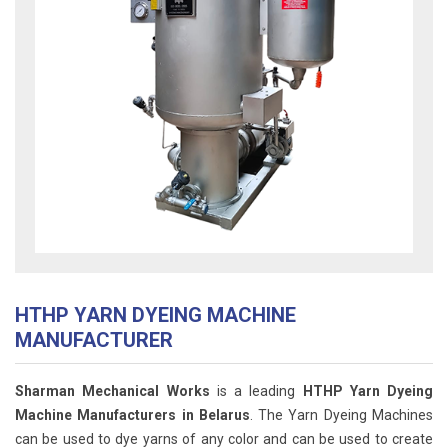
HTHP YARN DYEING MACHINE
MANUFACTURER
Sharman Mechanical Works
is a leading
HTHP Yarn Dyeing
Machine Manufacturers in Belarus
. The Yarn Dyeing Machines
can be used to dye yarns of any color and can be used to create