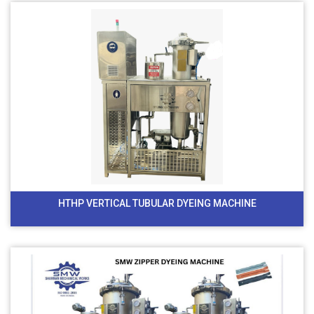
HTHP VERTICAL TUBULAR DYEING MACHINE