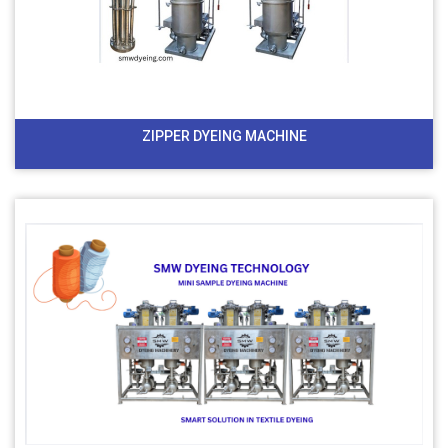
ZIPPER DYEING MACHINE