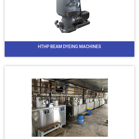
HTHP BEAM DYEING MACHINES