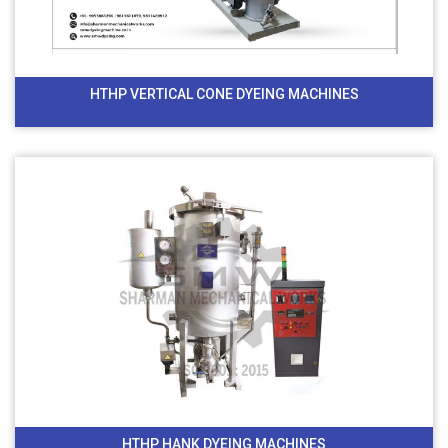
HTHP VERTICAL CONE DYEING MACHINES
HTHP HANK DYEING MACHINES