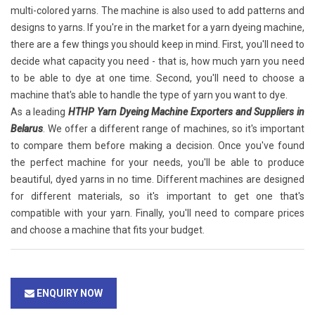
multi-colored yarns. The machine is also used to add patterns and
designs to yarns. If you're in the market for a yarn dyeing machine,
there are a few things you should keep in mind. First, you'll need to
decide what capacity you need - that is, how much yarn you need
to be able to dye at one time. Second, you'll need to choose a
machine that's able to handle the type of yarn you want to dye.
As a leading
HTHP Yarn Dyeing Machine Exporters and Suppliers in
Belarus
. We offer a different range of machines, so it's important
to compare them before making a decision. Once you've found
the perfect machine for your needs, you'll be able to produce
beautiful, dyed yarns in no time. Different machines are designed
for different materials, so it's important to get one that's
compatible with your yarn. Finally, you'll need to compare prices
and choose a machine that fits your budget.
ENQUIRY NOW