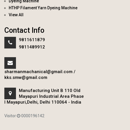
Dyeing Machine
HTHP Filament Yarn Dyeing Machine
View All
Contact Info
9811611879
9811489912
sharmanmachanical@gmail.com
/
kks.smw@gmail.com
Manufacturing Unit B 110 Old
Mayapuri Industrial Area Phase
I Mayapuri,Delhi, Delhi 110064 - India
Visitor
0000196142