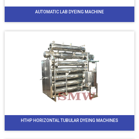
AUTOMATIC LAB DYEING MACHINE
HTHP HORIZONTAL TUBULAR DYEING MACHINES