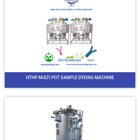
HTHP MULTI POT SAMPLE DYEING MACHINE