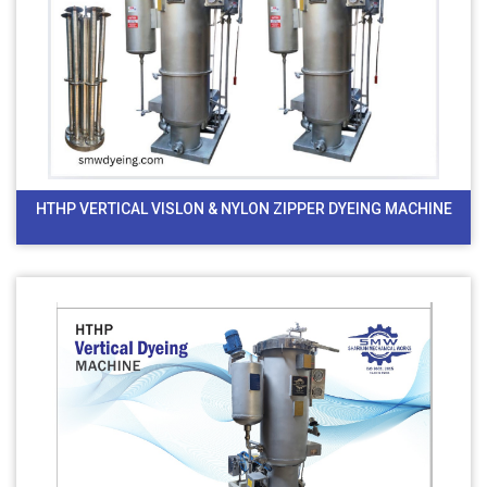
HTHP VERTICAL VISLON & NYLON ZIPPER DYEING MACHINE