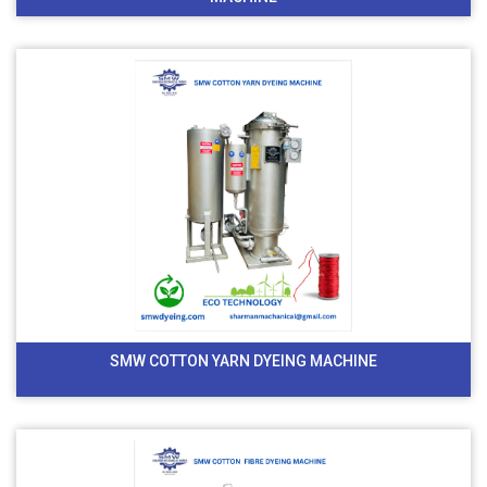
SMW COTTON YARN DYEING MACHINE