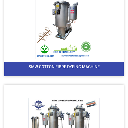
SMW COTTON FIBRE DYEING MACHINE