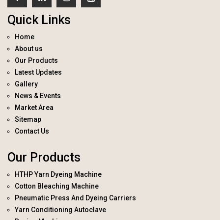
Quick Links
Home
About us
Our Products
Latest Updates
Gallery
News & Events
Market Area
Sitemap
Contact Us
Our Products
HTHP Yarn Dyeing Machine
Cotton Bleaching Machine
Pneumatic Press And Dyeing Carriers
Yarn Conditioning Autoclave