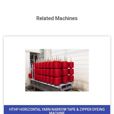
Related Machines
HTHP HORIZONTAL YARN NARROW TAPE & ZIPPER DYEING
MACHINE