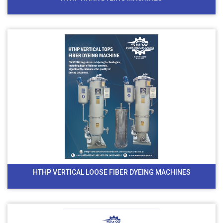
HTHP VERTICAL LOOSE FIBER DYEING MACHINES