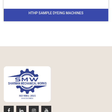
HTHP SAMPLE DYEING MACHINES