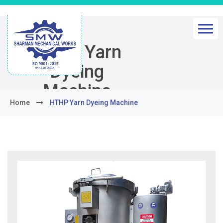
HTHP Yarn
Dyeing
Machine
Home
HTHP Yarn Dyeing Machine