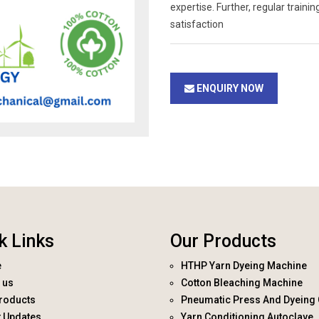
expertise. Further, regular trai
satisfaction
ENQUIRY NOW
k Links
Our Products
e
HTHP Yarn Dyeing Machine
 us
Cotton Bleaching Machine
roducts
Pneumatic Press And Dyeing 
t Updates
Yarn Conditioning Autoclave