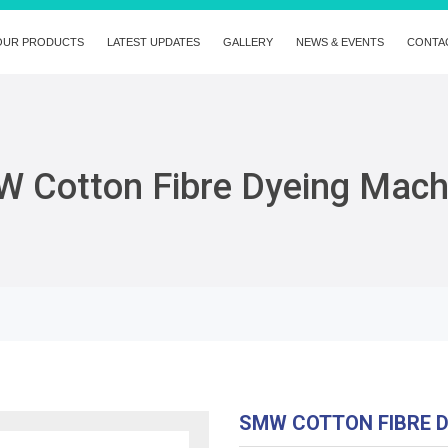
OUR PRODUCTS
LATEST UPDATES
GALLERY
NEWS & EVENTS
CONTA
 Cotton Fibre Dyeing Mach
SMW COTTON FIBRE 