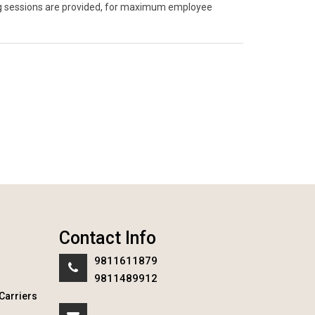
ning sessions are provided, for maximum employee
Contact Info
9811611879
9811489912
Carriers