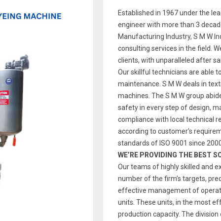
Established in 1967 under the le
engineer with more than 3 decade
Manufacturing Industry, S M W Indi
consulting services in the field. 
clients, with unparalleled after s
Our skillful technicians are able t
maintenance. S M W deals in text
machines. The S M W group abides
safety in every step of design, 
compliance with local technical re
according to customer's require
standards of ISO 9001 since 2000
WE’RE PROVIDING THE BEST S
Our teams of highly skilled and e
number of the firm’s targets, pre
effective management of operatio
units. These units, in the most ef
production capacity. The division 