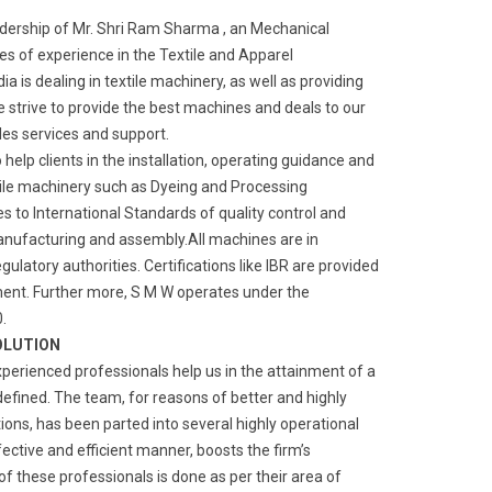
adership of Mr. Shri Ram Sharma , an Mechanical
s of experience in the Textile and Apparel
a is dealing in textile machinery, as well as providing
We strive to provide the best machines and deals to our
ales services and support.
o help clients in the installation, operating guidance and
ile machinery such as Dyeing and Processing
 to International Standards of quality control and
manufacturing and assembly.All machines are in
gulatory authorities. Certifications like IBR are provided
ment. Further more, S M W operates under the
.
OLUTION
xperienced professionals help us in the attainment of a
defined. The team, for reasons of better and highly
ns, has been parted into several highly operational
fective and efficient manner, boosts the firm’s
of these professionals is done as per their area of