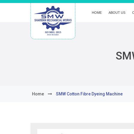
HOME
ABOUT US
SMW
Home
SMW Cotton Fibre Dyeing Machine