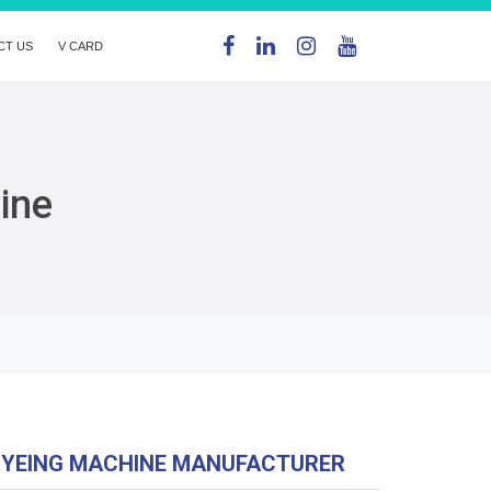
CT US
V CARD
ine
DYEING MACHINE MANUFACTURER