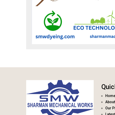
Quic
Hom
About
Our P
Lates