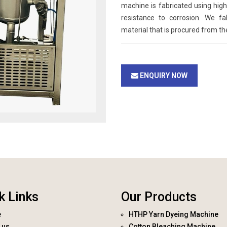
machine is fabricated using high 
resistance to corrosion. We f
material that is procured from th
ENQUIRY NOW
k Links
Our Products
e
HTHP Yarn Dyeing Machine
 us
Cotton Bleaching Machine