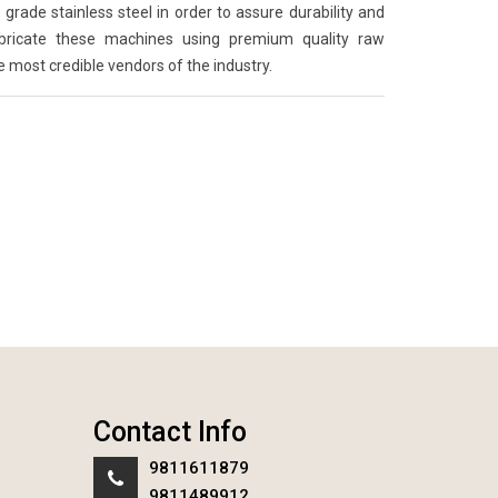
grade stainless steel in order to assure durability and
abricate these machines using premium quality raw
e most credible vendors of the industry.
Contact Info
9811611879
9811489912