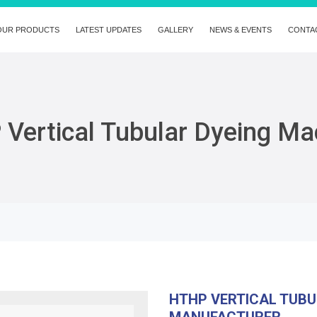
OUR PRODUCTS
LATEST UPDATES
GALLERY
NEWS & EVENTS
CONTA
Vertical Tubular Dyeing Ma
HTHP VERTICAL TUBU