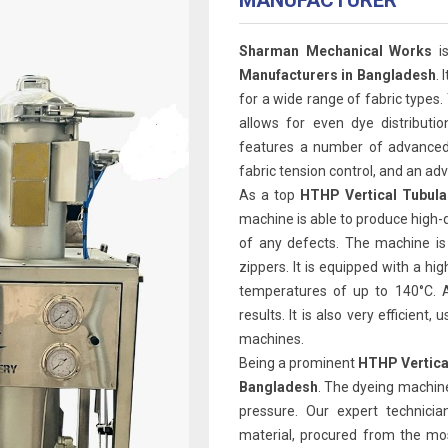
MANUFACTURER
Sharman Mechanical Works
is
Manufacturers in Bangladesh
. 
for a wide range of fabric types.
allows for even dye distributi
features a number of advanced 
fabric tension control, and an 
As a top
HTHP Vertical Tubula
machine is able to produce high-q
of any defects. The machine is
zippers. It is equipped with a h
temperatures of up to 140°C. A
results. It is also very efficien
machines.
Being a prominent
HTHP Vertica
Bangladesh
. The dyeing machine
pressure. Our expert technicia
material, procured from the mos