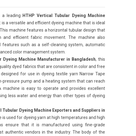
 a leading
HTHP Vertical Tubular Dyeing Machine
It is a versatile and efficient dyeing machine that is ideal
 This machine features a horizontal tubular design that
on and efficient fabric movement. The machine also
features such as a self-cleaning system, automatic
advanced color management system.
r Dyeing Machine Manufacturer in Bangladesh
, this
uality dyed fabrics that are consistent in color and free
 designed for use in dyeing textile yarn Narrow Tape
igh-pressure pump and a heating system that can reach
 machine is easy to operate and provides excellent
t, using less water and energy than other types of dyeing
l Tubular Dyeing Machine Exporters and Suppliers in
 is used for dyeing yarn at high temperatures and high
ns ensure that it is manufactured using fine-grade
t authentic vendors in the industry. The body of the