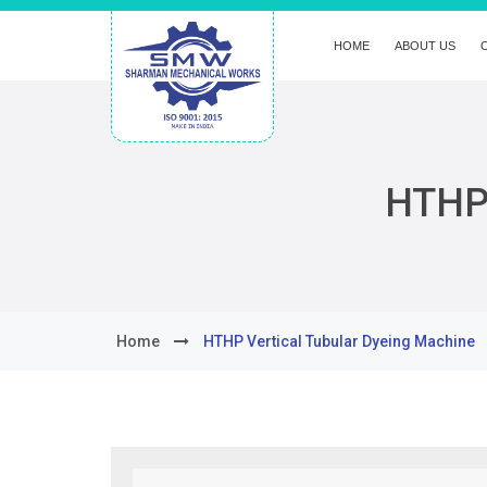
HOME
ABOUT US
HTHP 
Home
HTHP Vertical Tubular Dyeing Machine