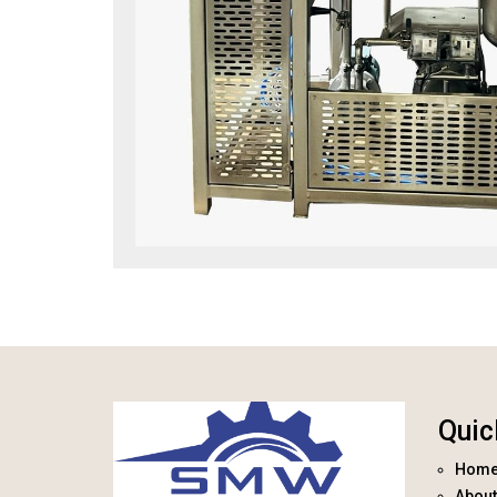
Quic
Hom
About