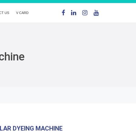
CT US
V CARD
chine
LAR DYEING MACHINE