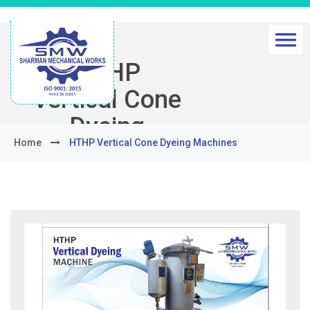
HTHP
Vertical Cone
Dyeing
Home
HTHP Vertical Cone Dyeing Machines
Machines