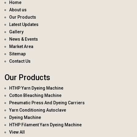
Home
About us
Our Products
Latest Updates
Gallery
News & Events
Market Area
Sitemap
Contact Us
Our Products
HTHP Yarn Dyeing Machine
Cotton Bleaching Machine
Pneumatic Press And Dyeing Carriers
Yarn Conditioning Autoclave
Dyeing Machine
HTHP Filament Yarn Dyeing Machine
View All