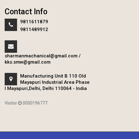
Contact Info
9811611879
9811489912
sharmanmachanical@gmail.com
/
kks.smw@gmail.com
Manufacturing Unit B 110 Old
Mayapuri Industrial Area Phase
I Mayapuri,Delhi, Delhi 110064 - India
Visitor
0000196777