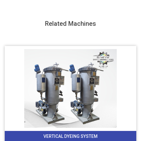
Related Machines
VERTICAL DYEING SYSTEM