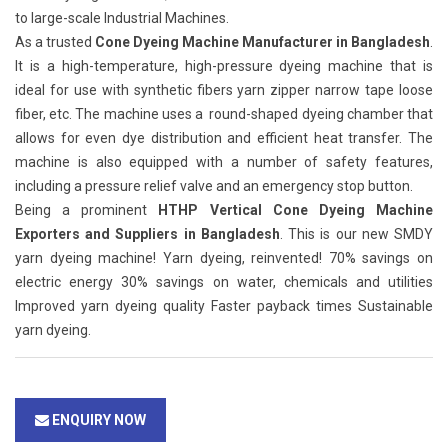
to large-scale Industrial Machines.
As a trusted
Cone Dyeing Machine Manufacturer in Bangladesh
.
It is a high-temperature, high-pressure dyeing machine that is
ideal for use with synthetic fibers yarn zipper narrow tape loose
fiber, etc. The machine uses a round-shaped dyeing chamber that
allows for even dye distribution and efficient heat transfer. The
machine is also equipped with a number of safety features,
including a pressure relief valve and an emergency stop button.
Being a prominent
HTHP Vertical Cone Dyeing Machine
Exporters and Suppliers in Bangladesh
. This is our new SMDY
yarn dyeing machine! Yarn dyeing, reinvented! 70% savings on
electric energy 30% savings on water, chemicals and utilities
Improved yarn dyeing quality Faster payback times Sustainable
yarn dyeing.
ENQUIRY NOW