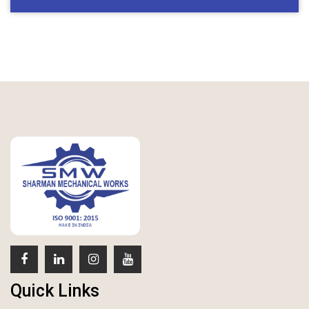
Quick Links