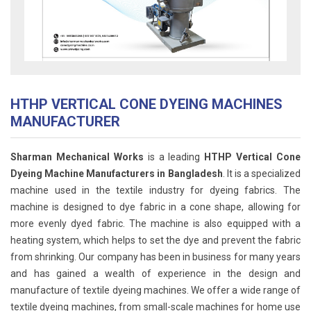
HTHP VERTICAL CONE DYEING MACHINES
MANUFACTURER
Sharman Mechanical Works
is a leading
HTHP Vertical Cone
Dyeing Machine Manufacturers in Bangladesh
. It is a specialized
machine used in the textile industry for dyeing fabrics. The
machine is designed to dye fabric in a cone shape, allowing for
more evenly dyed fabric. The machine is also equipped with a
heating system, which helps to set the dye and prevent the fabric
from shrinking. Our company has been in business for many years
and has gained a wealth of experience in the design and
manufacture of textile dyeing machines. We offer a wide range of
textile dyeing machines, from small-scale machines for home use