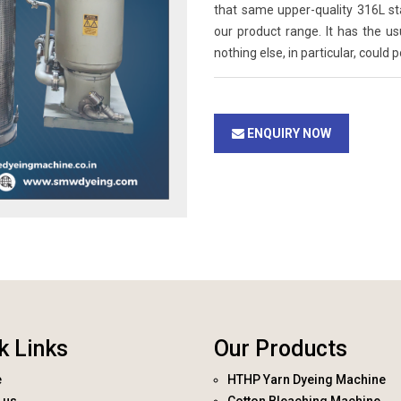
that same upper-quality 316L st
our product range. It has the u
nothing else, in particular, could 
ENQUIRY NOW
k Links
Our Products
e
HTHP Yarn Dyeing Machine
 us
Cotton Bleaching Machine