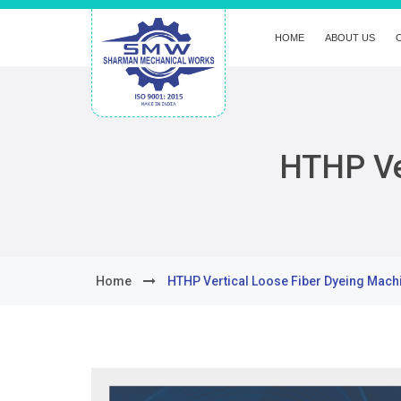
HOME
ABOUT US
HTHP Ve
Home
HTHP Vertical Loose Fiber Dyeing Mach