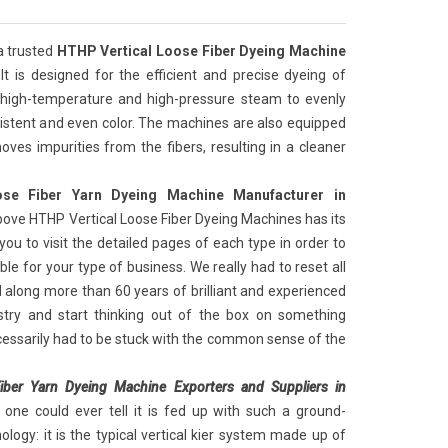
a trusted
HTHP Vertical Loose Fiber Dyeing Machine
 It is designed for the efficient and precise dyeing of
 high-temperature and high-pressure steam to evenly
nsistent and even color. The machines are also equipped
oves impurities from the fibers, resulting in a cleaner
se Fiber Yarn Dyeing Machine Manufacturer in
bove HTHP Vertical Loose Fiber Dyeing Machines has its
you to visit the detailed pages of each type in order to
le for your type of business. We really had to reset all
 along more than 60 years of brilliant and experienced
ustry and start thinking out of the box on something
cessarily had to be stuck with the common sense of the
iber Yarn Dyeing Machine Exporters and Suppliers in
one could ever tell it is fed up with such a ground-
logy: it is the typical vertical kier system made up of