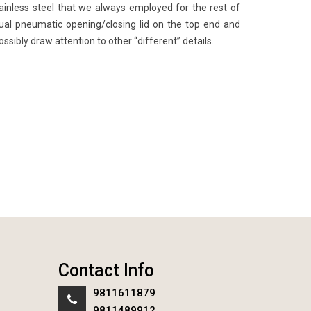
ainless steel that we always employed for the rest of
sual pneumatic opening/closing lid on the top end and
possibly draw attention to other “different” details.
Contact Info
9811611879
9811489912