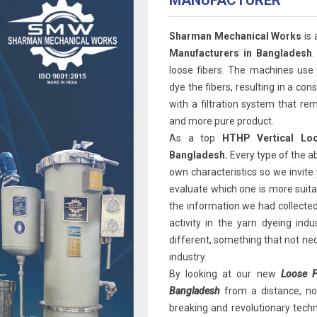
MANUFACTURER
Sharman Mechanical Works
is 
Manufacturers in Bangladesh
.
loose fibers. The machines use
dye the fibers, resulting in a co
with a filtration system that rem
and more pure product.
As a top
HTHP Vertical Loo
Bangladesh.
Every type of the a
own characteristics so we invite 
evaluate which one is more suitab
the information we had collected
activity in the yarn dyeing ind
different, something that not ne
industry.
By looking at our new
Loose F
Bangladesh
from a distance, no 
breaking and revolutionary techno