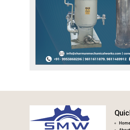
Quic
Hom
About