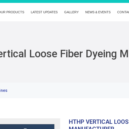
OUR PRODUCTS
LATEST UPDATES
GALLERY
NEWS & EVENTS
CONTA
rtical Loose Fiber Dyeing 
ines
HTHP VERTICAL LOOS