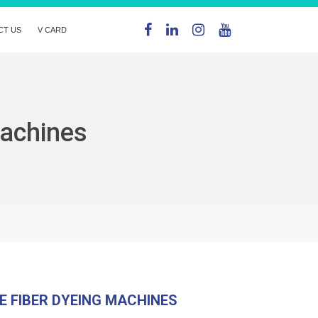
CT US
V CARD
Machines
E FIBER DYEING MACHINES