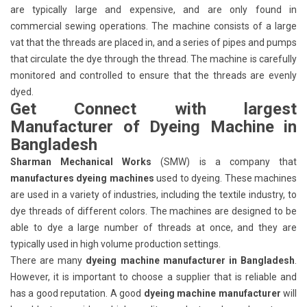
are typically large and expensive, and are only found in
commercial sewing operations. The machine consists of a large
vat that the threads are placed in, and a series of pipes and pumps
that circulate the dye through the thread. The machine is carefully
monitored and controlled to ensure that the threads are evenly
dyed.
Get Connect with largest
Manufacturer of Dyeing Machine in
Bangladesh
Sharman Mechanical Works
(SMW) is a company that
manufactures dyeing machines
used to dyeing. These machines
are used in a variety of industries, including the textile industry, to
dye threads of different colors. The machines are designed to be
able to dye a large number of threads at once, and they are
typically used in high volume production settings.
There are many
dyeing machine manufacturer in Bangladesh
.
However, it is important to choose a supplier that is reliable and
has a good reputation. A good
dyeing machine manufacturer
will