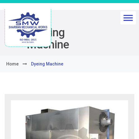
Dyeing
Machine
Home
Dyeing Machine