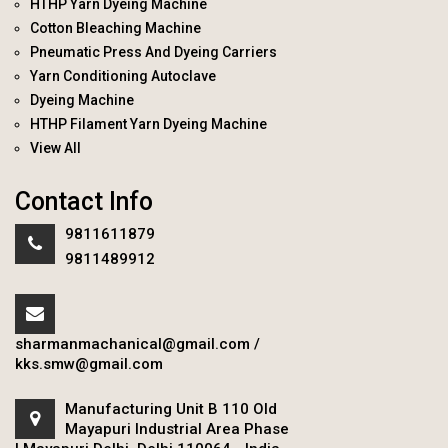
HTHP Yarn Dyeing Machine
Cotton Bleaching Machine
Pneumatic Press And Dyeing Carriers
Yarn Conditioning Autoclave
Dyeing Machine
HTHP Filament Yarn Dyeing Machine
View All
Contact Info
9811611879
9811489912
sharmanmachanical@gmail.com
/
kks.smw@gmail.com
Manufacturing Unit B 110 Old
Mayapuri Industrial Area Phase