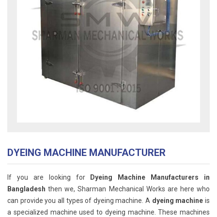
DYEING MACHINE MANUFACTURER
If you are looking for
Dyeing Machine Manufacturers in
Bangladesh
then we, Sharman Mechanical Works are here who
can provide you all types of dyeing machine. A
dyeing machine
is
a specialized machine used to dyeing machine. These machines