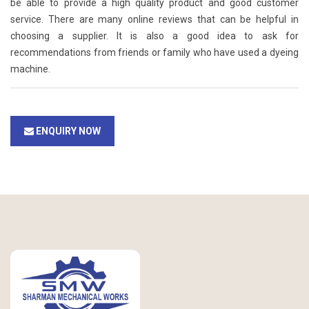
be able to provide a high quality product and good customer
service. There are many online reviews that can be helpful in
choosing a supplier. It is also a good idea to ask for
recommendations from friends or family who have used a dyeing
machine.
ENQUIRY NOW