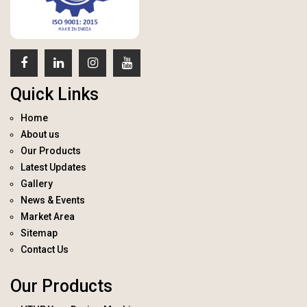
Quick Links
Home
About us
Our Products
Latest Updates
Gallery
News & Events
Market Area
Sitemap
Contact Us
Our Products