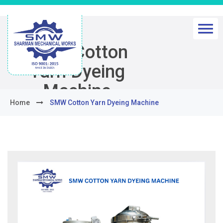
SMW Cotton
Yarn Dyeing
Machine
Home
SMW Cotton Yarn Dyeing Machine