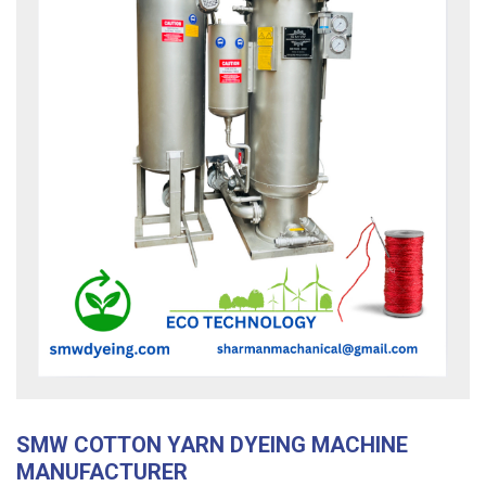
SMW COTTON YARN DYEING MACHINE
MANUFACTURER