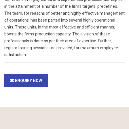
in the attainment of a number of the firm’s targets, predefined.
The team, for reasons of better and highly effective management
of operations, has been parted into several highly operational
units. These units, in the most effective and efficient manner,
boosts the firm’s production capacity. The division of these
professionals is done as per their area of expertise. Further,
regular training sessions are provided, for maximum employee
satisfaction
ENQUIRY NOW