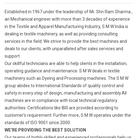
Established in 1967 under the leadership of Mr. Shri Ram Sharma ,
an Mechanical engineer with more than 3 decades of experience
in the Textile and Apparel Manufacturing Industry, S M W India is
dealing in textile machinery, as well as providing consulting
services in the field. We strive to provide the best machines and
deals to our clients, with unparalleled after sales services and
support.
Our skillful technicians are able to help clients in the installation,
operating guidance and maintenance. S M W deals in textile
machinery such as Dyeing and Processing machines. The S M W
group abides to International Standards of quality control and
safety in every step of design, manufacturing and assembly.All
machines are in compliance with local technical regulatory
authorities. Certifications like IBR are provided according to
customer's requirement. Further more, S M W operates under the
standards of ISO 9001 since 2000.
WE’RE PROVIDING THE BEST SOLUTION
Our teams of highly skilled and experienced professionals help us