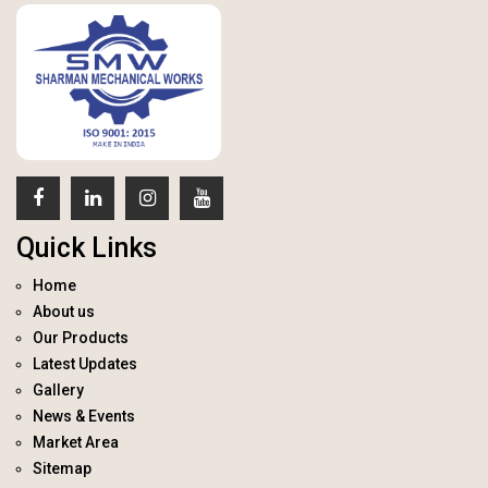
Quick Links
Home
About us
Our Products
Latest Updates
Gallery
News & Events
Market Area
Sitemap