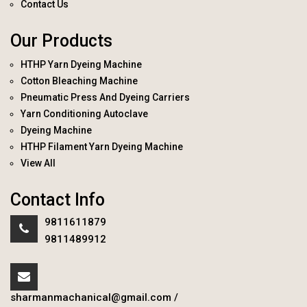
Contact Us
Our Products
HTHP Yarn Dyeing Machine
Cotton Bleaching Machine
Pneumatic Press And Dyeing Carriers
Yarn Conditioning Autoclave
Dyeing Machine
HTHP Filament Yarn Dyeing Machine
View All
Contact Info
9811611879
9811489912
sharmanmachanical@gmail.com
/