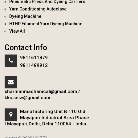
Pneumatic Press And Dyeing Carriers
Yarn Conditioning Autoclave
Dyeing Machine
HTHP Filament Yarn Dyeing Machine
View All
Contact Info
9811611879
9811489912
sharmanmachanical@gmail.com
/
kks.smw@gmail.com
Manufacturing Unit B 110 Old
Mayapuri Industrial Area Phase
I Mayapuri,Delhi, Delhi 110064 - India