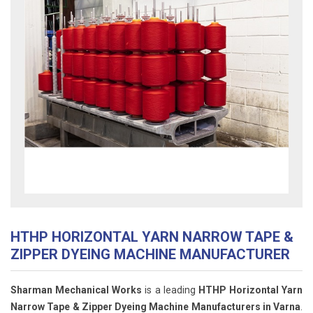
HTHP HORIZONTAL YARN NARROW TAPE &
ZIPPER DYEING MACHINE MANUFACTURER
Sharman Mechanical Works
is a leading
HTHP Horizontal Yarn
Narrow Tape & Zipper Dyeing Machine Manufacturers in Varna
.