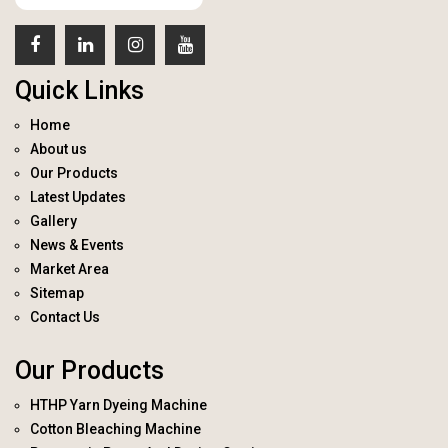
Quick Links
Home
About us
Our Products
Latest Updates
Gallery
News & Events
Market Area
Sitemap
Contact Us
Our Products
HTHP Yarn Dyeing Machine
Cotton Bleaching Machine