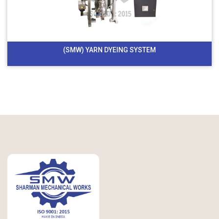
(SMW) YARN DYEING SYSTEM