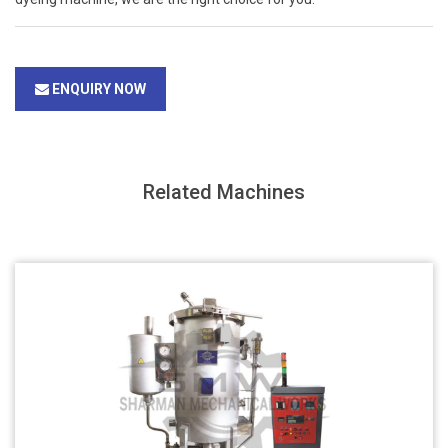
ENQUIRY NOW
Related Machines