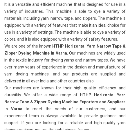
It is a versatile and efficient machine that is designed for use in a
variety of industries. This machine is able to dye a variety of
materials, including yarn, narrow tape, and zippers. The machine is
equipped with a variety of features that make it an ideal choice for
use in a variety of settings. The machine is able to dye a variety of
colors, and it is also equipped with a variety of safety features.
We are one of the known
HTHP Horizontal Yarn Narrow Tape &
Zipper Dyeing Machine in Varna
. Our machines are widely used
in the textile industry for dyeing yarns and narrow tapes. We have
over many years of experience in the design and manufacture of
yarn dyeing machines, and our products are supplied and
delivered in all over India and other countries also.
Our machines are known for their high quality, efficiency, and
durability. We offer a wide range of
HTHP Horizontal Yarn
Narrow Tape & Zipper Dyeing Machine Exporters and Suppliers
in Varna
to meet the needs of our customers, and our
experienced team is always available to provide guidance and
support. If you are looking for a reliable and high-quality yarn
dyeing machine, we are the right choice for you.