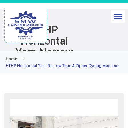
HTHP
Horizontal
Yarn Narrow
Home
Tape & Zipper
HTHP Horizontal Yarn Narrow Tape & Zipper Dyeing Machine
Dyeing
Machine