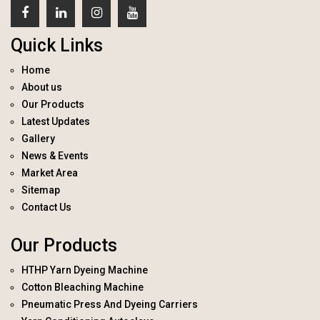
Quick Links
Home
About us
Our Products
Latest Updates
Gallery
News & Events
Market Area
Sitemap
Contact Us
Our Products
HTHP Yarn Dyeing Machine
Cotton Bleaching Machine
Pneumatic Press And Dyeing Carriers