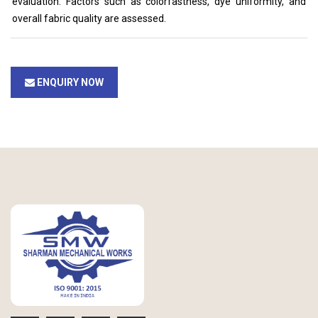
evaluation. Factors such as colorfastness, dye uniformity, and
overall fabric quality are assessed.
ENQUIRY NOW