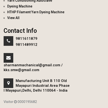
Yarn Conditioning Autoclave
Dyeing Machine
HTHP Filament Yarn Dyeing Machine
View All
Contact Info
9811611879
9811489912
sharmanmachanical@gmail.com
/
kks.smw@gmail.com
Manufacturing Unit B 110 Old
Mayapuri Industrial Area Phase
I Mayapuri,Delhi, Delhi 110064 - India
Visitor
0000195682