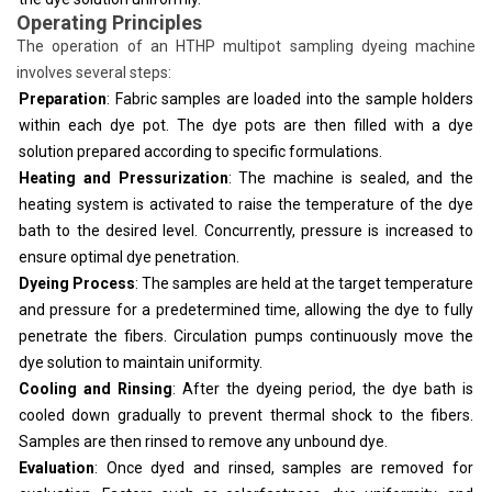
Operating Principles
The operation of an HTHP multipot sampling dyeing machine
involves several steps:
Preparation
: Fabric samples are loaded into the sample holders
within each dye pot. The dye pots are then filled with a dye
solution prepared according to specific formulations.
Heating and Pressurization
: The machine is sealed, and the
heating system is activated to raise the temperature of the dye
bath to the desired level. Concurrently, pressure is increased to
ensure optimal dye penetration.
Dyeing Process
: The samples are held at the target temperature
and pressure for a predetermined time, allowing the dye to fully
penetrate the fibers. Circulation pumps continuously move the
dye solution to maintain uniformity.
Cooling and Rinsing
: After the dyeing period, the dye bath is
cooled down gradually to prevent thermal shock to the fibers.
Samples are then rinsed to remove any unbound dye.
Evaluation
: Once dyed and rinsed, samples are removed for