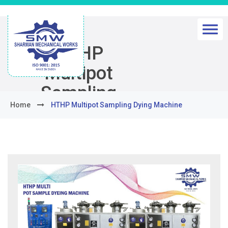
HTHP
Multipot
Sampling
Home
HTHP Multipot Sampling Dying Machine
Dying
Machine