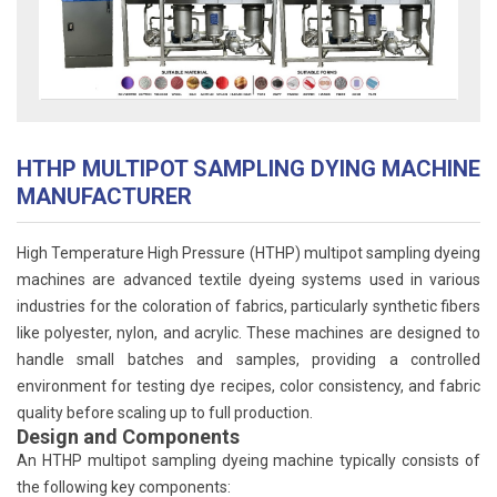
HTHP MULTIPOT SAMPLING DYING MACHINE
MANUFACTURER
High Temperature High Pressure (HTHP) multipot sampling dyeing
machines are advanced textile dyeing systems used in various
industries for the coloration of fabrics, particularly synthetic fibers
like polyester, nylon, and acrylic. These machines are designed to
handle small batches and samples, providing a controlled
environment for testing dye recipes, color consistency, and fabric
quality before scaling up to full production.
Design and Components
An HTHP multipot sampling dyeing machine typically consists of
the following key components: