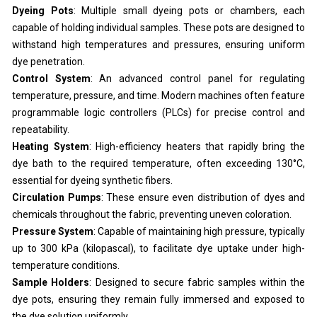
Dyeing Pots
: Multiple small dyeing pots or chambers, each
capable of holding individual samples. These pots are designed to
withstand high temperatures and pressures, ensuring uniform
dye penetration.
Control System
: An advanced control panel for regulating
temperature, pressure, and time. Modern machines often feature
programmable logic controllers (PLCs) for precise control and
repeatability.
Heating System
: High-efficiency heaters that rapidly bring the
dye bath to the required temperature, often exceeding 130°C,
essential for dyeing synthetic fibers.
Circulation Pumps
: These ensure even distribution of dyes and
chemicals throughout the fabric, preventing uneven coloration.
Pressure System
: Capable of maintaining high pressure, typically
up to 300 kPa (kilopascal), to facilitate dye uptake under high-
temperature conditions.
Sample Holders
: Designed to secure fabric samples within the
dye pots, ensuring they remain fully immersed and exposed to
the dye solution uniformly.