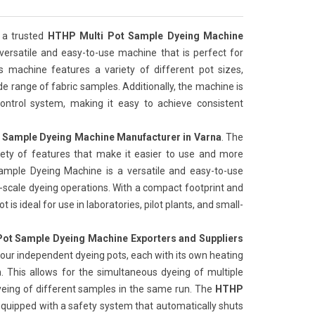
 a trusted
HTHP Multi Pot Sample Dyeing Machine
 versatile and easy-to-use machine that is perfect for
is machine features a variety of different pot sizes,
de range of fabric samples. Additionally, the machine is
ntrol system, making it easy to achieve consistent
 Sample Dyeing Machine Manufacturer in Varna
. The
iety of features that make it easier to use and more
Sample Dyeing Machine is a versatile and easy-to-use
l-scale dyeing operations. With a compact footprint and
 is ideal for use in laboratories, pilot plants, and small-
ot Sample Dyeing Machine Exporters and Suppliers
our independent dyeing pots, each with its own heating
 This allows for the simultaneous dyeing of multiple
yeing of different samples in the same run. The
HTHP
 equipped with a safety system that automatically shuts