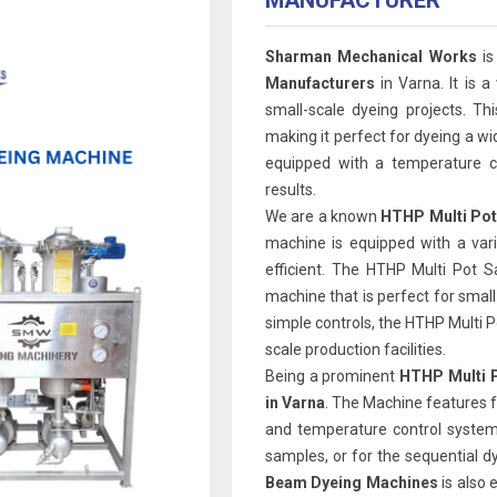
MANUFACTURER
Sharman Mechanical Works
is
Manufacturers
in Varna. It is a
small-scale dyeing projects. Th
making it perfect for dyeing a wi
equipped with a temperature co
results.
We are a known
HTHP Multi Pot
machine is equipped with a var
efficient. The HTHP Multi Pot 
machine that is perfect for smal
simple controls, the HTHP Multi Pot
scale production facilities.
Being a prominent
HTHP Multi P
in Varna
. The Machine features f
and temperature control system.
samples, or for the sequential d
Beam Dyeing Machines
is also