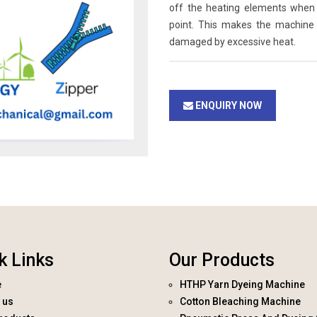
off the heating elements when 
point. This makes the machine
damaged by excessive heat.
ENQUIRY NOW
k Links
Our Products
e
HTHP Yarn Dyeing Machine
 us
Cotton Bleaching Machine