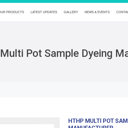
OUR PRODUCTS
LATEST UPDATES
GALLERY
NEWS & EVENTS
CONTA
Multi Pot Sample Dyeing M
HTHP MULTI POT SAM