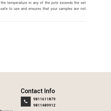
the temperature in any of the pots exceeds the set
 safe to use and ensures that your samples are not
Contact Info
9811611879
9811489912