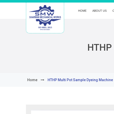
HOME
ABOUT US
HTHP 
Home
HTHP Multi Pot Sample Dyeing Machine