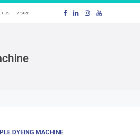
CT US
V CARD
achine
PLE DYEING MACHINE