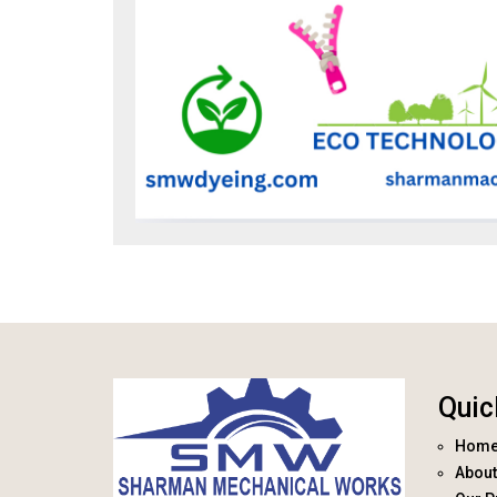
Quic
Hom
About