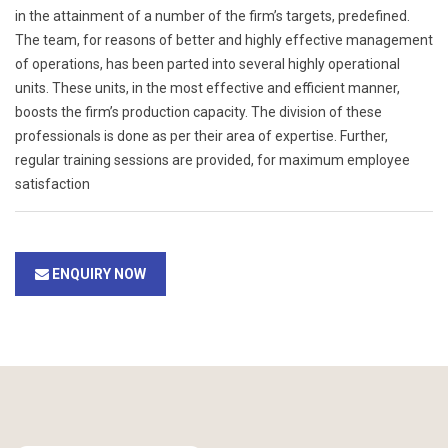
in the attainment of a number of the firm’s targets, predefined.
The team, for reasons of better and highly effective management
of operations, has been parted into several highly operational
units. These units, in the most effective and efficient manner,
boosts the firm’s production capacity. The division of these
professionals is done as per their area of expertise. Further,
regular training sessions are provided, for maximum employee
satisfaction
ENQUIRY NOW