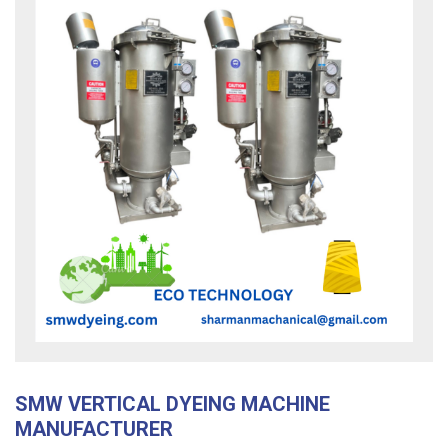
SMW VERTICAL DYEING MACHINE
MANUFACTURER