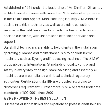
Established in 1967 under the leadership of Mr. Shri Ram Sharma ,
an Mechanical engineer with more than 3 decades of experience
in the Textile and Apparel Manufacturing Industry, S M W India is
dealing in textile machinery, as well as providing consulting
services in the field. We strive to provide the best machines and
deals to our clients, with unparalleled after sales services and
support.
Our skillful technicians are able to help clients in the installation,
operating guidance and maintenance. S M W deals in textile
machinery such as Dyeing and Processing machines. The S M W
group abides to International Standards of quality control and
safety in every step of design, manufacturing and assembly.All
machines are in compliance with local technical regulatory
authorities. Certifications like IBR are provided according to
customer's requirement. Further more, S M W operates under the
standards of ISO 9001 since 2000.
WE’RE PROVIDING THE BEST SOLUTION
Our teams of highly skilled and experienced professionals help us