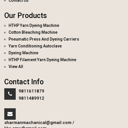
Contact Us
Our Products
HTHP Yarn Dyeing Machine
Cotton Bleaching Machine
Pneumatic Press And Dyeing Carriers
Yarn Conditioning Autoclave
Dyeing Machine
HTHP Filament Yarn Dyeing Machine
View All
Contact Info
9811611879
9811489912
sharmanmachanical@gmail.com
/