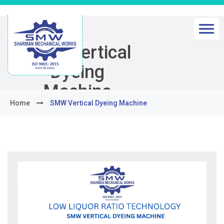
SMW Vertical
Dyeing
Machine
Home
SMW Vertical Dyeing Machine