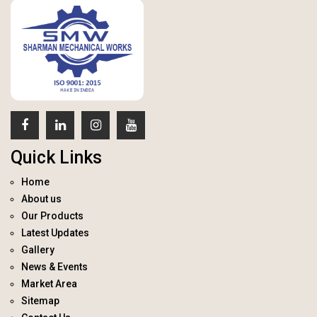
Quick Links
Home
About us
Our Products
Latest Updates
Gallery
News & Events
Market Area
Sitemap