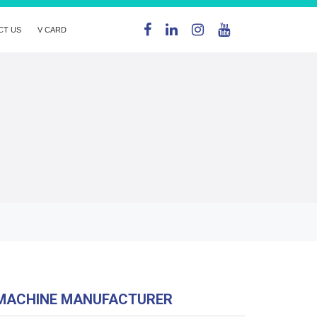
CT US
V CARD
MACHINE MANUFACTURER