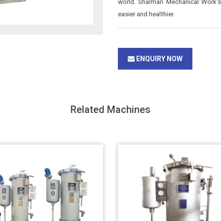
world. Sharman Mechanical Work's 
easier and healthier.
ENQUIRY NOW
Related Machines