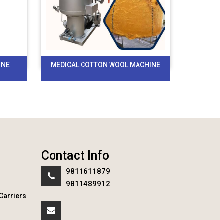
INE
MEDICAL COTTON WOOL MACHINE
Contact Info
9811611879
9811489912
Carriers