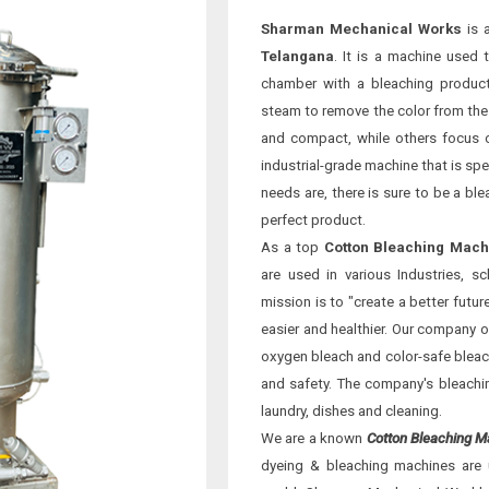
Sharman Mechanical Works
is 
Telangana
. It is a machine used 
chamber with a bleaching product
steam to remove the color from the 
and compact, while others focus o
industrial-grade machine that is spe
needs are, there is sure to be a bl
perfect product.
As a top
Cotton Bleaching Mach
are used in various Industries, 
mission is to "create a better futu
easier and healthier. Our company o
oxygen bleach and color-safe bleach
and safety. The company's bleaching
laundry, dishes and cleaning.
We are a known
Cotton Bleaching M
dyeing & bleaching machines are 