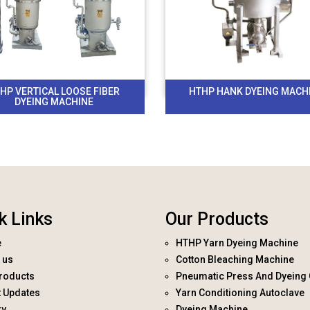
HP VERTICAL LOOSE FIBER
HTHP HANK DYEING MACH
DYEING MACHINE
k Links
Our Products
e
HTHP Yarn Dyeing Machine
 us
Cotton Bleaching Machine
roducts
Pneumatic Press And Dyeing 
t Updates
Yarn Conditioning Autoclave
ry
Dyeing Machine