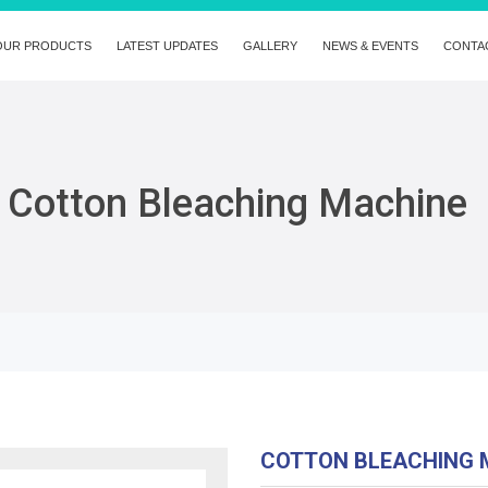
OUR PRODUCTS
LATEST UPDATES
GALLERY
NEWS & EVENTS
CONTA
Cotton Bleaching Machine
COTTON BLEACHING 