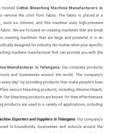
a trusted
Cotton Bleaching Machine Manufacturers in
to remove the color from fabric. The fabric is placed in a
, such as chlorine, and this machine uses high-pressure
fabric. We are focused on creating machines that are small
n creating machines that are large and powerful. It is an
cifically designed for industry. No matter what your specific
eaching machine manufacturer that can provide you with the
ine Manufacturer in Telangana
. Our company products
schools and businesses around the world. The company's
re every day" by providing products that make people's lives
ffers various bleaching products, including chlorine bleach,
. Our bleaching products are known for their effectiveness
 products are used in a variety of applications, including
achine Exporters and Suppliers in Telangana
. Our company's
used in households, businesses and schools around the