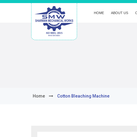
HOME
ABOUT US
Home
Cotton Bleaching Machine