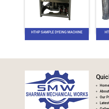
HTHP SAMPLE DYEING MACHINE
HT
Quic
Hom
About
Our P
Lates
Galle