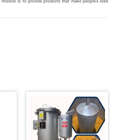
mission is to provide products that make people's lives