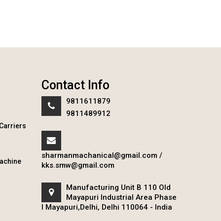
Contact Info
9811611879
9811489912
Carriers
sharmanmachanical@gmail.com
/
achine
kks.smw@gmail.com
Manufacturing Unit B 110 Old
Mayapuri Industrial Area Phase
I Mayapuri,Delhi, Delhi 110064 - India