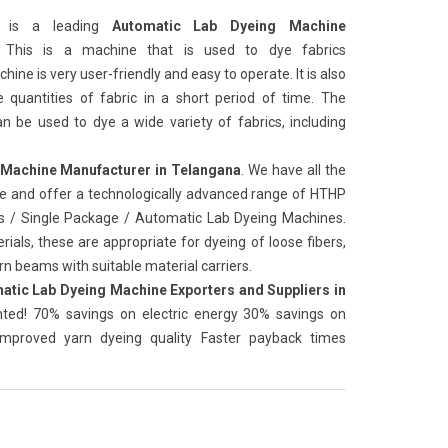
is a leading
Automatic Lab Dyeing Machine
. This is a machine that is used to dye fabrics
hine is very user-friendly and easy to operate. It is also
e quantities of fabric in a short period of time. The
n be used to dye a wide variety of fabrics, including
 Machine Manufacturer in Telangana
. We have all the
ure and offer a technologically advanced range of HTHP
es / Single Package / Automatic Lab Dyeing Machines.
ials, these are appropriate for dyeing of loose fibers,
n beams with suitable material carriers.
atic Lab Dyeing Machine Exporters and Suppliers in
ented! 70% savings on electric energy 30% savings on
 Improved yarn dyeing quality Faster payback times