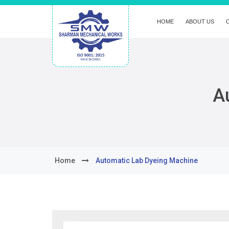
HOME
ABOUT US
A
Home
Automatic Lab Dyeing Machine