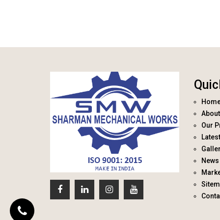
Quic
Hom
About
Our P
Lates
Galle
News 
Marke
Site
Conta