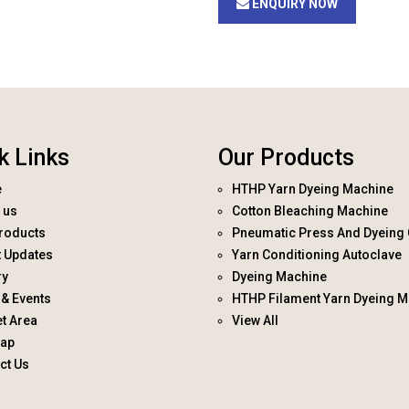
ENQUIRY NOW
k Links
Our Products
e
HTHP Yarn Dyeing Machine
 us
Cotton Bleaching Machine
roducts
Pneumatic Press And Dyeing 
t Updates
Yarn Conditioning Autoclave
ry
Dyeing Machine
& Events
HTHP Filament Yarn Dyeing M
t Area
View All
map
ct Us