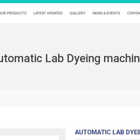
OUR PRODUCTS
LATEST UPDATES
GALLERY
NEWS & EVENTS
CONTA
utomatic Lab Dyeing machi
AUTOMATIC LAB DYE