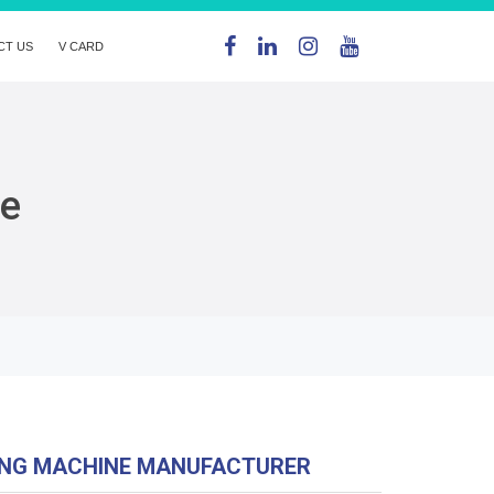
CT US
V CARD
ne
ING MACHINE MANUFACTURER