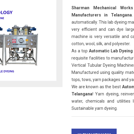
Sharman Mechanical Works
Manufacturers in Telangana
automatically. This lab dyeing mac
very efficient and can dye larg
machine is very versatile and ca
cotton, wool, silk, and polyester.
As a top
Automatic Lab Dyeing
requisite facilities to manufact
Vertical Tubular Dyeing Machin
Manufactured using quality mater
tops, tows, yarn packages and yar
We are known as the best
Autom
Telangana
! Yarn dyeing, reinv
water, chemicals and utilities
Sustainable yarn dyeing.