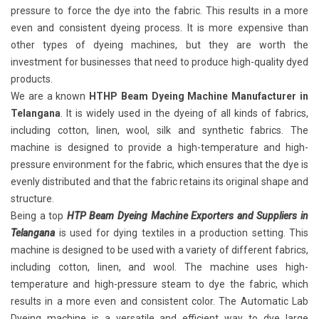
pressure to force the dye into the fabric. This results in a more
even and consistent dyeing process. It is more expensive than
other types of dyeing machines, but they are worth the
investment for businesses that need to produce high-quality dyed
products.
We are a known
HTHP Beam Dyeing Machine Manufacturer in
Telangana
. It is widely used in the dyeing of all kinds of fabrics,
including cotton, linen, wool, silk and synthetic fabrics. The
machine is designed to provide a high-temperature and high-
pressure environment for the fabric, which ensures that the dye is
evenly distributed and that the fabric retains its original shape and
structure.
Being a top
HTP Beam Dyeing Machine Exporters and Suppliers in
Telangana
is used for dying textiles in a production setting. This
machine is designed to be used with a variety of different fabrics,
including cotton, linen, and wool. The machine uses high-
temperature and high-pressure steam to dye the fabric, which
results in a more even and consistent color. The Automatic Lab
Dyeing machine is a versatile and efficient way to dye large