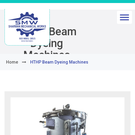
HTHP Beam
Dyeing
Machines
Home
HTHP Beam Dyeing Machines