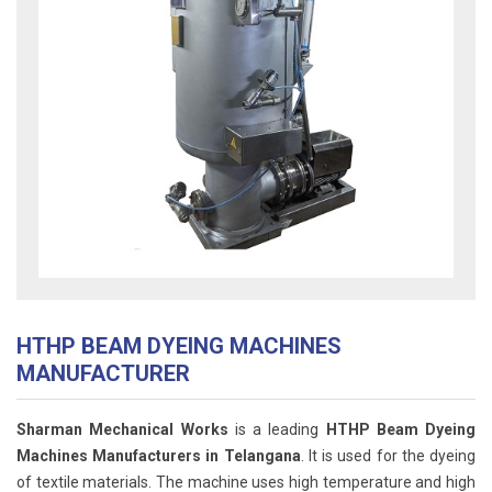
HTHP BEAM DYEING MACHINES
MANUFACTURER
Sharman Mechanical Works
is a leading
HTHP Beam Dyeing
Machines Manufacturers in Telangana
. It is used for the dyeing
of textile materials. The machine uses high temperature and high