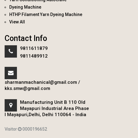
Dyeing Machine
HTHP Filament Yarn Dyeing Machine
View All
Contact Info
9811611879
9811489912
sharmanmachanical@gmail.com
/
kks.smw@gmail.com
Manufacturing Unit B 110 Old
Mayapuri Industrial Area Phase
I Mayapuri,Delhi, Delhi 110064 - India
Visitor
0000196652