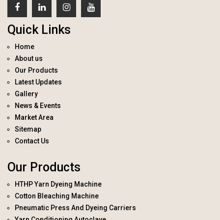
Quick Links
Home
About us
Our Products
Latest Updates
Gallery
News & Events
Market Area
Sitemap
Contact Us
Our Products
HTHP Yarn Dyeing Machine
Cotton Bleaching Machine
Pneumatic Press And Dyeing Carriers
Yarn Conditioning Autoclave