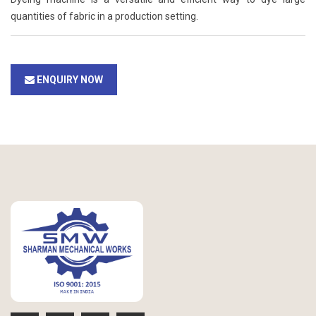
quantities of fabric in a production setting.
ENQUIRY NOW