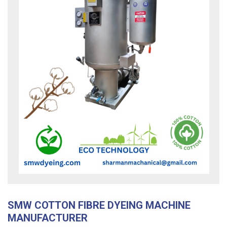
SMW COTTON FIBRE DYEING MACHINE
MANUFACTURER