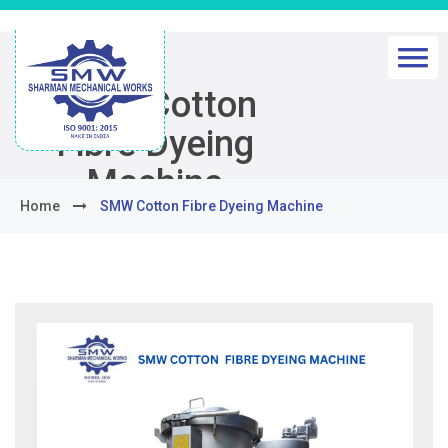
SMW Cotton
Fibre Dyeing
Machine
Home
SMW Cotton Fibre Dyeing Machine