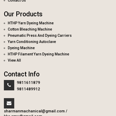
Contact Us
Our Products
HTHP Yarn Dyeing Machine
Cotton Bleaching Machine
Pneumatic Press And Dyeing Carriers
Yarn Conditioning Autoclave
Dyeing Machine
HTHP Filament Yarn Dyeing Machine
View All
Contact Info
9811611879
9811489912
sharmanmachanical@gmail.com
/