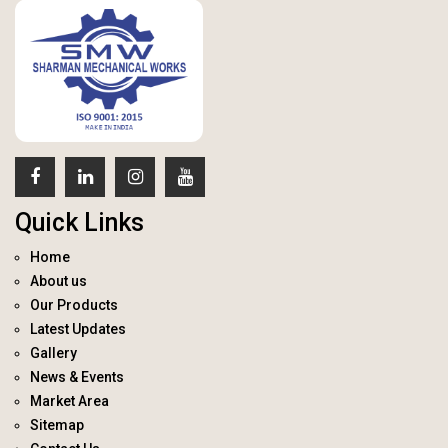
Quick Links
Home
About us
Our Products
Latest Updates
Gallery
News & Events
Market Area
Sitemap