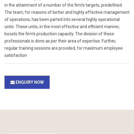
in the attainment of a number of the firm’s targets, predefined.
The team, for reasons of better and highly effective management
of operations, has been parted into several highly operational
units. These units, in the most effective and efficient manner,
boosts the firm’s production capacity. The division of these
professionals is done as per their area of expertise. Further,
regular training sessions are provided, for maximum employee
satisfaction
ENQUIRY NOW