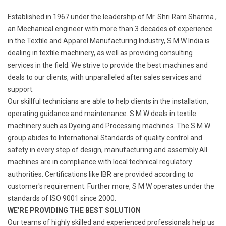
Established in 1967 under the leadership of Mr. Shri Ram Sharma ,
an Mechanical engineer with more than 3 decades of experience
in the Textile and Apparel Manufacturing Industry, S M W India is
dealing in textile machinery, as well as providing consulting
services in the field. We strive to provide the best machines and
deals to our clients, with unparalleled after sales services and
support.
Our skillful technicians are able to help clients in the installation,
operating guidance and maintenance. S M W deals in textile
machinery such as Dyeing and Processing machines. The S M W
group abides to International Standards of quality control and
safety in every step of design, manufacturing and assembly.All
machines are in compliance with local technical regulatory
authorities. Certifications like IBR are provided according to
customer's requirement. Further more, S M W operates under the
standards of ISO 9001 since 2000.
WE’RE PROVIDING THE BEST SOLUTION
Our teams of highly skilled and experienced professionals help us