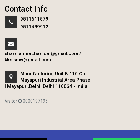
Contact Info
9811611879
9811489912
sharmanmachanical@gmail.com
/
kks.smw@gmail.com
Manufacturing Unit B 110 Old
Mayapuri Industrial Area Phase
I Mayapuri,Delhi, Delhi 110064 - India
Visitor
0000197195