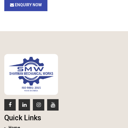
ENQUIRY NOW
Quick Links
Home