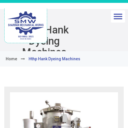
Hthp Hank
Dyeing
Machines
Home
Hthp Hank Dyeing Machines