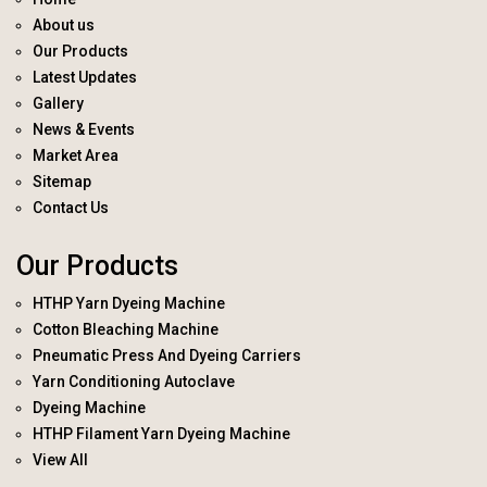
About us
Our Products
Latest Updates
Gallery
News & Events
Market Area
Sitemap
Contact Us
Our Products
HTHP Yarn Dyeing Machine
Cotton Bleaching Machine
Pneumatic Press And Dyeing Carriers
Yarn Conditioning Autoclave
Dyeing Machine
HTHP Filament Yarn Dyeing Machine
View All