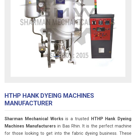
HTHP HANK DYEING MACHINES
MANUFACTURER
Sharman Mechanical Works
is a trusted
HTHP Hank Dyeing
Machines Manufacturers
in Bas Rhin. It is the perfect machine
for those looking to get into the fabric dyeing business. These