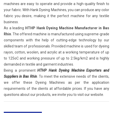
machines are easy to operate and provide a high-quality finish to
your fabric. With Hank Dyeing Machines, you can produce any color
fabric you desire, making it the perfect machine for any textile
business.
As a leading
HTHP Hank Dyeing Machine Manufacturer in Bas
Rhin
. The offered machine is manufactured using supreme-grade
components with the help of cutting-edge technology by our
skilled team of professionals. Provided machine is used for dyeing
rayon, cotton, woolen, and acrylic at a working temperature of up
to 125oC and working pressure of up to 2.5kg/km2 and is highly
demanded in textile and garment industries.
Being a prominent
HTHP Hank Dyeing Machine Exporters and
Suppliers in Bas Rhin
. To meet the extensive needs of the clients,
we offer these Dyeing Machines as per the application
requirements of the clients at affordable prices. If you have any
questions about our products, we invite you to visit our website.