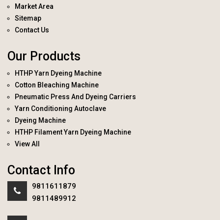
Market Area
Sitemap
Contact Us
Our Products
HTHP Yarn Dyeing Machine
Cotton Bleaching Machine
Pneumatic Press And Dyeing Carriers
Yarn Conditioning Autoclave
Dyeing Machine
HTHP Filament Yarn Dyeing Machine
View All
Contact Info
9811611879
9811489912