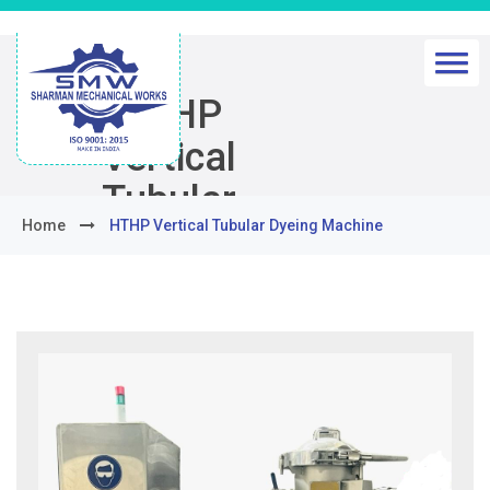
HTHP
Vertical
Tubular
Home
HTHP Vertical Tubular Dyeing Machine
Dyeing
Machine