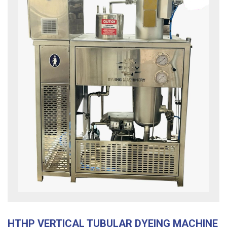
HTHP VERTICAL TUBULAR DYEING MACHINE