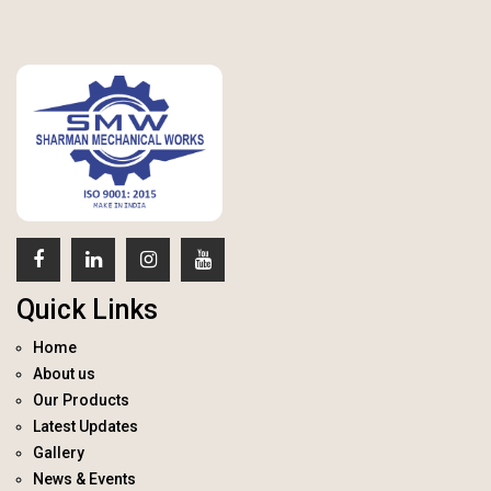
Quick Links
Home
About us
Our Products
Latest Updates
Gallery
News & Events