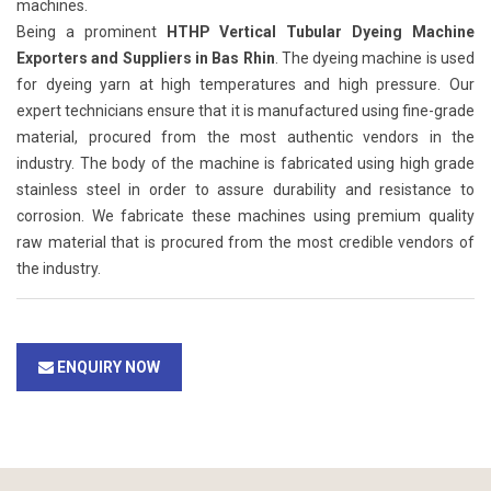
machines.
Being a prominent
HTHP Vertical Tubular Dyeing Machine
Exporters and Suppliers in Bas Rhin
. The dyeing machine is used
for dyeing yarn at high temperatures and high pressure. Our
expert technicians ensure that it is manufactured using fine-grade
material, procured from the most authentic vendors in the
industry. The body of the machine is fabricated using high grade
stainless steel in order to assure durability and resistance to
corrosion. We fabricate these machines using premium quality
raw material that is procured from the most credible vendors of
the industry.
ENQUIRY NOW