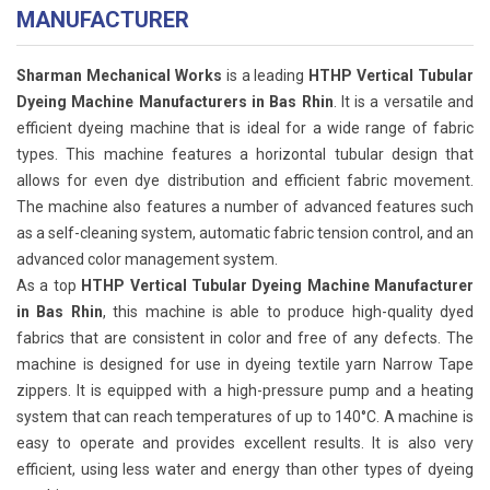
MANUFACTURER
Sharman Mechanical Works
is a leading
HTHP Vertical Tubular
Dyeing Machine Manufacturers in Bas Rhin
. It is a versatile and
efficient dyeing machine that is ideal for a wide range of fabric
types. This machine features a horizontal tubular design that
allows for even dye distribution and efficient fabric movement.
The machine also features a number of advanced features such
as a self-cleaning system, automatic fabric tension control, and an
advanced color management system.
As a top
HTHP Vertical Tubular Dyeing Machine Manufacturer
in Bas Rhin
, this machine is able to produce high-quality dyed
fabrics that are consistent in color and free of any defects. The
machine is designed for use in dyeing textile yarn Narrow Tape
zippers. It is equipped with a high-pressure pump and a heating
system that can reach temperatures of up to 140°C. A machine is
easy to operate and provides excellent results. It is also very
efficient, using less water and energy than other types of dyeing