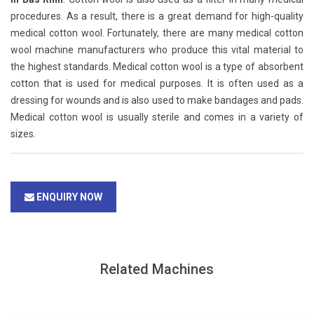
procedures. As a result, there is a great demand for high-quality
medical cotton wool. Fortunately, there are many medical cotton
wool machine manufacturers who produce this vital material to
the highest standards. Medical cotton wool is a type of absorbent
cotton that is used for medical purposes. It is often used as a
dressing for wounds and is also used to make bandages and pads.
Medical cotton wool is usually sterile and comes in a variety of
sizes.
ENQUIRY NOW
Related Machines