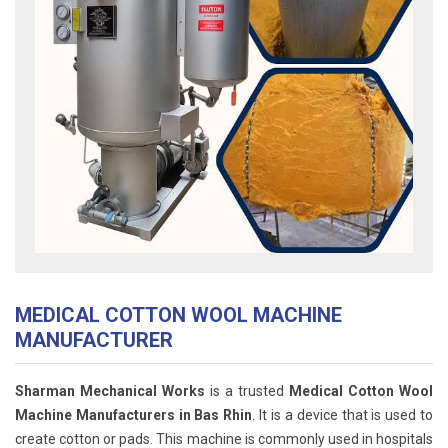
MEDICAL COTTON WOOL MACHINE
MANUFACTURER
Sharman Mechanical Works
is a trusted
Medical Cotton Wool
Machine Manufacturers in Bas Rhin
. It is a device that is used to
create cotton or pads. This machine is commonly used in hospitals