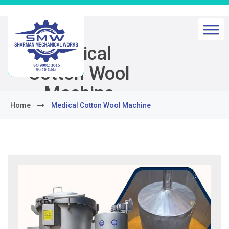
Medical
Cotton Wool
Machine
Home
Medical Cotton Wool Machine