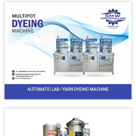
AUTOMATIC LAB / YARN DYEING MACHINE