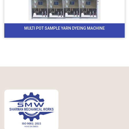
MULTI POT SAMPLE YARN DYEING MACHINE