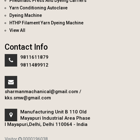
Pneumatic Press And Dyeing Carriers
Yarn Conditioning Autoclave
Dyeing Machine
HTHP Filament Yarn Dyeing Machine
View All
Contact Info
9811611879
9811489912
sharmanmachanical@gmail.com
/
kks.smw@gmail.com
Manufacturing Unit B 110 Old
Mayapuri Industrial Area Phase
I Mayapuri,Delhi, Delhi 110064 - India
Visitor
0000196038