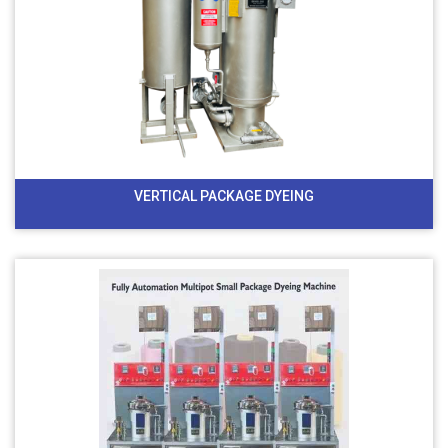
VERTICAL PACKAGE DYEING