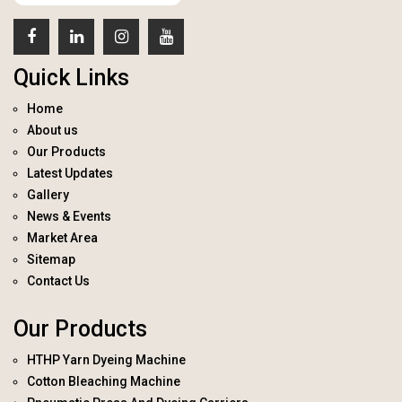
Quick Links
Home
About us
Our Products
Latest Updates
Gallery
News & Events
Market Area
Sitemap
Contact Us
Our Products
HTHP Yarn Dyeing Machine
Cotton Bleaching Machine