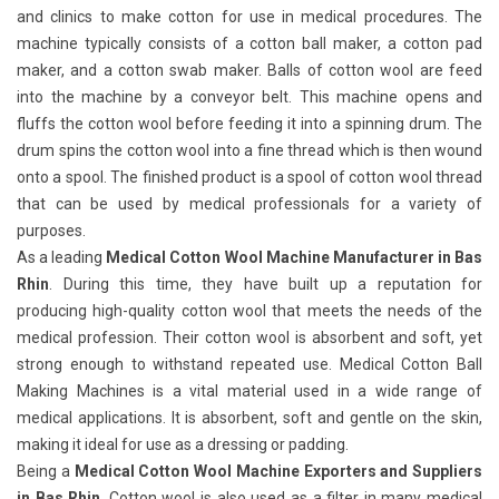
and clinics to make cotton for use in medical procedures. The
machine typically consists of a cotton ball maker, a cotton pad
maker, and a cotton swab maker. Balls of cotton wool are feed
into the machine by a conveyor belt. This machine opens and
fluffs the cotton wool before feeding it into a spinning drum. The
drum spins the cotton wool into a fine thread which is then wound
onto a spool. The finished product is a spool of cotton wool thread
that can be used by medical professionals for a variety of
purposes.
As a leading
Medical Cotton Wool Machine Manufacturer in Bas
Rhin
. During this time, they have built up a reputation for
producing high-quality cotton wool that meets the needs of the
medical profession. Their cotton wool is absorbent and soft, yet
strong enough to withstand repeated use. Medical Cotton Ball
Making Machines
is a vital material used in a wide range of
medical applications. It is absorbent, soft and gentle on the skin,
making it ideal for use as a dressing or padding.
Being a
Medical Cotton Wool Machine Exporters and Suppliers
in Bas Rhin
. Cotton wool is also used as a filter in many medical