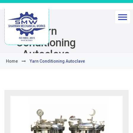
Yarn
Conditioning
Autoclave
Home
Yarn Conditioning Autoclave