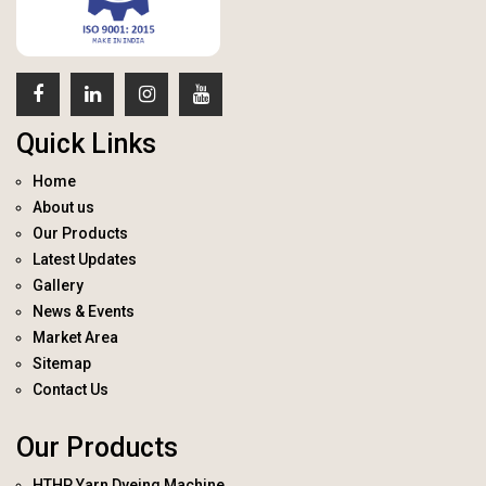
Quick Links
Home
About us
Our Products
Latest Updates
Gallery
News & Events
Market Area
Sitemap
Contact Us
Our Products
HTHP Yarn Dyeing Machine