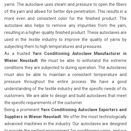
yarns. The autoclave uses steam and pressure to open the fibers
of the yarn and allows for better dye penetration. This results in a
more even and consistent color for the finished product. The
autoclave also helps to remove any impurities from the yarn,
resulting in a higher-quality finished product. These autoclaves are
used in the textile industry to improve the quality of yarns by
subjecting them to high temperatures and pressures.
As a trusted
Yarn Conditioning Autoclave Manufacturer in
Wiener Neustadt
. We must be able to withstand the extreme
conditions they are subjected to during operation. The autoclaves
must also be able to maintain a consistent temperature and
pressure throughout the entire process. We have a good
understanding of the textile industry and the specific needs of its
customers. We are able to design and build autoclaves that meet
the specific requirements of the customer.
Being a prominent
Yarn Conditioning Autoclave Exporters and
Suppliers in Wiener Neustadt
. We offer the most technologically
advanced machines in the industry. Our autoclaves are designed
to provide the perfect environment for conditioning yarns, and our