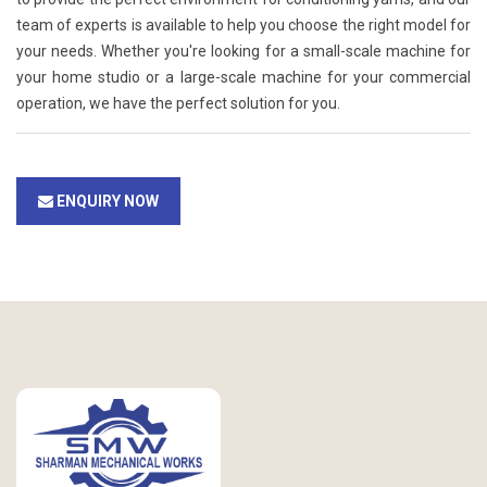
team of experts is available to help you choose the right model for
your needs. Whether you're looking for a small-scale machine for
your home studio or a large-scale machine for your commercial
operation, we have the perfect solution for you.
ENQUIRY NOW