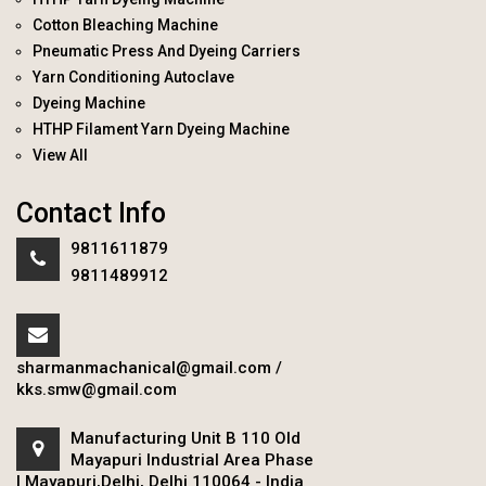
Cotton Bleaching Machine
Pneumatic Press And Dyeing Carriers
Yarn Conditioning Autoclave
Dyeing Machine
HTHP Filament Yarn Dyeing Machine
View All
Contact Info
9811611879
9811489912
sharmanmachanical@gmail.com
/
kks.smw@gmail.com
Manufacturing Unit B 110 Old
Mayapuri Industrial Area Phase
I Mayapuri,Delhi, Delhi 110064 - India