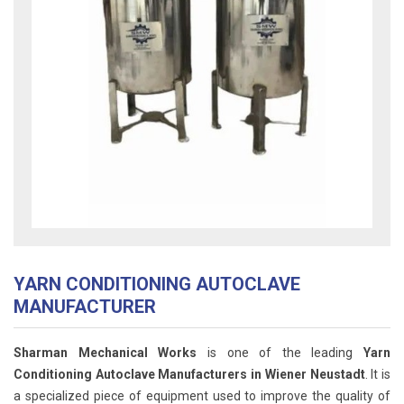
YARN CONDITIONING AUTOCLAVE
MANUFACTURER
Sharman Mechanical Works
is one of the leading
Yarn
Conditioning Autoclave Manufacturers in Wiener Neustadt
. It is
a specialized piece of equipment used to improve the quality of