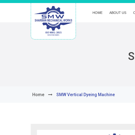
HOME
ABOUT US
S
Home
SMW Vertical Dyeing Machine