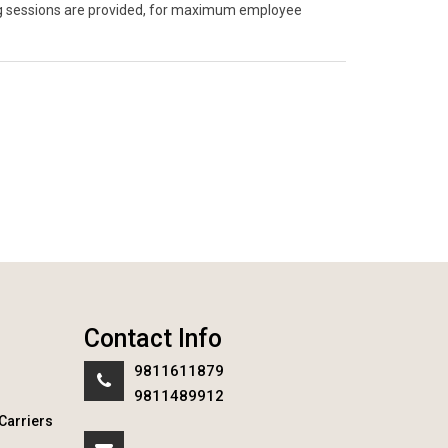
ning sessions are provided, for maximum employee
Contact Info
9811611879
9811489912
Carriers