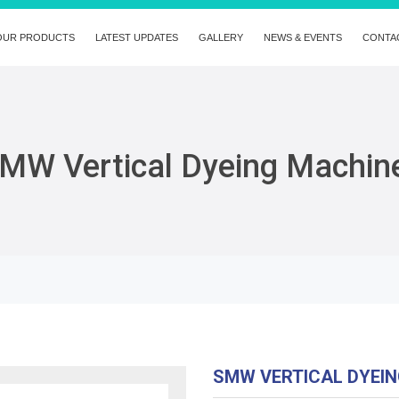
OUR PRODUCTS
LATEST UPDATES
GALLERY
NEWS & EVENTS
CONTA
MW Vertical Dyeing Machin
SMW VERTICAL DYEI