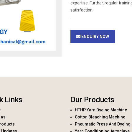
expertise. Further, regular trai
satisfaction
ENQUIRY NOW
k Links
Our Products
e
HTHP Yarn Dyeing Machine
 us
Cotton Bleaching Machine
roducts
Pneumatic Press And Dyeing 
t Updates
Yarn Conditioning Autoclave