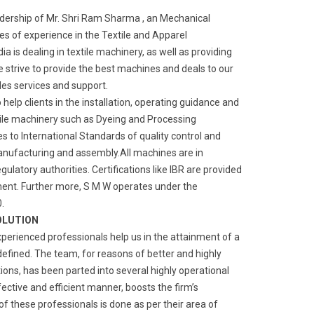
adership of Mr. Shri Ram Sharma , an Mechanical
s of experience in the Textile and Apparel
a is dealing in textile machinery, as well as providing
We strive to provide the best machines and deals to our
ales services and support.
o help clients in the installation, operating guidance and
ile machinery such as Dyeing and Processing
 to International Standards of quality control and
manufacturing and assembly.All machines are in
gulatory authorities. Certifications like IBR are provided
ment. Further more, S M W operates under the
.
OLUTION
xperienced professionals help us in the attainment of a
defined. The team, for reasons of better and highly
ns, has been parted into several highly operational
fective and efficient manner, boosts the firm’s
of these professionals is done as per their area of