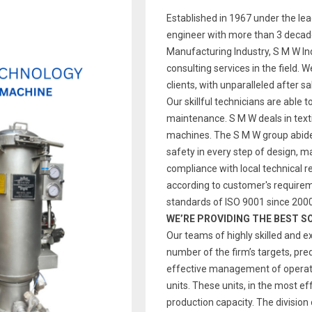
Established in 1967 under the le
engineer with more than 3 decade
Manufacturing Industry, S M W Indi
consulting services in the field. 
clients, with unparalleled after s
Our skillful technicians are able t
maintenance. S M W deals in text
machines. The S M W group abides
safety in every step of design, 
compliance with local technical re
according to customer's require
standards of ISO 9001 since 2000
WE’RE PROVIDING THE BEST S
Our teams of highly skilled and e
number of the firm’s targets, pre
effective management of operatio
units. These units, in the most ef
production capacity. The division 