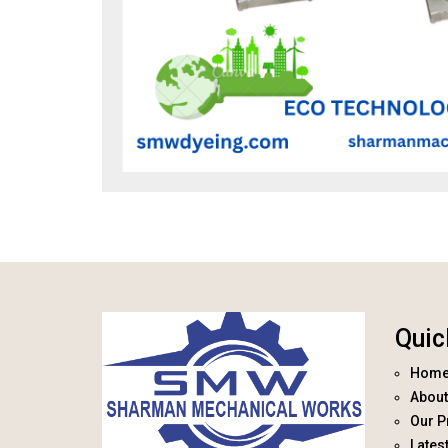
Quic
Hom
About
Our P
Lates