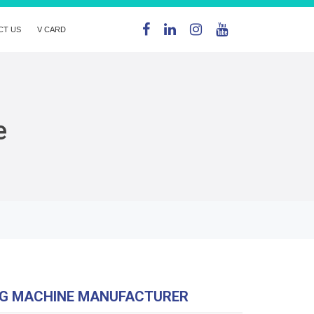
CT US
V CARD
e
NG MACHINE MANUFACTURER