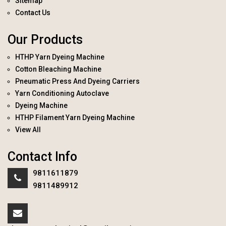
Sitemap
Contact Us
Our Products
HTHP Yarn Dyeing Machine
Cotton Bleaching Machine
Pneumatic Press And Dyeing Carriers
Yarn Conditioning Autoclave
Dyeing Machine
HTHP Filament Yarn Dyeing Machine
View All
Contact Info
9811611879
9811489912