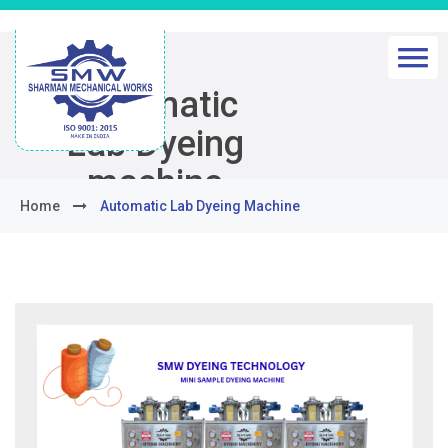
Automatic
Lab Dyeing
machine
Home
Automatic Lab Dyeing Machine