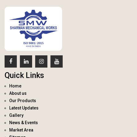
Quick Links
Home
About us
Our Products
Latest Updates
Gallery
News & Events
Market Area