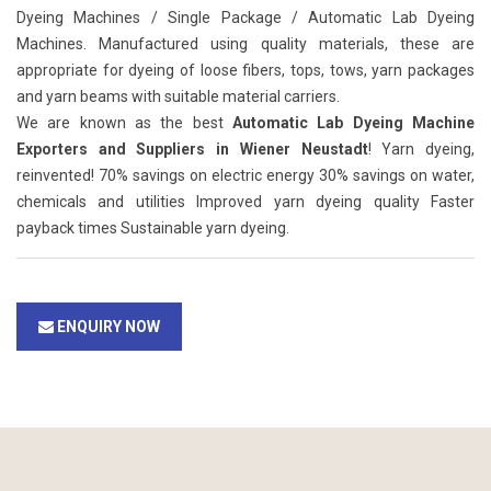
Dyeing Machines / Single Package / Automatic Lab Dyeing
Machines. Manufactured using quality materials, these are
appropriate for dyeing of loose fibers, tops, tows, yarn packages
and yarn beams with suitable material carriers.
We are known as the best
Automatic Lab Dyeing Machine
Exporters and Suppliers in Wiener Neustadt
! Yarn dyeing,
reinvented! 70% savings on electric energy 30% savings on water,
chemicals and utilities Improved yarn dyeing quality Faster
payback times Sustainable yarn dyeing.
ENQUIRY NOW