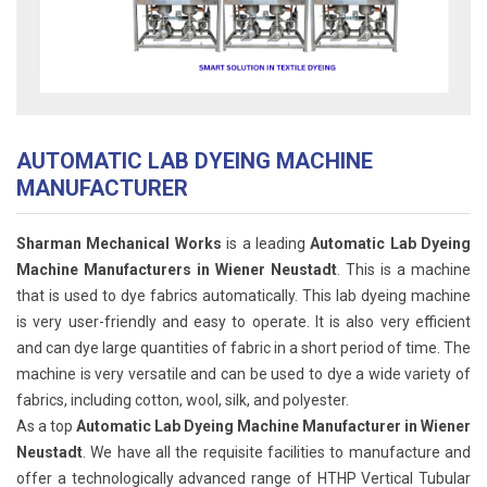
AUTOMATIC LAB DYEING MACHINE
MANUFACTURER
Sharman Mechanical Works
is a leading
Automatic Lab Dyeing
Machine Manufacturers in Wiener Neustadt
. This is a machine
that is used to dye fabrics automatically. This lab dyeing machine
is very user-friendly and easy to operate. It is also very efficient
and can dye large quantities of fabric in a short period of time. The
machine is very versatile and can be used to dye a wide variety of
fabrics, including cotton, wool, silk, and polyester.
As a top
Automatic Lab Dyeing Machine Manufacturer in Wiener
Neustadt
. We have all the requisite facilities to manufacture and
offer a technologically advanced range of HTHP Vertical Tubular