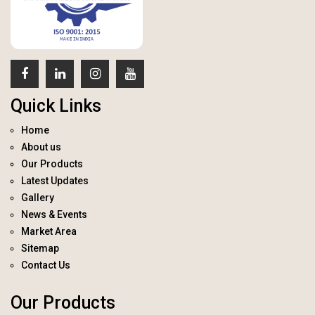
Quick Links
Home
About us
Our Products
Latest Updates
Gallery
News & Events
Market Area
Sitemap
Contact Us
Our Products