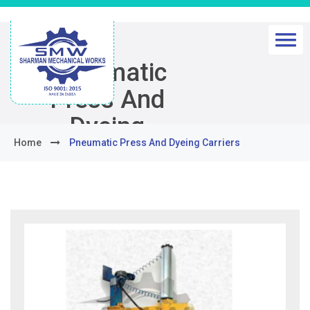
Pneumatic
Press And
Dyeing
Home
Pneumatic Press And Dyeing Carriers
Carriers