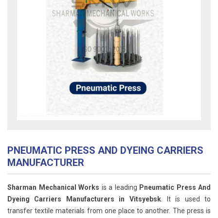
PNEUMATIC PRESS AND DYEING CARRIERS
MANUFACTURER
Sharman Mechanical Works
is a leading
Pneumatic Press And
Dyeing Carriers Manufacturers in Vitsyebsk
. It is used to
transfer textile materials from one place to another. The press is