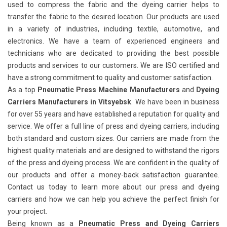
used to compress the fabric and the dyeing carrier helps to
transfer the fabric to the desired location. Our products are used
in a variety of industries, including textile, automotive, and
electronics. We have a team of experienced engineers and
technicians who are dedicated to providing the best possible
products and services to our customers. We are ISO certified and
have a strong commitment to quality and customer satisfaction.
As a top
Pneumatic Press Machine Manufacturers
and
Dyeing
Carriers Manufacturers in Vitsyebsk
. We have been in business
for over 55 years and have established a reputation for quality and
service. We offer a full line of press and dyeing carriers, including
both standard and custom sizes. Our carriers are made from the
highest quality materials and are designed to withstand the rigors
of the press and dyeing process. We are confident in the quality of
our products and offer a money-back satisfaction guarantee.
Contact us today to learn more about our press and dyeing
carriers and how we can help you achieve the perfect finish for
your project.
Being known as a
Pneumatic Press and Dyeing Carriers