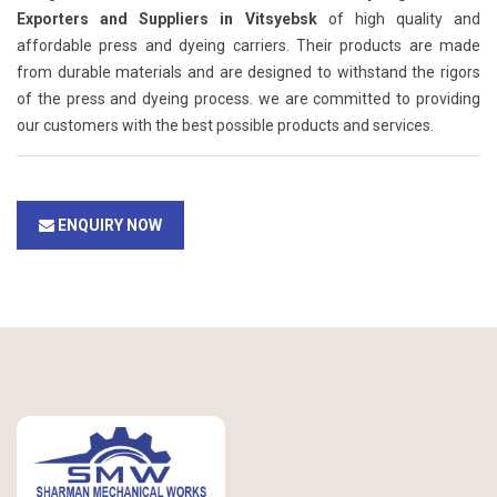
Exporters and Suppliers in Vitsyebsk
of high quality and
affordable press and dyeing carriers. Their products are made
from durable materials and are designed to withstand the rigors
of the press and dyeing process. we are committed to providing
our customers with the best possible products and services.
ENQUIRY NOW