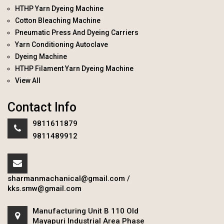
HTHP Yarn Dyeing Machine
Cotton Bleaching Machine
Pneumatic Press And Dyeing Carriers
Yarn Conditioning Autoclave
Dyeing Machine
HTHP Filament Yarn Dyeing Machine
View All
Contact Info
9811611879
9811489912
sharmanmachanical@gmail.com
/
kks.smw@gmail.com
Manufacturing Unit B 110 Old
Mayapuri Industrial Area Phase