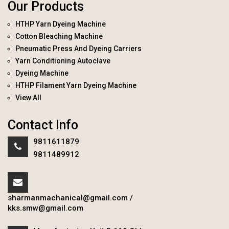
Our Products
HTHP Yarn Dyeing Machine
Cotton Bleaching Machine
Pneumatic Press And Dyeing Carriers
Yarn Conditioning Autoclave
Dyeing Machine
HTHP Filament Yarn Dyeing Machine
View All
Contact Info
9811611879
9811489912
sharmanmachanical@gmail.com
/
kks.smw@gmail.com