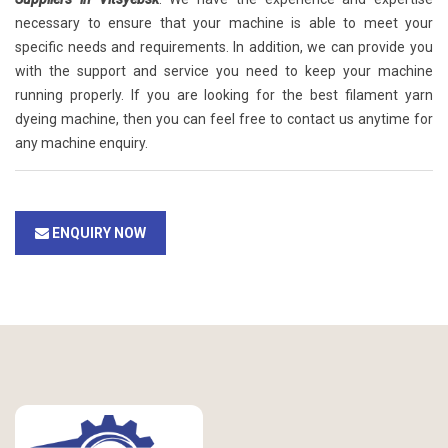
necessary to ensure that your machine is able to meet your
specific needs and requirements. In addition, we can provide you
with the support and service you need to keep your machine
running properly. If you are looking for the best filament yarn
dyeing machine, then you can feel free to contact us anytime for
any machine enquiry.
ENQUIRY NOW