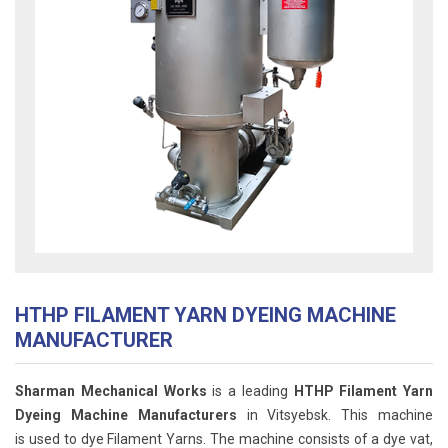
HTHP FILAMENT YARN DYEING MACHINE
MANUFACTURER
Sharman Mechanical Works
is a leading
HTHP Filament Yarn
Dyeing Machine Manufacturers
in Vitsyebsk. This machine
is used to dye Filament Yarns. The machine consists of a dye vat,