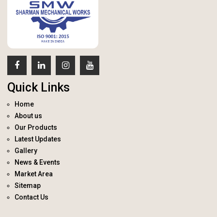
Quick Links
Home
About us
Our Products
Latest Updates
Gallery
News & Events
Market Area
Sitemap
Contact Us