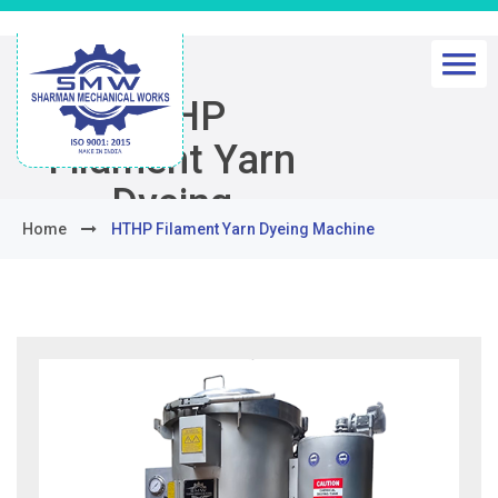
HTHP
Filament Yarn
Dyeing
Home
HTHP Filament Yarn Dyeing Machine
Machine