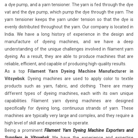
a dye pump, and a yarn tensioner. The yarn is fed through the dye
vat and the dye pump, which pump the dye through the yarn. The
yarn tensioner keeps the yarn under tension so that the dye is
evenly distributed throughout the yarn. Our company is located in
India. We have a long history of experience in the design and
manufacture of dyeing machines, and we have a deep
understanding of the unique challenges involved in filament yarn
dyeing. As a result, they are able to produce machines that are
reliable, efficient, and capable of producing high-quality results.
As a top
Filament Yarn Dyeing Machine Manufacturer in
Vitsyebsk
. Dyeing machines are used to apply color to textile
products such as yarn, fabric, and clothing. There are many
different types of dyeing machines, each with its own unique
capabilities. Filament yarn dyeing machines
are designed
specifically for dyeing long, continuous strands of yarn. These
machines are typically very large and complex, and they require a
high level of skill and experience to operate.
Being a prominent
Filament Yarn Dyeing Machine Exporters and
Suppliers in Vitsyebsk
. We have the experience and expertise