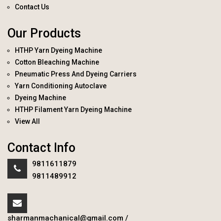
Contact Us
Our Products
HTHP Yarn Dyeing Machine
Cotton Bleaching Machine
Pneumatic Press And Dyeing Carriers
Yarn Conditioning Autoclave
Dyeing Machine
HTHP Filament Yarn Dyeing Machine
View All
Contact Info
9811611879
9811489912
sharmanmachanical@gmail.com
/