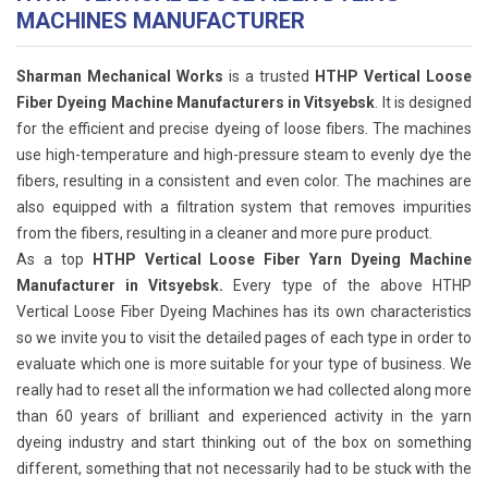
MACHINES MANUFACTURER
Sharman Mechanical Works
is a trusted
HTHP Vertical Loose
Fiber Dyeing Machine Manufacturers in Vitsyebsk
. It is designed
for the efficient and precise dyeing of loose fibers. The machines
use high-temperature and high-pressure steam to evenly dye the
fibers, resulting in a consistent and even color. The machines are
also equipped with a filtration system that removes impurities
from the fibers, resulting in a cleaner and more pure product.
As a top
HTHP Vertical Loose Fiber Yarn Dyeing Machine
Manufacturer in Vitsyebsk.
Every type of the above HTHP
Vertical Loose Fiber Dyeing Machines has its own characteristics
so we invite you to visit the detailed pages of each type in order to
evaluate which one is more suitable for your type of business. We
really had to reset all the information we had collected along more
than 60 years of brilliant and experienced activity in the yarn
dyeing industry and start thinking out of the box on something
different, something that not necessarily had to be stuck with the