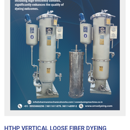
HTHP VERTICAL LOOSE FIBER DYEING