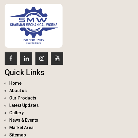
Quick Links
Home
About us
Our Products
Latest Updates
Gallery
News & Events
Market Area
Sitemap