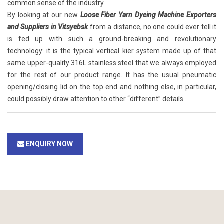
common sense of the industry.
By looking at our new
Loose Fiber Yarn Dyeing Machine Exporters
and Suppliers in Vitsyebsk
from a distance, no one could ever tell it
is fed up with such a ground-breaking and revolutionary
technology: it is the typical vertical kier system made up of that
same upper-quality 316L stainless steel that we always employed
for the rest of our product range. It has the usual pneumatic
opening/closing lid on the top end and nothing else, in particular,
could possibly draw attention to other “different” details.
ENQUIRY NOW