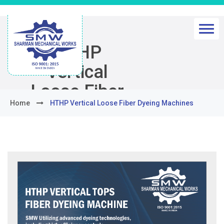
HTHP
Vertical
Loose Fiber
Home
HTHP Vertical Loose Fiber Dyeing Machines
Dyeing
Machines