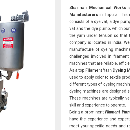
Sharman Mechanical Works
i
Manufacturers
in Tripura. This
consists of a dye vat, a dye pump
vat and the dye pump, which pum
the yarn under tension so that t
company is located in India. We
manufacture of dyeing machine
challenges involved in filamen
machines that are reliable, effici
As a top
Filament Yarn Dyeing M
used to apply color to textile pr
different types of dyeing machine
dyeing machines
are designed sp
These machines are typically ver
skill and experience to operate.
Being a prominent
Filament Yarn
have the experience and expert
meet your specific needs and re