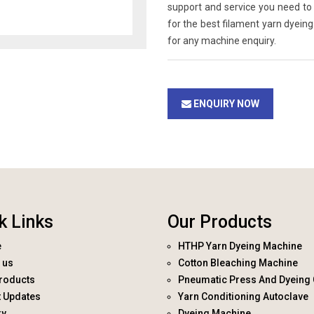
support and service you need to 
for the best filament yarn dyein
for any machine enquiry.
ENQUIRY NOW
k Links
Our Products
e
HTHP Yarn Dyeing Machine
 us
Cotton Bleaching Machine
roducts
Pneumatic Press And Dyeing 
t Updates
Yarn Conditioning Autoclave
ry
Dyeing Machine