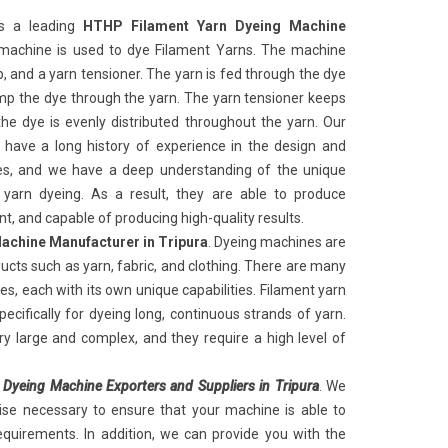
s a leading
HTHP Filament Yarn Dyeing Machine
 machine
is used to dye Filament Yarns. The machine
, and a yarn tensioner. The yarn is fed through the dye
p the dye through the yarn. The yarn tensioner keeps
he dye is evenly distributed throughout the yarn. Our
 have a long history of experience in the design and
s, and we have a deep understanding of the unique
t yarn dyeing. As a result, they are able to produce
ent, and capable of producing high-quality results.
achine Manufacturer in Tripura
. Dyeing machines are
oducts such as yarn, fabric, and clothing. There are many
s, each with its own unique capabilities. Filament yarn
ecifically for dyeing long, continuous strands of yarn.
y large and complex, and they require a high level of
 Dyeing Machine Exporters and Suppliers in Tripura
. We
ise necessary to ensure that your machine is able to
quirements. In addition, we can provide you with the