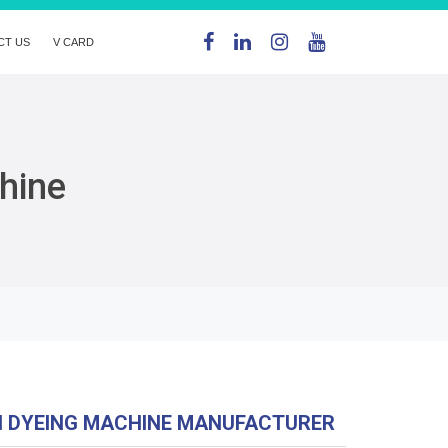
CT US
V CARD
hine
N DYEING MACHINE MANUFACTURER