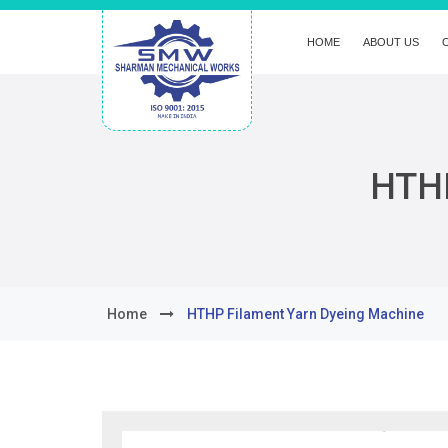
HOME
ABOUT US
HTHP
Home
HTHP Filament Yarn Dyeing Machine