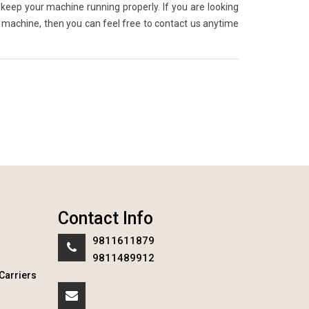
keep your machine running properly. If you are looking
g machine, then you can feel free to contact us anytime
Contact Info
9811611879
9811489912
Carriers