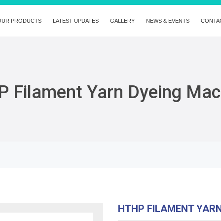
OUR PRODUCTS
LATEST UPDATES
GALLERY
NEWS & EVENTS
CONTA
 Filament Yarn Dyeing Mac
HTHP FILAMENT YAR