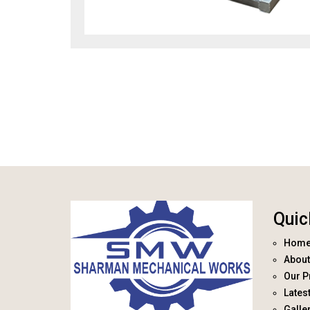
Quic
Hom
About
Our P
Lates
Galle