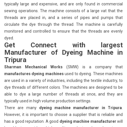
typically large and expensive, and are only found in commercial
sewing operations. The machine consists of a large vat that the
threads are placed in, and a series of pipes and pumps that
circulate the dye through the thread. The machine is carefully
monitored and controlled to ensure that the threads are evenly
dyed.
Get Connect with largest
Manufacturer of Dyeing Machine in
Tripura
Sharman Mechanical Works
(SMW) is a company that
manufactures dyeing machines
used to dyeing. These machines
are used in a variety of industries, including the textile industry, to
dye threads of different colors. The machines are designed to be
able to dye a large number of threads at once, and they are
typically used in high volume production settings.
There are many
dyeing machine manufacturer in Tripura
.
However, it is important to choose a supplier that is reliable and
has a good reputation. A good
dyeing machine manufacturer
will