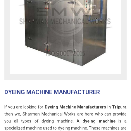
DYEING MACHINE MANUFACTURER
If you are looking for
Dyeing Machine Manufacturers in Tripura
then we, Sharman Mechanical Works are here who can provide
you all types of dyeing machine. A
dyeing machine
is a
specialized machine used to dyeing machine. These machines are