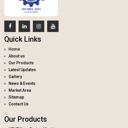
Quick Links
Home
About us
Our Products
Latest Updates
Gallery
News & Events
Market Area
Sitemap
Contact Us
Our Products