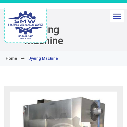
Dyeing
Machine
Home
Dyeing Machine