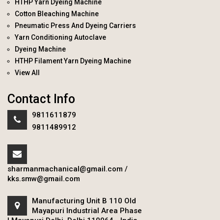
HTHP Yarn Dyeing Machine
Cotton Bleaching Machine
Pneumatic Press And Dyeing Carriers
Yarn Conditioning Autoclave
Dyeing Machine
HTHP Filament Yarn Dyeing Machine
View All
Contact Info
9811611879
9811489912
sharmanmachanical@gmail.com
/
kks.smw@gmail.com
Manufacturing Unit B 110 Old
Mayapuri Industrial Area Phase