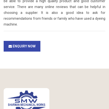
be able to provide a high quality product and good customer
service. There are many online reviews that can be helpful in
choosing a supplier. It is also a good idea to ask for
recommendations from friends or family who have used a dyeing
machine.
ENQUIRY NOW