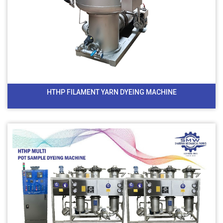
HTHP FILAMENT YARN DYEING MACHINE