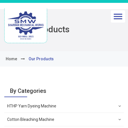
Our Products
Home
Our Products
By Categories
HTHP Yarn Dyeing Machine
Cotton Bleaching Machine