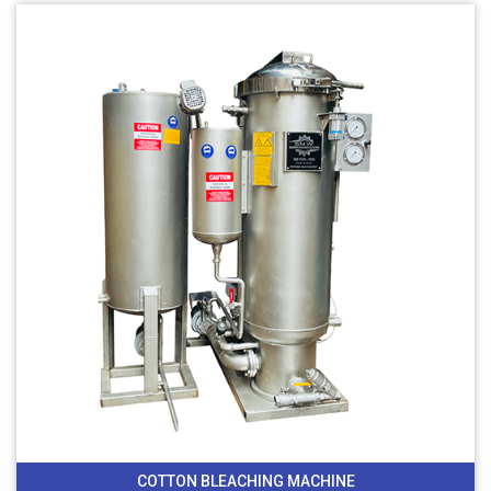
COTTON BLEACHING MACHINE