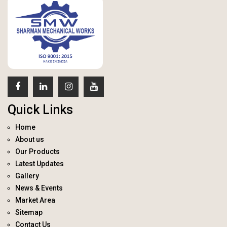
Quick Links
Home
About us
Our Products
Latest Updates
Gallery
News & Events
Market Area
Sitemap
Contact Us