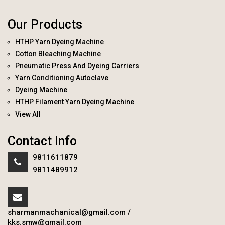
Our Products
HTHP Yarn Dyeing Machine
Cotton Bleaching Machine
Pneumatic Press And Dyeing Carriers
Yarn Conditioning Autoclave
Dyeing Machine
HTHP Filament Yarn Dyeing Machine
View All
Contact Info
9811611879
9811489912
sharmanmachanical@gmail.com
/
kks.smw@gmail.com