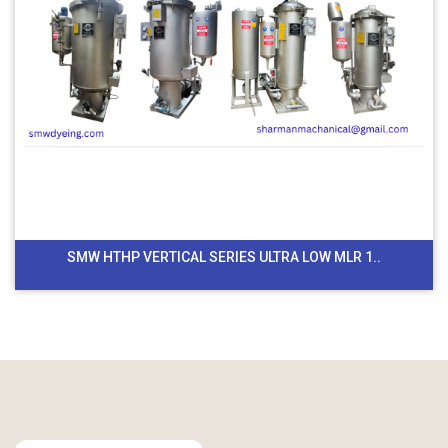
SMW HTHP VERTICAL SERIES ULTRA LOW MLR 1..