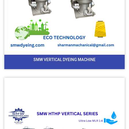
SMW VERTICAL DYEING MACHINE