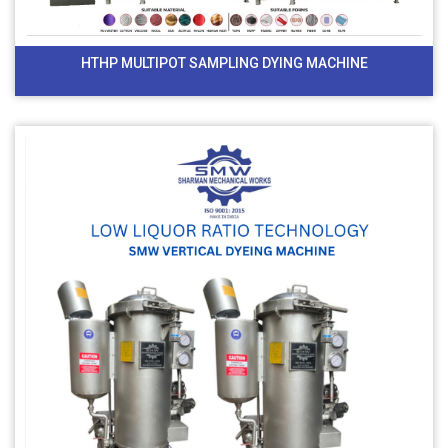
HTHP MULTIPOT SAMPLING DYING MACHINE