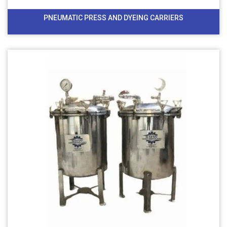
PNEUMATIC PRESS AND DYEING CARRIERS