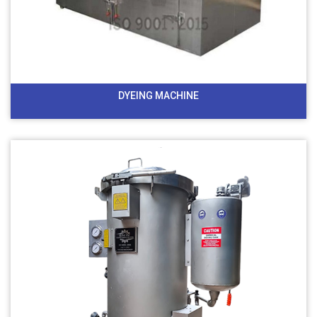
DYEING MACHINE