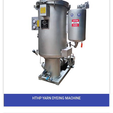
HTHP YARN DYEING MACHINE