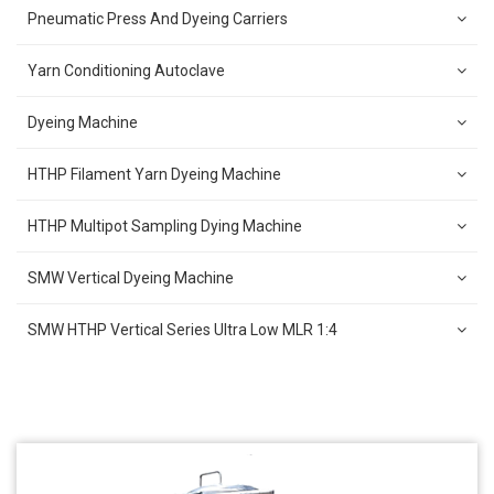
Pneumatic Press And Dyeing Carriers
Yarn Conditioning Autoclave
Dyeing Machine
HTHP Filament Yarn Dyeing Machine
HTHP Multipot Sampling Dying Machine
SMW Vertical Dyeing Machine
SMW HTHP Vertical Series Ultra Low MLR 1:4