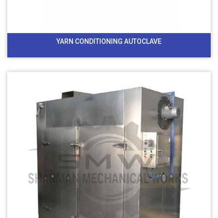
YARN CONDITIONING AUTOCLAVE