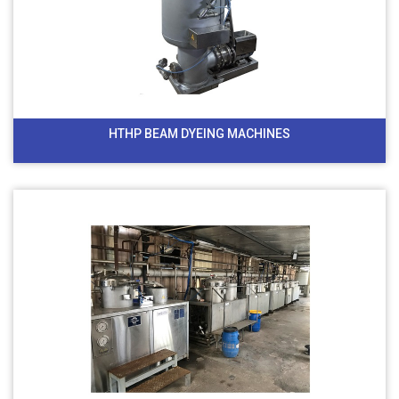
HTHP BEAM DYEING MACHINES