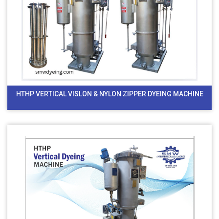
HTHP VERTICAL VISLON & NYLON ZIPPER DYEING MACHINE