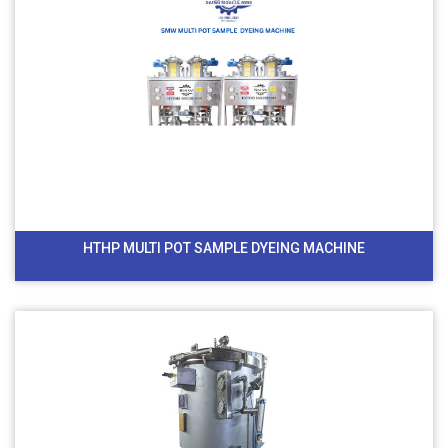
HTHP MULTI POT SAMPLE DYEING MACHINE