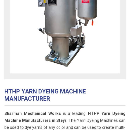
HTHP YARN DYEING MACHINE
MANUFACTURER
Sharman Mechanical Works
is a leading
HTHP Yarn Dyeing
Machine Manufacturers in Steyr
. The Yarn Dyeing Machines can
be used to dye yarns of any color and can be used to create multi-