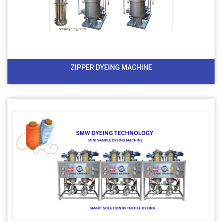
ZIPPER DYEING MACHINE