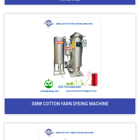
SMW COTTON YARN DYEING MACHINE