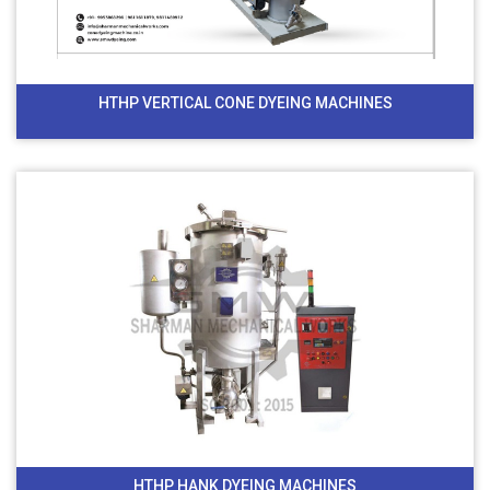
HTHP VERTICAL CONE DYEING MACHINES
HTHP HANK DYEING MACHINES