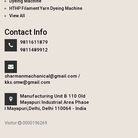
Dyeing Machine
HTHP Filament Yarn Dyeing Machine
View All
Contact Info
9811611879
9811489912
sharmanmachanical@gmail.com
/
kks.smw@gmail.com
Manufacturing Unit B 110 Old
Mayapuri Industrial Area Phase
I Mayapuri,Delhi, Delhi 110064 - India
Visitor
0000196269