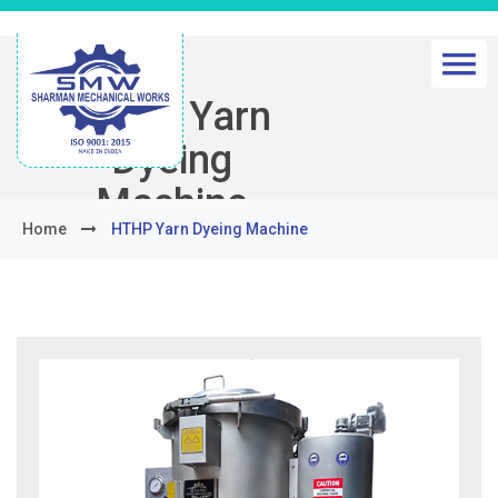
HTHP Yarn
Dyeing
Machine
Home
HTHP Yarn Dyeing Machine