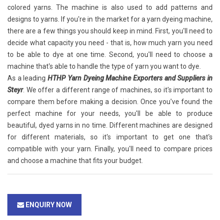
colored yarns. The machine is also used to add patterns and
designs to yarns. If you're in the market for a yarn dyeing machine,
there are a few things you should keep in mind. First, you'll need to
decide what capacity you need - that is, how much yarn you need
to be able to dye at one time. Second, you'll need to choose a
machine that's able to handle the type of yarn you want to dye.
As a leading
HTHP Yarn Dyeing Machine Exporters and Suppliers in
Steyr
. We offer a different range of machines, so it's important to
compare them before making a decision. Once you've found the
perfect machine for your needs, you'll be able to produce
beautiful, dyed yarns in no time. Different machines are designed
for different materials, so it's important to get one that's
compatible with your yarn. Finally, you'll need to compare prices
and choose a machine that fits your budget.
ENQUIRY NOW