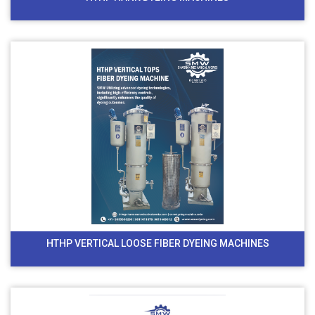
HTHP VERTICAL LOOSE FIBER DYEING MACHINES