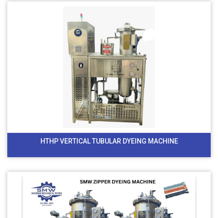
HTHP VERTICAL TUBULAR DYEING MACHINE