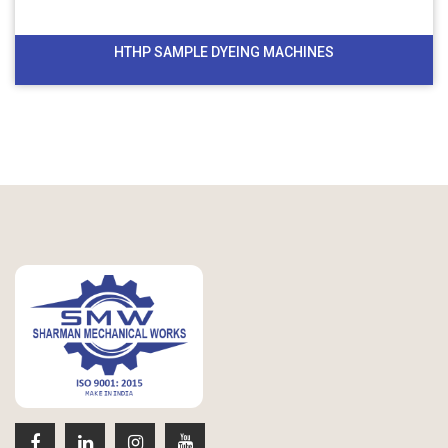
HTHP SAMPLE DYEING MACHINES