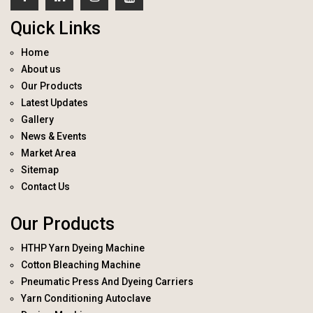
Quick Links
Home
About us
Our Products
Latest Updates
Gallery
News & Events
Market Area
Sitemap
Contact Us
Our Products
HTHP Yarn Dyeing Machine
Cotton Bleaching Machine
Pneumatic Press And Dyeing Carriers
Yarn Conditioning Autoclave