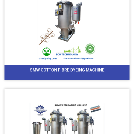
SMW COTTON FIBRE DYEING MACHINE