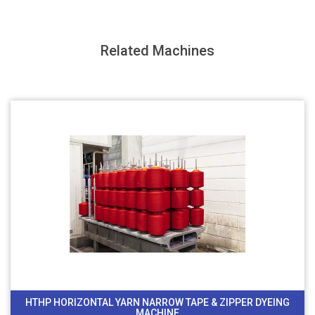
Related Machines
HTHP HORIZONTAL YARN NARROW TAPE & ZIPPER DYEING
MACHINE