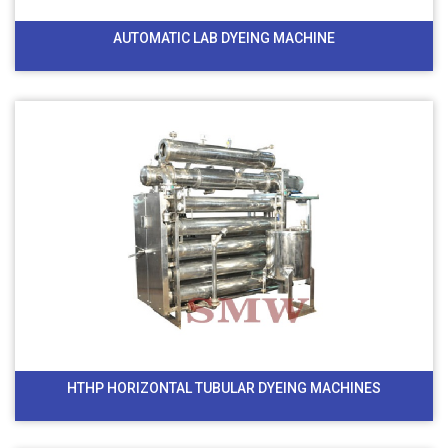
AUTOMATIC LAB DYEING MACHINE
HTHP HORIZONTAL TUBULAR DYEING MACHINES